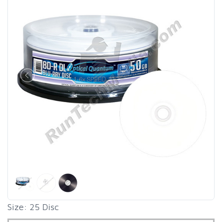
Size: 25 Disc