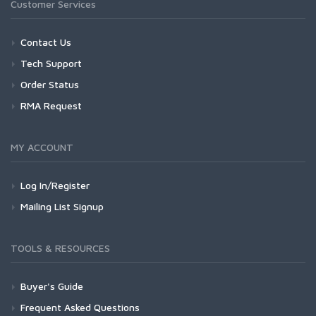
Customer Services
Contact Us
Tech Support
Order Status
RMA Request
MY ACCOUNT
Log In/Register
Mailing List Signup
TOOLS & RESOURCES
Buyer's Guide
Frequent Asked Questions