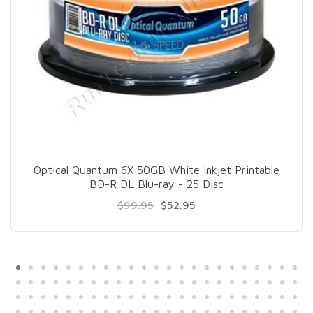
Optical Quantum 6X 50GB White Inkjet Printable
BD-R DL Blu-ray - 25 Disc
$99.95
$52.95