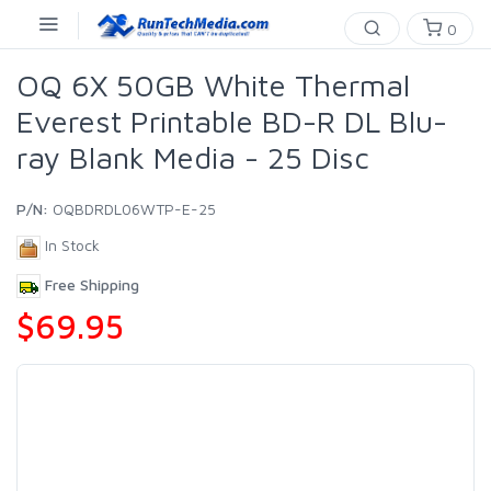
0
OQ 6X 50GB White Thermal
Everest Printable BD-R DL Blu-
ray Blank Media - 25 Disc
P/N:
OQBDRDL06WTP-E-25
In Stock
Free Shipping
$69.95