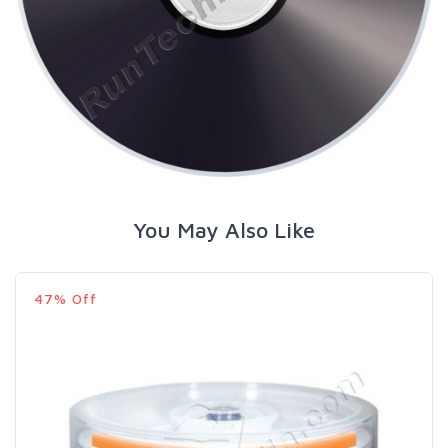
You May Also Like
47% Off