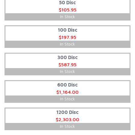
50 Disc
$105.95
In Stock
100 Disc
$197.95
In Stock
300 Disc
$587.95
In Stock
600 Disc
$1,164.00
In Stock
1200 Disc
$2,303.00
In Stock