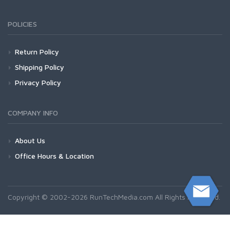
POLICIES
Return Policy
Shipping Policy
Privacy Policy
COMPANY INFO
About Us
Office Hours & Location
Copyright © 2002-2026 RunTechMedia.com All Rights Reserved.