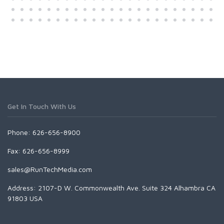
Get In Touch With Us
Phone: 626-656-8900
Fax: 626-656-8999
sales@RunTechMedia.com
Address: 2107-D W. Commonwealth Ave. Suite 324 Alhambra CA
91803 USA