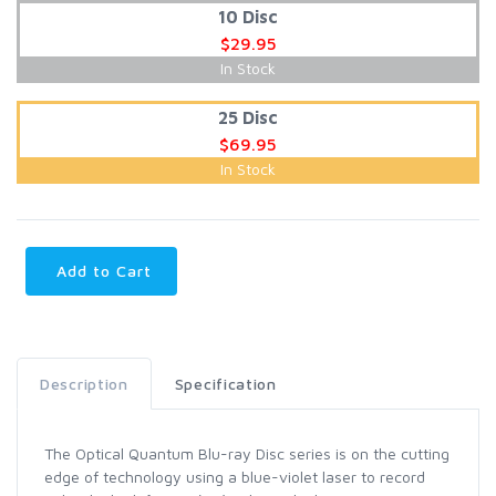
10 Disc
$29.95
In Stock
25 Disc
$69.95
In Stock
Add to Cart
Description
Specification
The Optical Quantum Blu-ray Disc series is on the cutting
edge of technology using a blue-violet laser to record