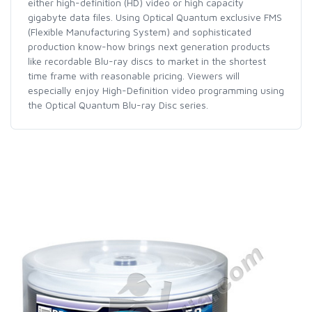
either high-definition (HD) video or high capacity
gigabyte data files. Using Optical Quantum exclusive FMS
(Flexible Manufacturing System) and sophisticated
production know-how brings next generation products
like recordable Blu-ray discs to market in the shortest
time frame with reasonable pricing. Viewers will
especially enjoy High-Definition video programming using
the Optical Quantum Blu-ray Disc series.