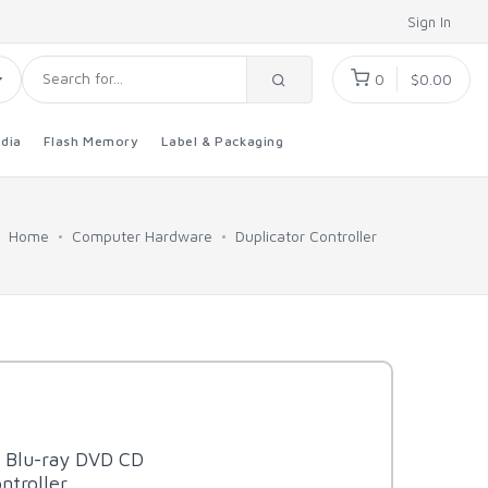
Sign In
0
$0.00
dia
Flash Memory
Label & Packaging
Home
Computer Hardware
Duplicator Controller
t Blu-ray DVD CD
ntroller