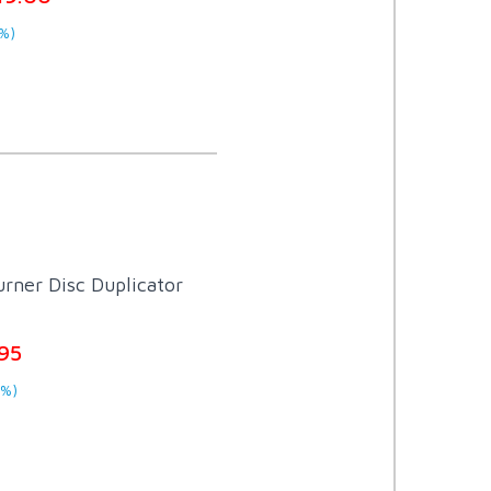
%)
rner Disc Duplicator
95
0%)