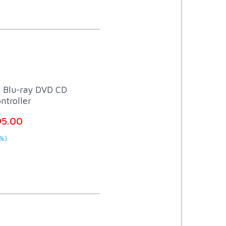
t Blu-ray DVD CD
ntroller
95.00
%)