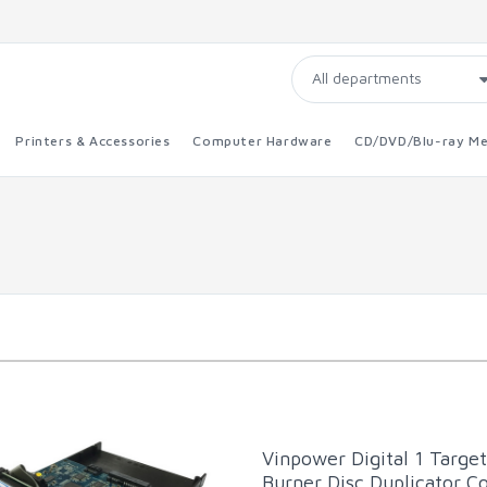
Printers & Accessories
Computer Hardware
CD/DVD/Blu-ray Me
Vinpower Digital 1 Targe
Burner Disc Duplicator Co