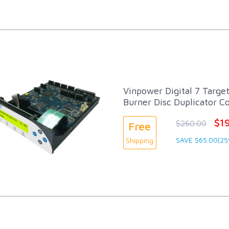
Vinpower Digital 7 Targe
Burner Disc Duplicator Co
$1
$260.00
Free
SAVE $65.00(25
Shipping