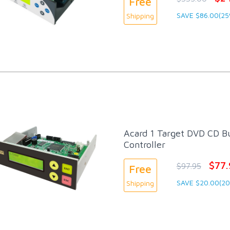
Free
SAVE $86.00(25
Shipping
Acard 1 Target DVD CD Bu
Controller
$77.
$97.95
Free
SAVE $20.00(2
Shipping