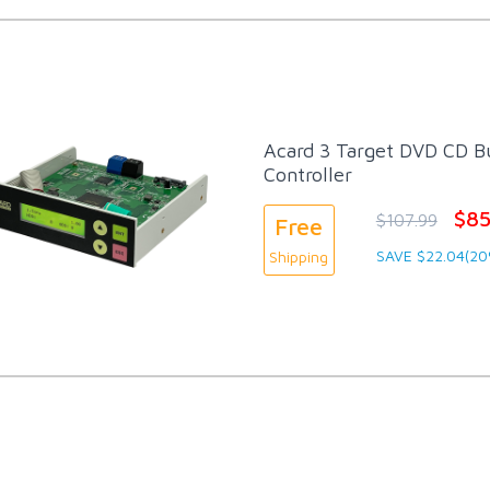
Acard 3 Target DVD CD Bu
Controller
$85
$107.99
Free
SAVE $22.04(20
Shipping