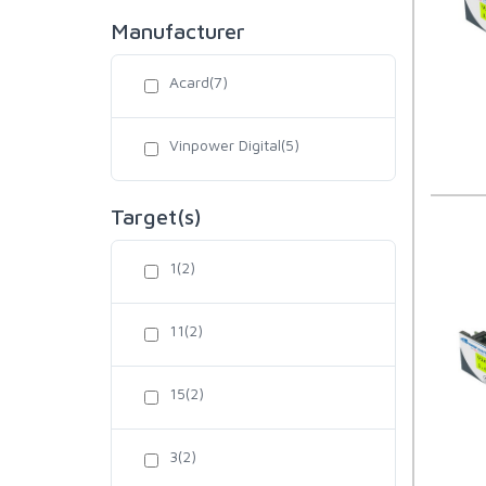
Manufacturer
Acard(7)
Vinpower Digital(5)
Target(s)
1(2)
11(2)
15(2)
3(2)