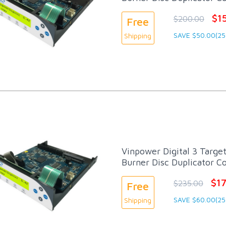
$1
$200.00
Free
SAVE $50.00(25
Shipping
Vinpower Digital 3 Targe
Burner Disc Duplicator Co
$1
$235.00
Free
SAVE $60.00(25
Shipping