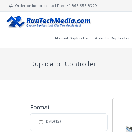
Order online or call toll Free +1 866.656.8999
Manual Duplicator
Robotic Duplicator
Duplicator Controller
Format
DVD(12)