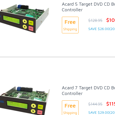
Acard 5 Target DVD CD Bu
Controller
$10
$128.95
Free
SAVE $26.00(20
Shipping
Acard 7 Target DVD CD Bu
Controller
$11
$144.95
Free
SAVE $29.00(20
Shipping