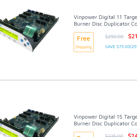
Vinpower Digital 11 Targ
Burner Disc Duplicator Co
$2
$290.00
Free
SAVE $75.00(25
Shipping
Vinpower Digital 15 Targ
Burner Disc Duplicator Co
$2
$335.00