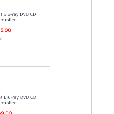
et Blu-ray DVD CD
ntroller
15.00
%)
et Blu-ray DVD CD
ntroller
49.00