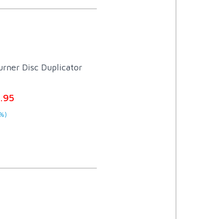
rner Disc Duplicator
.95
%)