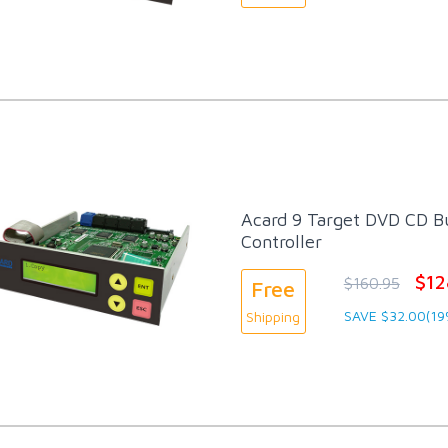
Acard 9 Target DVD CD Bu
Controller
$12
$160.95
Free
SAVE $32.00(19
Shipping