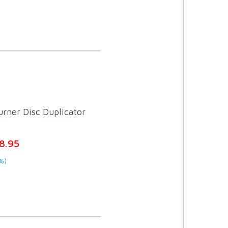
rner Disc Duplicator
8.95
%)