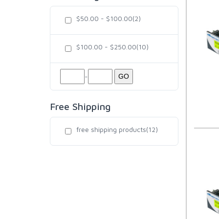
$50.00 - $100.00(2)
$100.00 - $250.00(10)
-
GO
Free Shipping
free shipping products(12)