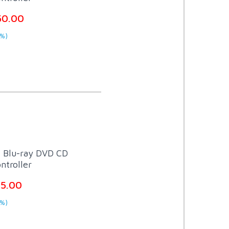
50.00
%)
t Blu-ray DVD CD
ntroller
75.00
%)