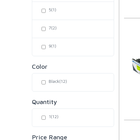
5(1)
7(2)
9(1)
Color
Black(12)
Quantity
1(12)
Price Range