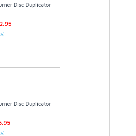
rner Disc Duplicator
2.95
%)
rner Disc Duplicator
5.95
%)