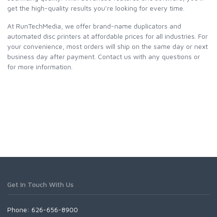
get the high-quality results you’re looking for every time.
At RunTechMedia, we offer brand-name duplicators and
automated disc printers at affordable prices for all industries. For
your convenience, most orders will ship on the same day or next
business day after payment. Contact us with any questions or
for more information.
Get In Touch With Us
Phone: 626-656-8900