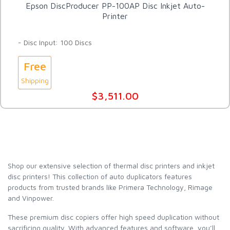
Epson DiscProducer PP-100AP Disc Inkjet Auto-
Printer
- Disc Input: 100 Discs
Free
Shipping
$3,511.00
Shop our extensive selection of thermal disc printers and inkjet
disc printers! This collection of auto duplicators features
products from trusted brands like Primera Technology, Rimage
and Vinpower.
These premium disc copiers offer high speed duplication without
sacrificing quality. With advanced features and software, you’ll