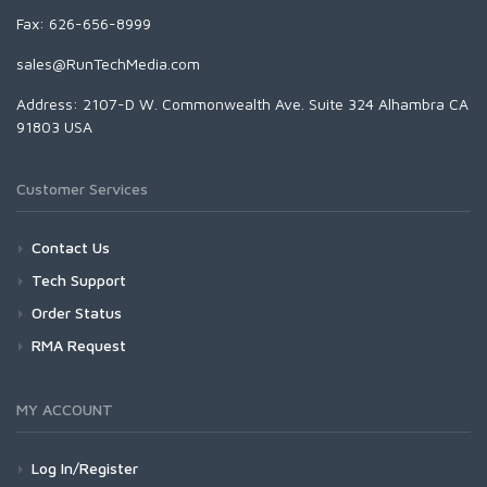
Fax: 626-656-8999
sales@RunTechMedia.com
Address: 2107-D W. Commonwealth Ave. Suite 324 Alhambra CA
91803 USA
Customer Services
Contact Us
Tech Support
Order Status
RMA Request
MY ACCOUNT
Log In/Register