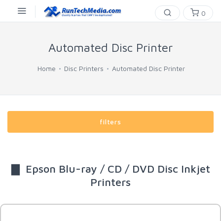
0
Automated Disc Printer
Home
Disc Printers
Automated Disc Printer
filters
▇ Epson Blu-ray / CD / DVD Disc Inkjet
Printers