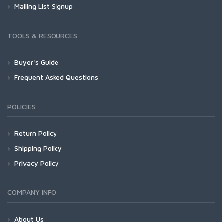
Mailing List Signup
TOOLS & RESOURCES
Buyer's Guide
Frequent Asked Questions
POLICIES
Return Policy
Shipping Policy
Privacy Policy
COMPANY INFO
About Us