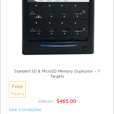
Standard SD & MicroSD Memory Duplicator - 7
Targets
Free
Shipping
$465.00
$585.00
SAVE $120.00(20%)