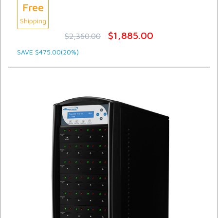
Free
Shipping
$1,885.00
$2,360.00
SAVE $475.00(20%)