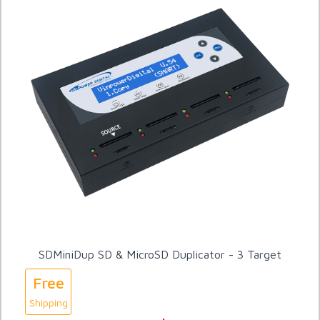
SDMiniDup SD & MicroSD Duplicator - 3 Target
Free
Shipping