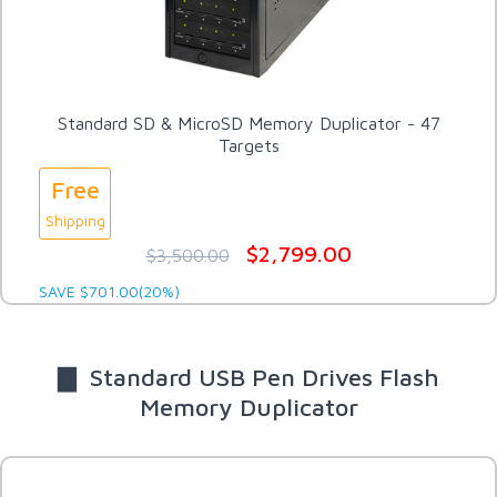
Standard SD & MicroSD Memory Duplicator - 47
Targets
Free
Shipping
$2,799.00
$3,500.00
SAVE $701.00(20%)
▇ Standard USB Pen Drives Flash
Memory Duplicator