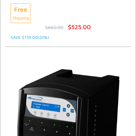
Free
Shipping
$525.00
$660.00
SAVE $135.00(20%)