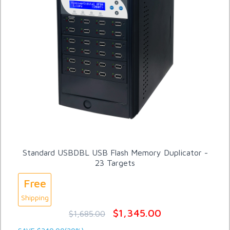
Standard USBDBL USB Flash Memory Duplicator -
23 Targets
Free
Shipping
$1,345.00
$1,685.00