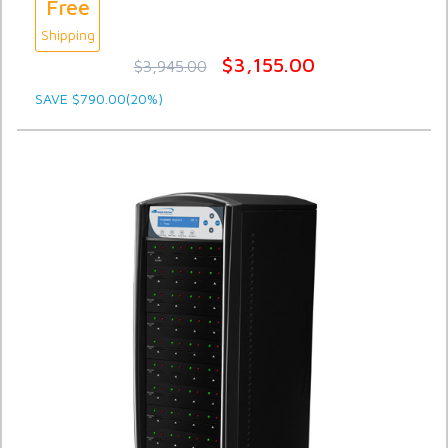
Free
Shipping
$3,155.00
$3,945.00
SAVE $790.00(20%)