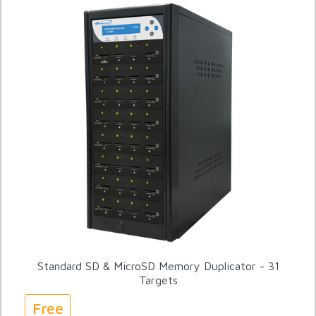
Standard SD & MicroSD Memory Duplicator - 31
Targets
Free