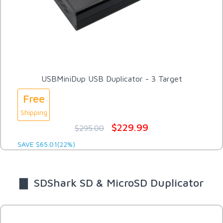
USBMiniDup USB Duplicator - 3 Target
Free
Shipping
$229.99
$295.00
SAVE $65.01(22%)
▇ SDShark SD & MicroSD Duplicator