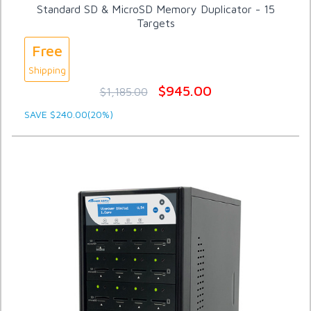
Standard SD & MicroSD Memory Duplicator - 15
Targets
Free
Shipping
$945.00
$1,185.00
SAVE $240.00(20%)