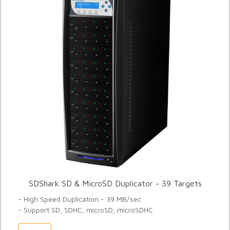
SDShark SD & MicroSD Duplicator - 39 Targets
- High Speed Duplication - 39 MB/sec
- Support SD, SDHC, microSD, microSDHC