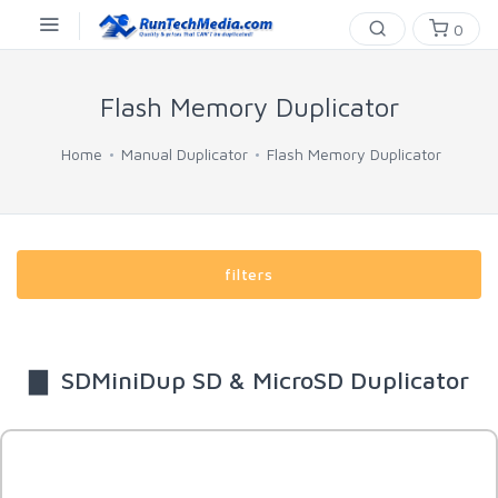
0
Flash Memory Duplicator
Home
Manual Duplicator
Flash Memory Duplicator
filters
▇ SDMiniDup SD & MicroSD Duplicator