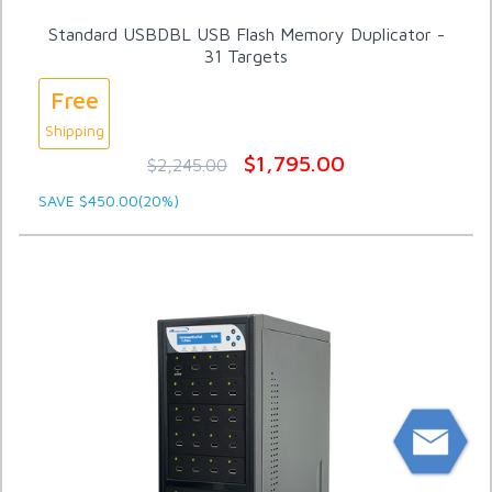
Standard USBDBL USB Flash Memory Duplicator -
31 Targets
Free
Shipping
$1,795.00
$2,245.00
SAVE $450.00(20%)