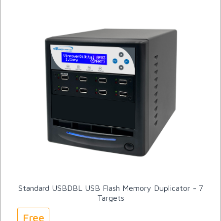
Standard USBDBL USB Flash Memory Duplicator - 7
Targets
Free