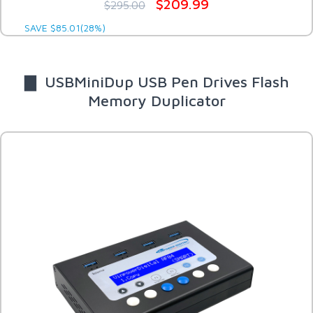
$209.99
$295.00
SAVE $85.01(28%)
▇ USBMiniDup USB Pen Drives Flash
Memory Duplicator