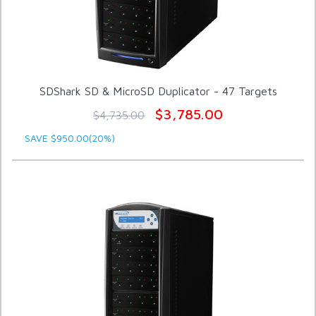
SDShark SD & MicroSD Duplicator - 47 Targets
$3,785.00
$4,735.00
SAVE $950.00(20%)