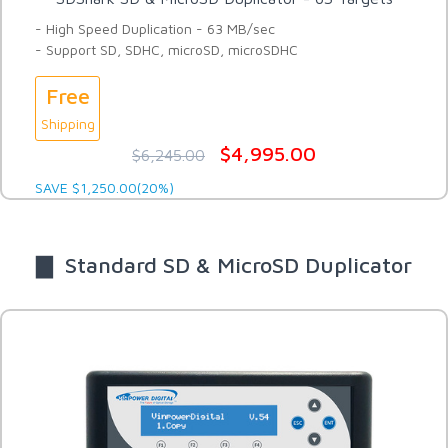
- High Speed Duplication - 63 MB/sec
- Support SD, SDHC, microSD, microSDHC
Free
Shipping
$4,995.00
$6,245.00
SAVE $1,250.00(20%)
▇ Standard SD & MicroSD Duplicator