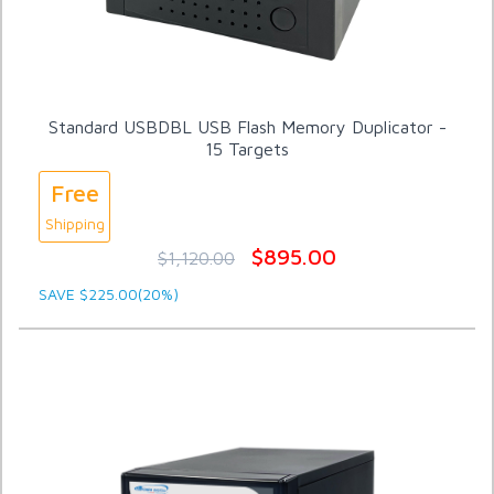
Standard USBDBL USB Flash Memory Duplicator -
15 Targets
Free
Shipping
$895.00
$1,120.00
SAVE $225.00(20%)