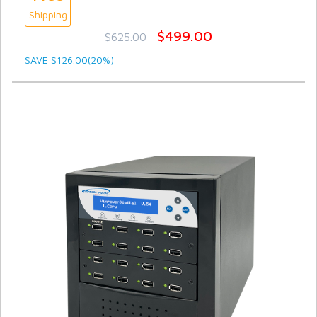
Shipping
$499.00
$625.00
SAVE $126.00(20%)