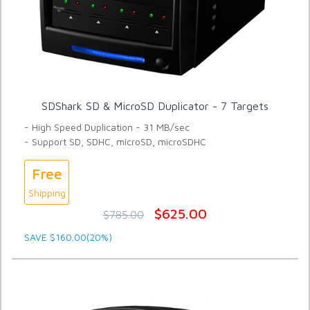
SDShark SD & MicroSD Duplicator - 7 Targets
- High Speed Duplication - 31 MB/sec
- Support SD, SDHC, microSD, microSDHC
Free
Shipping
$625.00
$785.00
SAVE $160.00(20%)