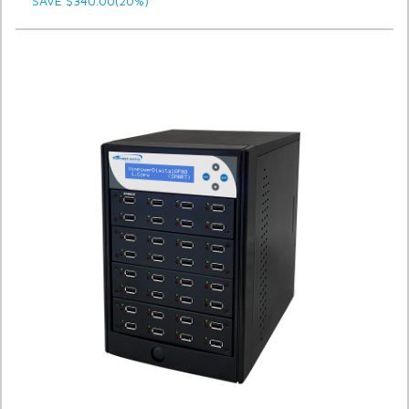
SAVE $340.00(20%)