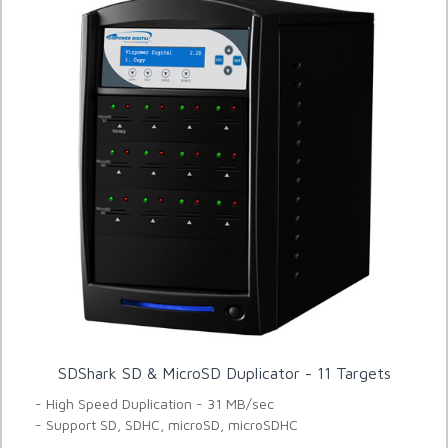
SDShark SD & MicroSD Duplicator - 11 Targets
- High Speed Duplication - 31 MB/sec
- Support SD, SDHC, microSD, microSDHC