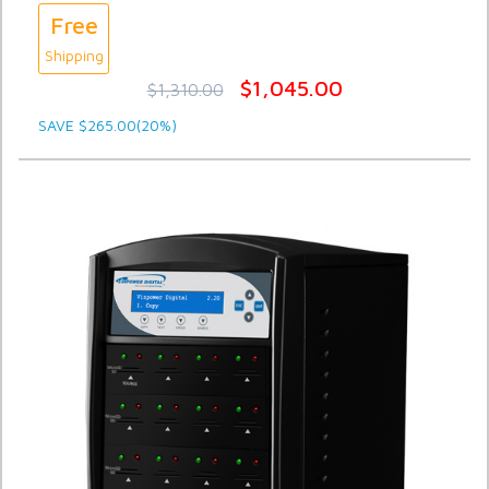
Free
Shipping
$1,045.00
$1,310.00
SAVE $265.00(20%)