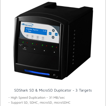
SDShark SD & MicroSD Duplicator - 3 Targets
- High Speed Duplication - 31 MB/sec
- Support SD, SDHC, microSD, microSDHC