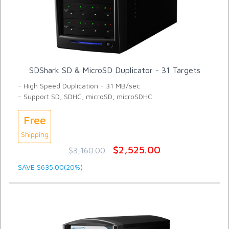
SDShark SD & MicroSD Duplicator - 31 Targets
- High Speed Duplication - 31 MB/sec
- Support SD, SDHC, microSD, microSDHC
Free
Shipping
$2,525.00
$3,160.00
SAVE $635.00(20%)