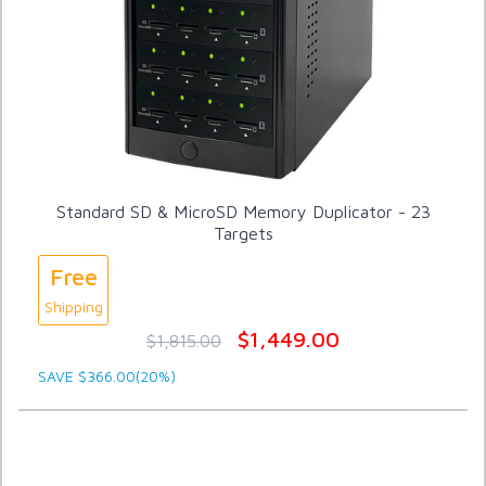
Standard SD & MicroSD Memory Duplicator - 23
Targets
Free
Shipping
$1,449.00
$1,815.00
SAVE $366.00(20%)