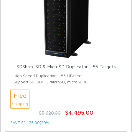
SDShark SD & MicroSD Duplicator - 55 Targets
- High Speed Duplication - 55 MB/sec
- Support SD, SDHC, microSD, microSDHC
Free
Shipping
$4,495.00
$5,620.00
SAVE $1,125.00(20%)