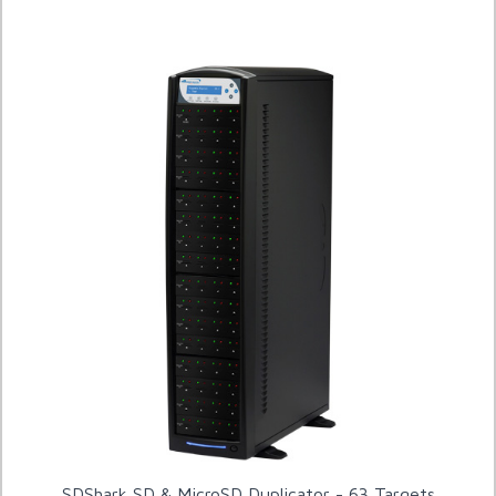
SDShark SD & MicroSD Duplicator - 63 Targets