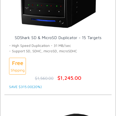
SDShark SD & MicroSD Duplicator - 15 Targets
- High Speed Duplication - 31 MB/sec
- Support SD, SDHC, microSD, microSDHC
Free
Shipping
$1,245.00
$1,560.00
SAVE $315.00(20%)