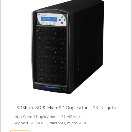
SDShark SD & MicroSD Duplicator - 23 Targets
- High Speed Duplication - 31 MB/sec
- Support SD, SDHC, microSD, microSDHC