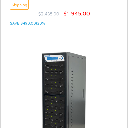
Shipping
$1,945.00
$2,435.00
SAVE $490.00(20%)