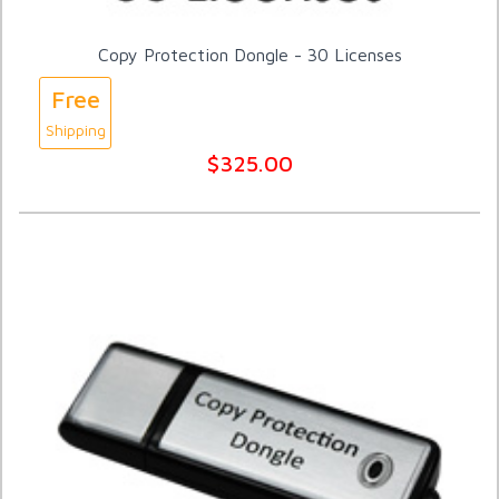
Copy Protection Dongle - 30 Licenses
Free
Shipping
$325.00