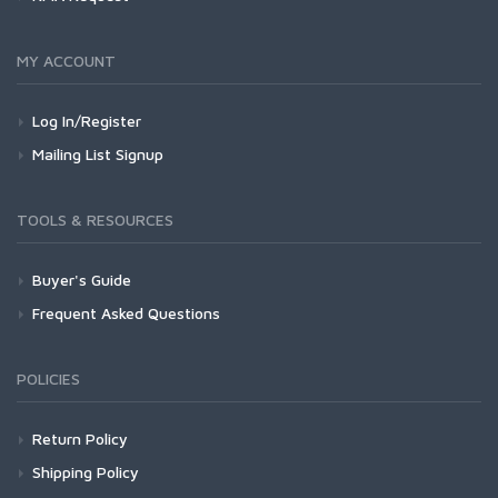
MY ACCOUNT
Log In/Register
Mailing List Signup
TOOLS & RESOURCES
Buyer's Guide
Frequent Asked Questions
POLICIES
Return Policy
Shipping Policy