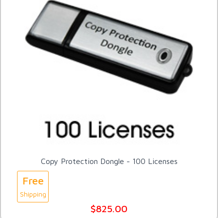
Copy Protection Dongle - 100 Licenses
Free
Shipping
$825.00