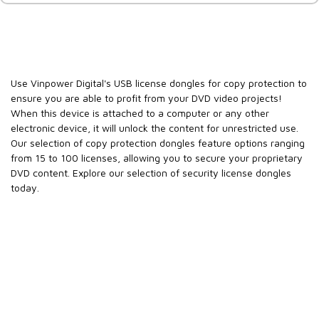
Use Vinpower Digital's USB license dongles for copy protection to
ensure you are able to profit from your DVD video projects!
When this device is attached to a computer or any other
electronic device, it will unlock the content for unrestricted use.
Our selection of copy protection dongles feature options ranging
from 15 to 100 licenses, allowing you to secure your proprietary
DVD content. Explore our selection of security license dongles
today.