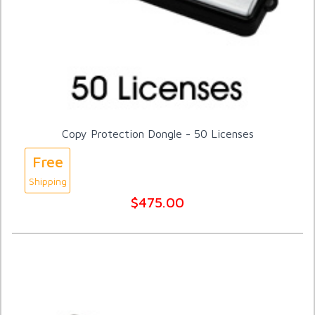
Copy Protection Dongle - 50 Licenses
Free
Shipping
$475.00