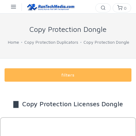
0
Copy Protection Dongle
Home
Copy Protection Duplicators
Copy Protection Dongle
filters
▇ Copy Protection Licenses Dongle