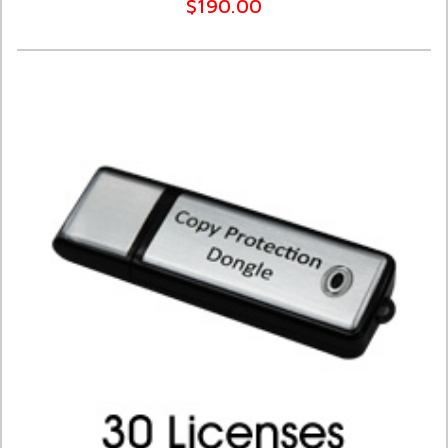
$190.00