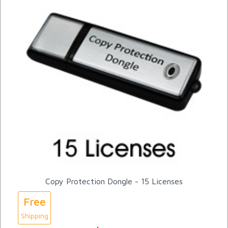
Copy Protection Dongle - 15 Licenses
Free
Shipping