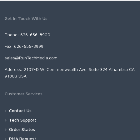
Get In Touch With Us
Phone: 626-656-8900
Fax: 626-656-8999
sales@RunTechMedia.com
Address: 2107-D W. Commonwealth Ave. Suite 324 Alhambra CA
91803 USA
Customer Services
Contact Us
Tech Support
Order Status
RMA Request