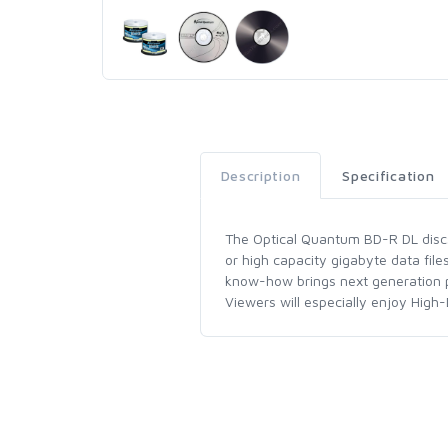
Description
Specification
The Optical Quantum BD-R DL discs i
or high capacity gigabyte data fil
know-how brings next generation pr
Viewers will especially enjoy High