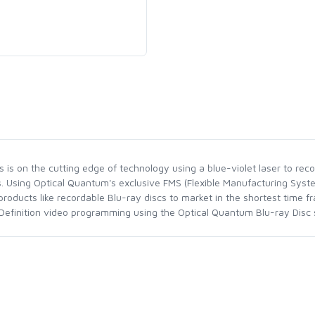
s on the cutting edge of technology using a blue-violet laser to recor
es. Using Optical Quantum's exclusive FMS (Flexible Manufacturing Syst
oducts like recordable Blu-ray discs to market in the shortest time fr
-Definition video programming using the Optical Quantum Blu-ray Disc s