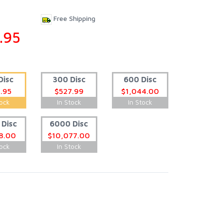
Free Shipping
.95
Disc
300 Disc
600 Disc
.95
$527.99
$1,044.00
tock
In Stock
In Stock
Disc
6000 Disc
8.00
$10,077.00
tock
In Stock