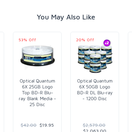
You May Also Like
53% Off
20% Off
Optical Quantum
Optical Quantum
6X 25GB Logo
6X 50GB Logo
Top BD-R Blu-
BD-R DL Blu-ray
ray Blank Media -
- 1200 Disc
25 Disc
$42.00
$19.95
$2,579.00
$2,063.00