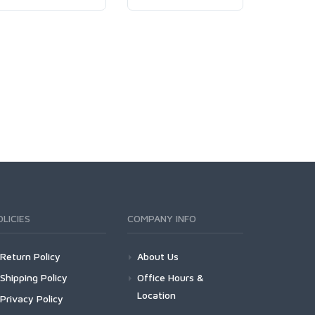
OLICIES
COMPANY INFO
Return Policy
About Us
Shipping Policy
Office Hours &
Location
Privacy Policy