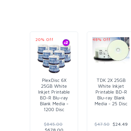
20% Off
48% Off
PlexDisc 6X
TDK 2X 25GB
25GB White
White Inkjet
Inkjet Printable
Printable BD-R
BD-R Blu-ray
Blu-ray Blank
Blank Media -
Media - 25 Disc
1200 Disc
$845.00
$47.50
$24.49
$678.00