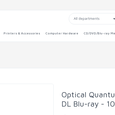
Printers & Accessories
Computer Hardware
CD/DVD/Blu-ray Me
Optical Quant
DL Blu-ray - 1