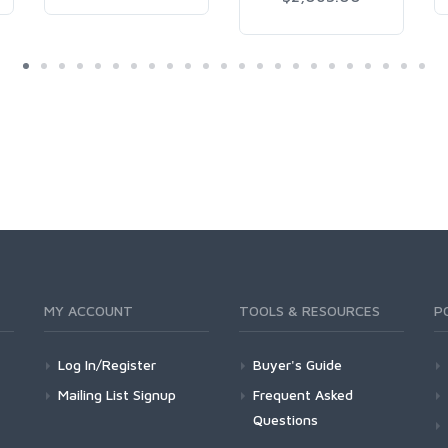
MY ACCOUNT
TOOLS & RESOURCES
P
Log In/Register
Buyer's Guide
Mailing List Signup
Frequent Asked
Questions