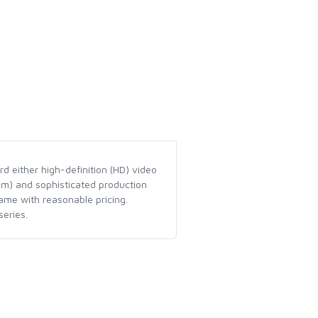
d either high-definition (HD) video
em) and sophisticated production
ame with reasonable pricing.
eries.