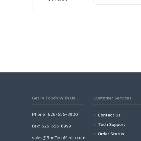
Get In Touch With Us
Customer Services
Phone: 626-656-8900
Contact Us
Tech Support
Fax: 626-656-8999
Order Status
sales@RunTechMedia.com