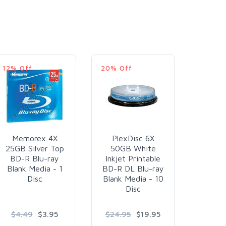
12% Off
20% Off
Memorex 4X
PlexDisc 6X
Optica
25GB Silver Top
50GB White
6X 2
BD-R Blu-ray
Inkjet Printable
Top Bl
Blank Media - 1
BD-R DL Blu-ray
R Blan
Disc
Blank Media - 10
60
Disc
$4.49
$3.95
$24.95
$19.95
$3