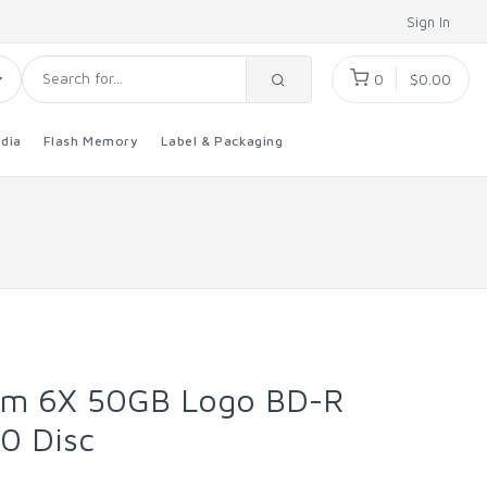
Sign In
0
$0.00
dia
Flash Memory
Label & Packaging
um 6X 50GB Logo BD-R
00 Disc