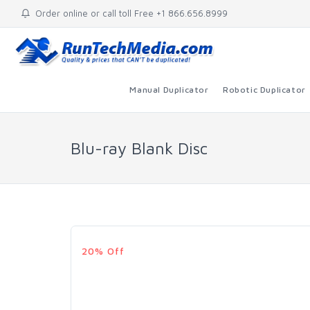
Order online or call toll Free +1 866.656.8999
Manual Duplicator
Robotic Duplicator
Blu-ray Blank Disc
20% Off