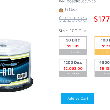
P/N:
OQBDRDL06LT-50
In Stock
$223.00
$177
Size: 100 Disc
50 Disc
100 
$95.95
$177
In Stock
In S
1200 Disc
4800 
$2,063.00
$8,15
In Stock
In S
Add to Cart