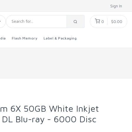
Sign In
0
$0.00
dia
Flash Memory
Label & Packaging
um 6X 50GB White Inkjet
 DL Blu-ray - 6000 Disc