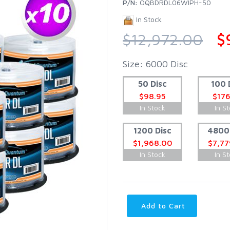
P/N:
OQBDRDL06WIPH-50
In Stock
$12,972.00
$
Size: 6000 Disc
50 Disc
100 
$98.95
$176
In Stock
In S
1200 Disc
4800 
$1,968.00
$7,77
In Stock
In S
Add to Cart