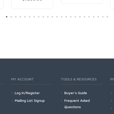
MY ACCOUNT
TOOLS & RESOURCES
P
Log In/Register
Buyer's Guide
Mailing List Signup
Frequent Asked
Questions