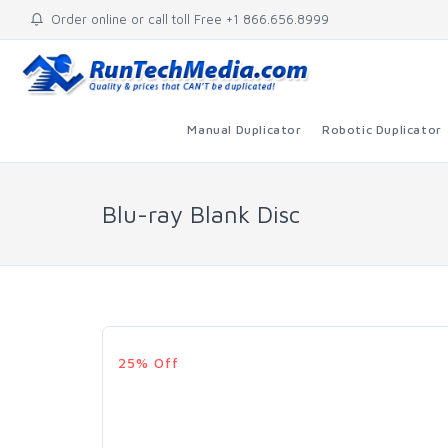
Order online or call toll Free +1 866.656.8999
Manual Duplicator
Robotic Duplicator
Blu-ray Blank Disc
25% Off