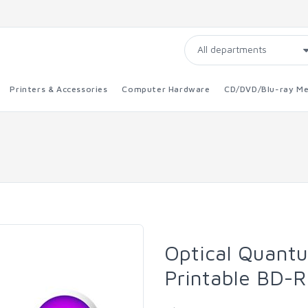
Printers & Accessories
Computer Hardware
CD/DVD/Blu-ray Me
Optical Quant
Printable BD-R