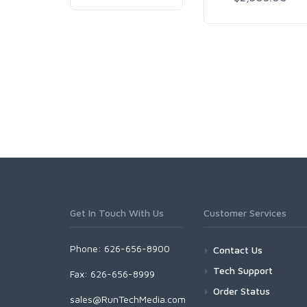
Get In Touch With Us
Customer Services
Phone: 626-656-8900
Contact Us
Tech Support
Fax: 626-656-8999
Order Status
sales@RunTechMedia.com