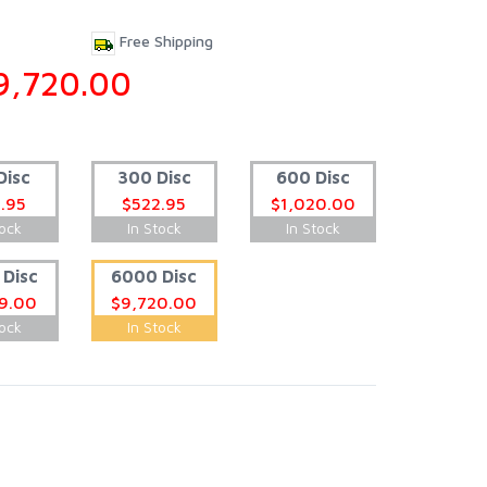
Free Shipping
9,720.00
Disc
300 Disc
600 Disc
.95
$522.95
$1,020.00
tock
In Stock
In Stock
Disc
6000 Disc
9.00
$9,720.00
tock
In Stock