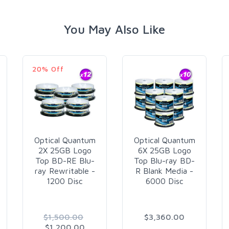
You May Also Like
20% Off
Optical Quantum
Optical Quantum
2X 25GB Logo
6X 25GB Logo
Top BD-RE Blu-
Top Blu-ray BD-
ray Rewritable -
R Blank Media -
1200 Disc
6000 Disc
$1,500.00
$3,360.00
$1,200.00