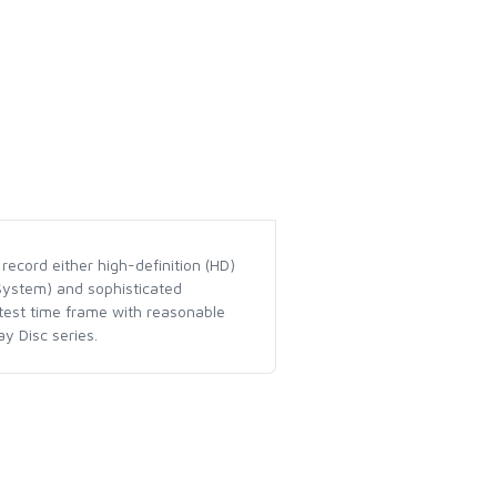
record either high-definition (HD)
 System) and sophisticated
rtest time frame with reasonable
y Disc series.