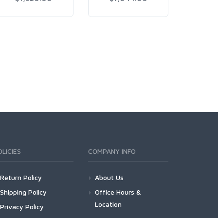
OLICIES
COMPANY INFO
Return Policy
About Us
Shipping Policy
Office Hours &
Location
Privacy Policy