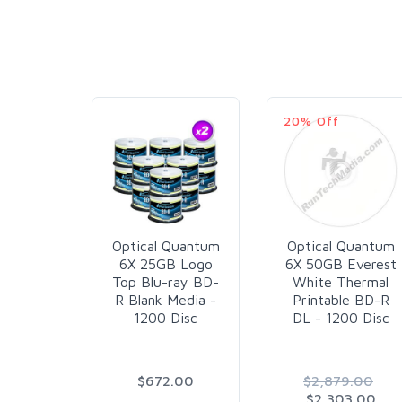
20% Off
Optical Quantum
Optical Quantum
6X 25GB Logo
6X 50GB Everest
Top Blu-ray BD-
White Thermal
R Blank Media -
Printable BD-R
1200 Disc
DL - 1200 Disc
$672.00
$2,879.00
$2,303.00