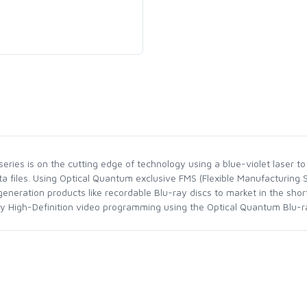
ries is on the cutting edge of technology using a blue-violet laser to 
ta files. Using Optical Quantum exclusive FMS (Flexible Manufacturing
neration products like recordable Blu-ray discs to market in the sho
joy High-Definition video programming using the Optical Quantum Blu-ra