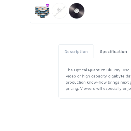
Description
Specification
The Optical Quantum Blu-ray Disc se
video or high capacity gigabyte da
production know-how brings next ge
pricing. Viewers will especially en