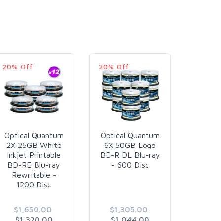
20% Off
20% Off
24% O
Optical Quantum
Optical Quantum
Optica
2X 25GB White
6X 50GB Logo
2X 2
Inkjet Printable
BD-R DL Blu-ray
Top B
BD-RE Blu-ray
- 600 Disc
ray Re
Rewritable -
10
1200 Disc
$1,650.00
$1,305.00
$17.0
$1,320.00
$1,044.00