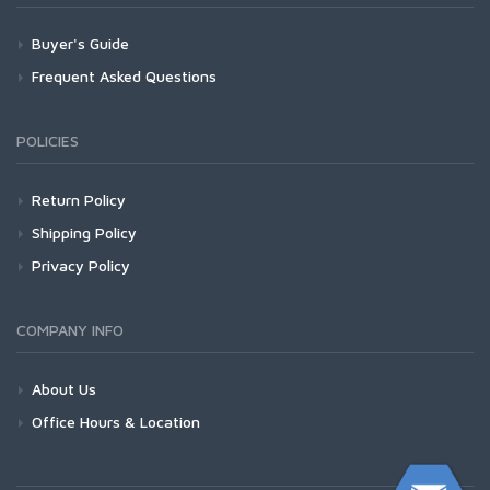
Buyer's Guide
Frequent Asked Questions
POLICIES
Return Policy
Shipping Policy
Privacy Policy
COMPANY INFO
About Us
Office Hours & Location