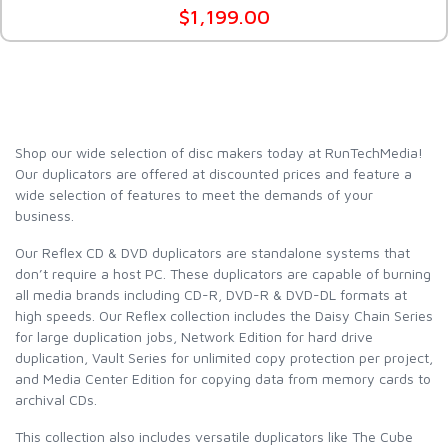
$1,199.00
Shop our wide selection of disc makers today at RunTechMedia!
Our duplicators are offered at discounted prices and feature a
wide selection of features to meet the demands of your
business.
Our Reflex CD & DVD duplicators are standalone systems that
don’t require a host PC. These duplicators are capable of burning
all media brands including CD-R, DVD-R & DVD-DL formats at
high speeds. Our Reflex collection includes the Daisy Chain Series
for large duplication jobs, Network Edition for hard drive
duplication, Vault Series for unlimited copy protection per project,
and Media Center Edition for copying data from memory cards to
archival CDs.
This collection also includes versatile duplicators like The Cube