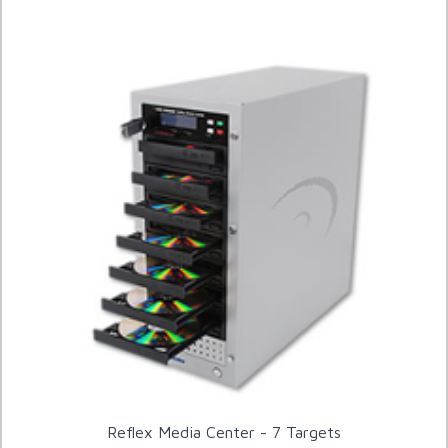
Reflex Media Center - 7 Targets