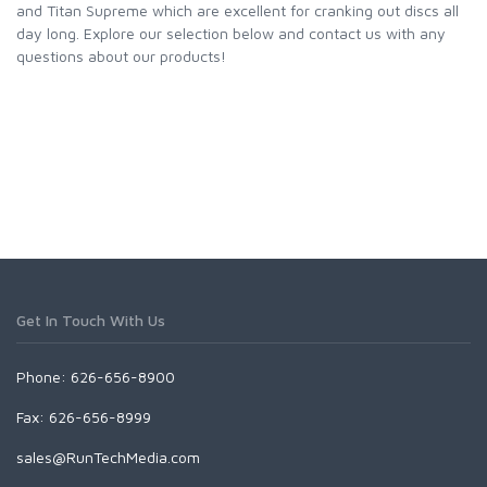
and Titan Supreme which are excellent for cranking out discs all
day long. Explore our selection below and contact us with any
questions about our products!
Get In Touch With Us
Phone: 626-656-8900
Fax: 626-656-8999
sales@RunTechMedia.com