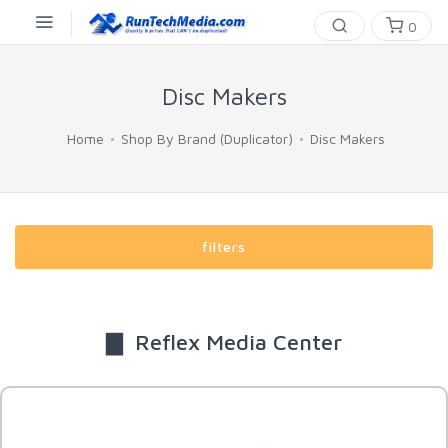
0
Disc Makers
Home
Shop By Brand (Duplicator)
Disc Makers
filters
▇ Reflex Media Center