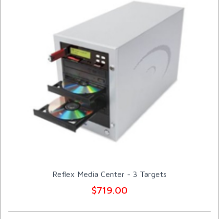
Reflex Media Center - 3 Targets
$719.00