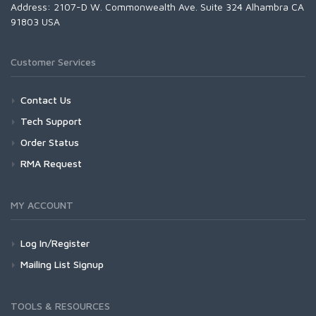
Address: 2107-D W. Commonwealth Ave. Suite 324 Alhambra CA
91803 USA
Customer Services
Contact Us
Tech Support
Order Status
RMA Request
MY ACCOUNT
Log In/Register
Mailing List Signup
TOOLS & RESOURCES