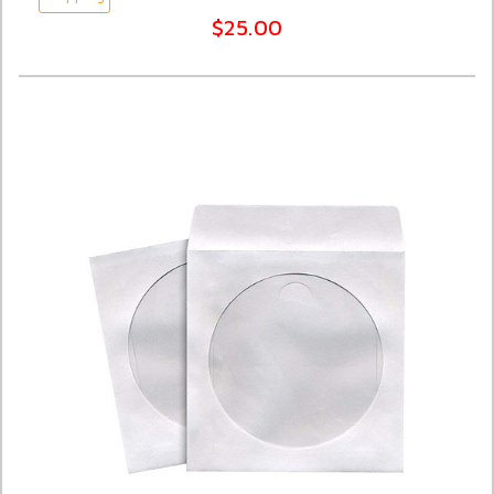
$25.00