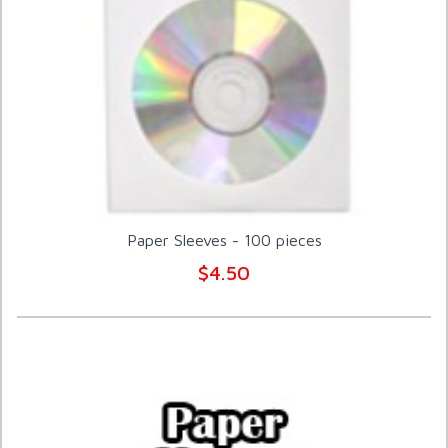
Paper Sleeves - 100 pieces
$4.50