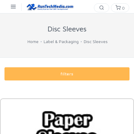
0
Disc Sleeves
Home
Label & Packaging
Disc Sleeves
filters