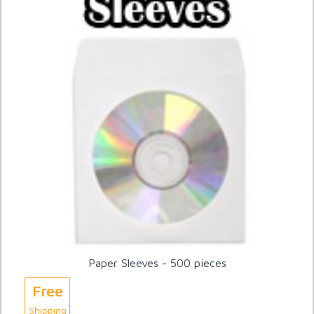
Paper Sleeves - 500 pieces
Free
Shipping