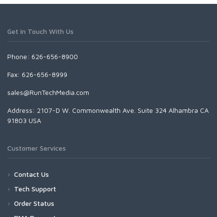
Get In Touch With Us
Phone: 626-656-8900
Fax: 626-656-8999
sales@RunTechMedia.com
Address: 2107-D W. Commonwealth Ave. Suite 324 Alhambra CA
91803 USA
Customer Services
Contact Us
Tech Support
Order Status