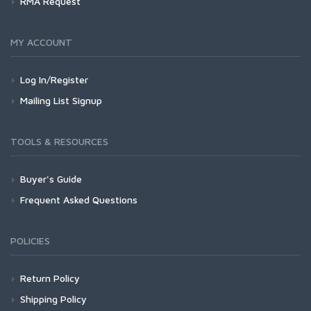
RMA Request
MY ACCOUNT
Log In/Register
Mailing List Signup
TOOLS & RESOURCES
Buyer's Guide
Frequent Asked Questions
POLICIES
Return Policy
Shipping Policy