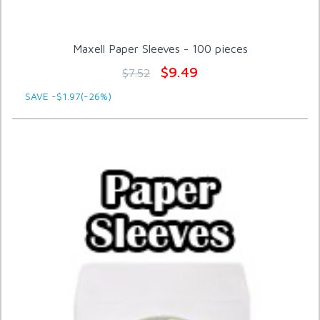
Maxell Paper Sleeves - 100 pieces
$9.49
$7.52
SAVE -$1.97(-26%)