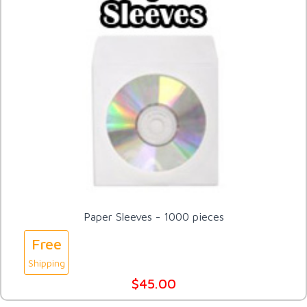
Paper Sleeves - 1000 pieces
Free
Shipping
$45.00