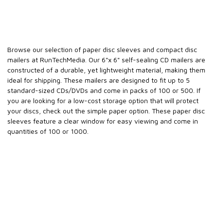
Browse our selection of paper disc sleeves and compact disc
mailers at RunTechMedia. Our 6"x 6" self-sealing CD mailers are
constructed of a durable, yet lightweight material, making them
ideal for shipping. These mailers are designed to fit up to 5
standard-sized CDs/DVDs and come in packs of 100 or 500. If
you are looking for a low-cost storage option that will protect
your discs, check out the simple paper option. These paper disc
sleeves feature a clear window for easy viewing and come in
quantities of 100 or 1000.