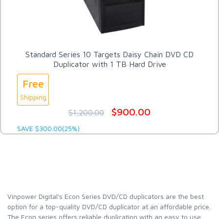
Standard Series 10 Targets Daisy Chain DVD CD
Duplicator with 1 TB Hard Drive
Free
Shipping
$900.00
$1,200.00
SAVE $300.00(25%)
Vinpower Digital's Econ Series DVD/CD duplicators are the best
option for a top-quality DVD/CD duplicator at an affordable price.
The Econ series offers reliable duplication with an easy to use