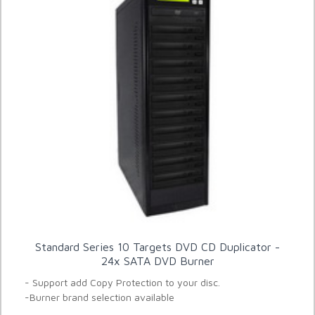
Standard Series 10 Targets DVD CD Duplicator -
24x SATA DVD Burner
- Support add Copy Protection to your disc.
-Burner brand selection available