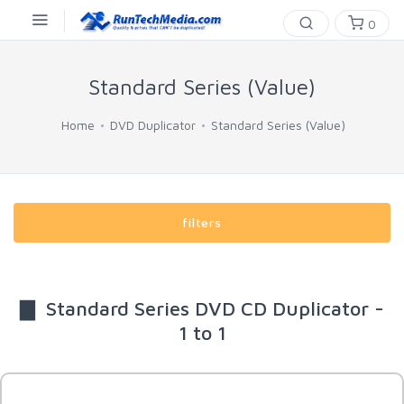
0
Standard Series (Value)
Home
DVD Duplicator
Standard Series (Value)
filters
▇ Standard Series DVD CD Duplicator -
1 to 1