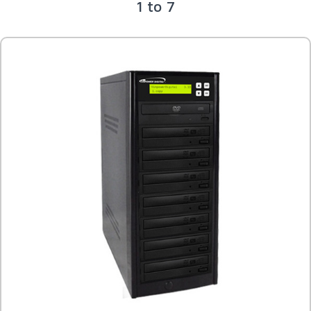
1 to 7