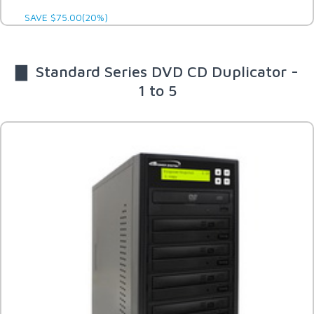
SAVE $75.00(20%)
▇ Standard Series DVD CD Duplicator -
1 to 5