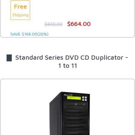
Free
Shipping
$664.00
$830.00
SAVE $166.00(20%)
▇ Standard Series DVD CD Duplicator -
1 to 11