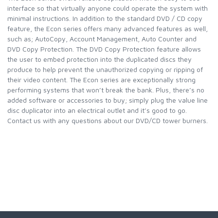
interface so that virtually anyone could operate the system with
minimal instructions. In addition to the standard DVD / CD copy
feature, the Econ series offers many advanced features as well,
such as; AutoCopy, Account Management, Auto Counter and
DVD Copy Protection. The DVD Copy Protection feature allows
the user to embed protection into the duplicated discs they
produce to help prevent the unauthorized copying or ripping of
their video content. The Econ series are exceptionally strong
performing systems that won’t break the bank. Plus, there’s no
added software or accessories to buy; simply plug the value line
disc duplicator into an electrical outlet and it’s good to go.
Contact us with any questions about our DVD/CD tower burners.