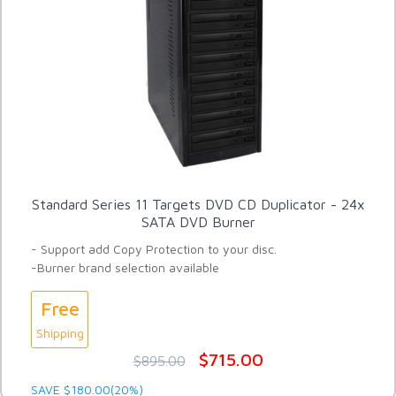
Standard Series 11 Targets DVD CD Duplicator - 24x
SATA DVD Burner
- Support add Copy Protection to your disc.
-Burner brand selection available
Free
Shipping
$715.00
$895.00
SAVE $180.00(20%)