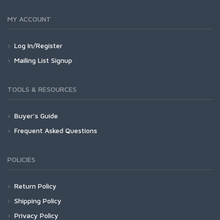
MY ACCOUNT
Log In/Register
Mailing List Signup
TOOLS & RESOURCES
Buyer's Guide
Frequent Asked Questions
POLICIES
Return Policy
Shipping Policy
Privacy Policy