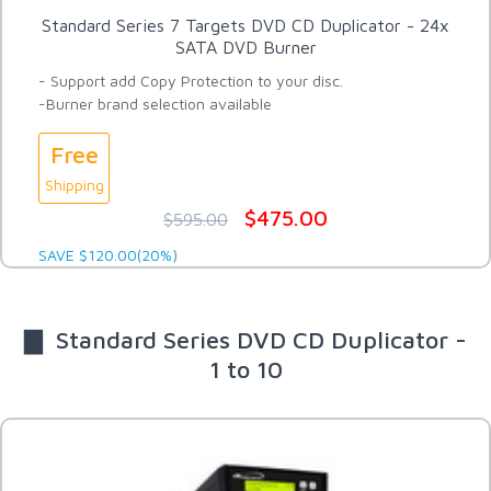
Standard Series 7 Targets DVD CD Duplicator - 24x
SATA DVD Burner
- Support add Copy Protection to your disc.
-Burner brand selection available
Free
Shipping
$475.00
$595.00
SAVE $120.00(20%)
▇ Standard Series DVD CD Duplicator -
1 to 10