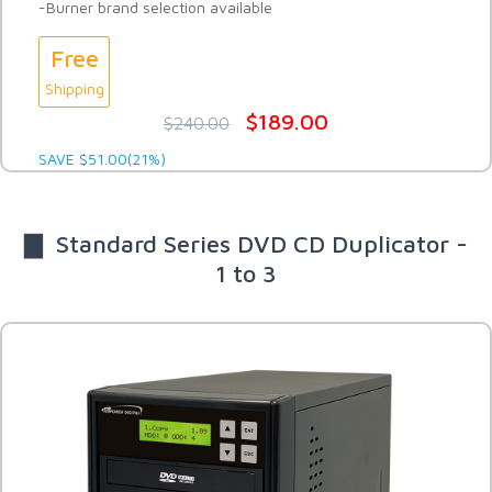
-Burner brand selection available
Free
Shipping
$189.00
$240.00
SAVE $51.00(21%)
▇ Standard Series DVD CD Duplicator -
1 to 3