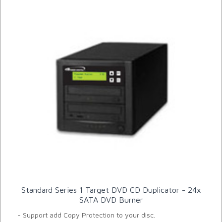
Standard Series 1 Target DVD CD Duplicator - 24x
SATA DVD Burner
- Support add Copy Protection to your disc.