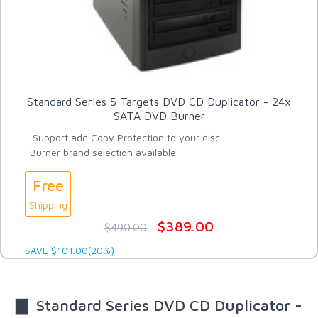
Standard Series 5 Targets DVD CD Duplicator - 24x
SATA DVD Burner
- Support add Copy Protection to your disc.
-Burner brand selection available
Free
Shipping
$389.00
$490.00
SAVE $101.00(20%)
▇ Standard Series DVD CD Duplicator -