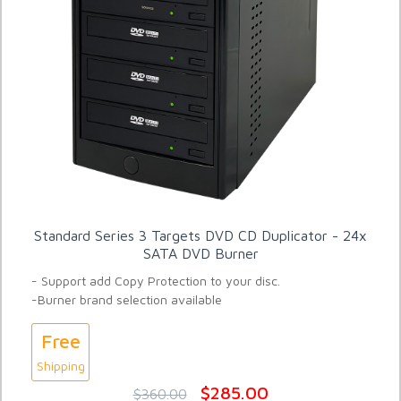
Standard Series 3 Targets DVD CD Duplicator - 24x
SATA DVD Burner
- Support add Copy Protection to your disc.
-Burner brand selection available
Free
Shipping
$285.00
$360.00