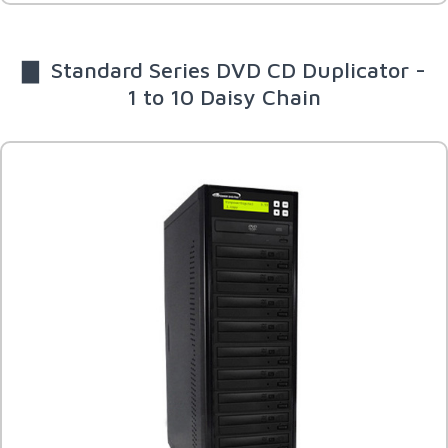
▇ Standard Series DVD CD Duplicator -
1 to 10 Daisy Chain