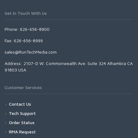
Get In Touch With Us
Phone: 626-656-8900
Fax: 626-656-8999
sales@RunTechMedia.com
Address: 2107-D W. Commonwealth Ave. Suite 324 Alhambra CA
91803 USA
Customer Services
Contact Us
Tech Support
Order Status
RMA Request