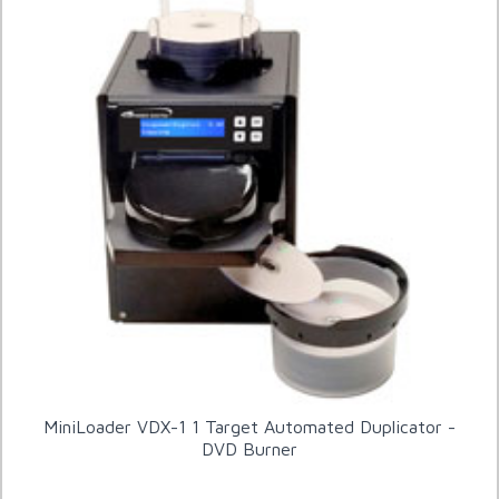
MiniLoader VDX-1 1 Target Automated Duplicator -
DVD Burner