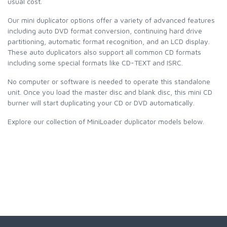
usual cost.
Our mini duplicator options offer a variety of advanced features
including auto DVD format conversion, continuing hard drive
partitioning, automatic format recognition, and an LCD display.
These auto duplicators also support all common CD formats
including some special formats like CD-TEXT and ISRC.
No computer or software is needed to operate this standalone
unit. Once you load the master disc and blank disc, this mini CD
burner will start duplicating your CD or DVD automatically.
Explore our collection of MiniLoader duplicator models below.