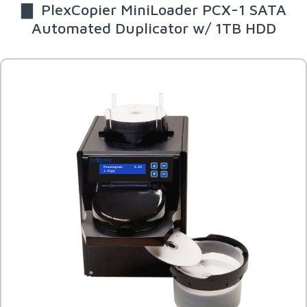
▇ PlexCopier MiniLoader PCX-1 SATA
Automated Duplicator w/ 1TB HDD