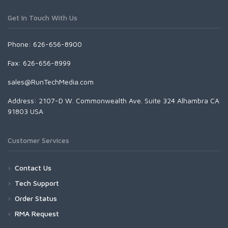
Get In Touch With Us
Phone: 626-656-8900
Fax: 626-656-8999
sales@RunTechMedia.com
Address: 2107-D W. Commonwealth Ave. Suite 324 Alhambra CA
91803 USA
Customer Services
Contact Us
Tech Support
Order Status
RMA Request