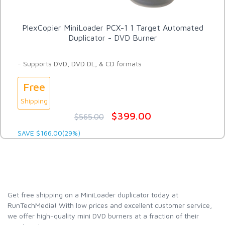
PlexCopier MiniLoader PCX-1 1 Target Automated
Duplicator - DVD Burner
- Supports DVD, DVD DL, & CD formats
Free
Shipping
$399.00
$565.00
SAVE $166.00(29%)
Get free shipping on a MiniLoader duplicator today at
RunTechMedia! With low prices and excellent customer service,
we offer high-quality mini DVD burners at a fraction of their