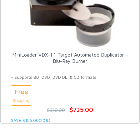
MiniLoader VDX-1 1 Target Automated Duplicator -
Blu-Ray Burner
- Supports BD, DVD, DVD DL, & CD formats
Free
Shipping
$725.00
$910.00
SAVE $185.00(20%)