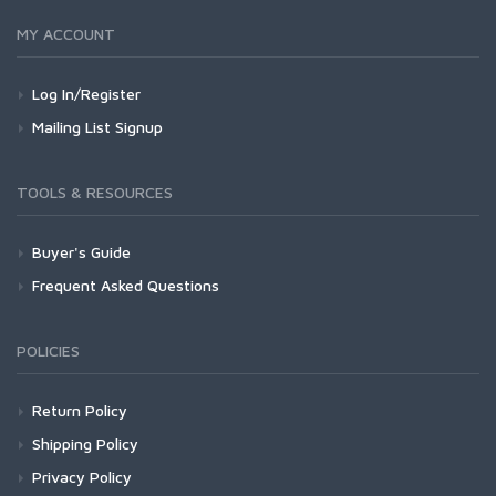
MY ACCOUNT
Log In/Register
Mailing List Signup
TOOLS & RESOURCES
Buyer's Guide
Frequent Asked Questions
POLICIES
Return Policy
Shipping Policy
Privacy Policy