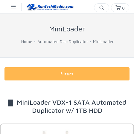
0
MiniLoader
Home
Automated Disc Duplicator
MiniLoader
filters
▇ MiniLoader VDX-1 SATA Automated
Duplicator w/ 1TB HDD