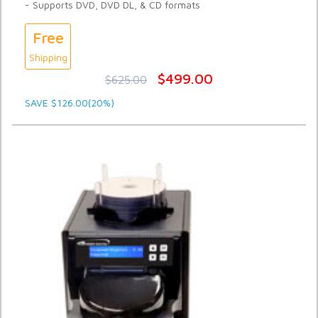
- Supports DVD, DVD DL, & CD formats
Free
Shipping
$499.00
$625.00
SAVE $126.00(20%)