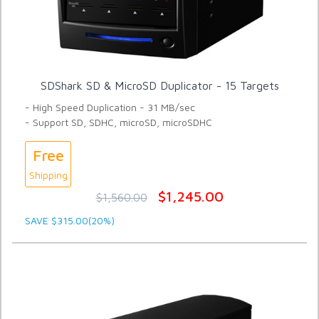
SDShark SD & MicroSD Duplicator - 15 Targets
- High Speed Duplication - 31 MB/sec
- Support SD, SDHC, microSD, microSDHC
Free
Shipping
$1,245.00
$1,560.00
SAVE $315.00(20%)