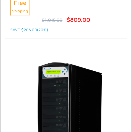
Free
Shipping
$809.00
$1,015.00
SAVE $206.00(20%)