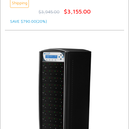
Shipping
$3,155.00
$3,945.00
SAVE $790.00(20%)