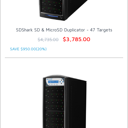
SDShark SD & MicroSD Duplicator - 47 Targets
$3,785.00
$4,735.00
SAVE $950.00(20%)