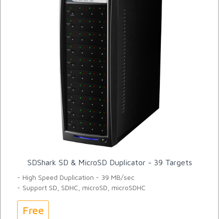
SDShark SD & MicroSD Duplicator - 39 Targets
- High Speed Duplication - 39 MB/sec
- Support SD, SDHC, microSD, microSDHC
Free