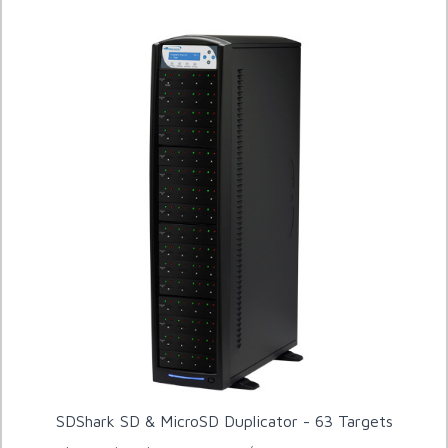
SDShark SD & MicroSD Duplicator - 63 Targets