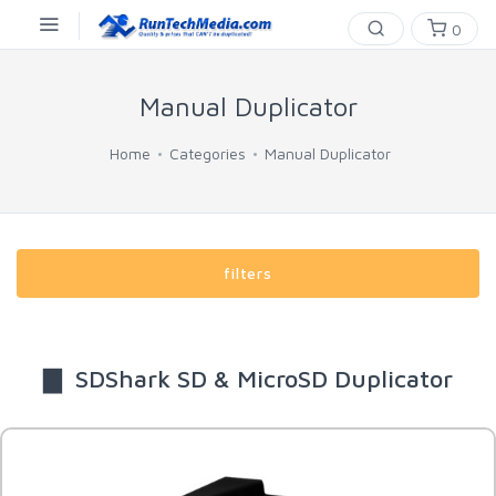
0
Manual Duplicator
Home
Categories
Manual Duplicator
filters
▇ SDShark SD & MicroSD Duplicator