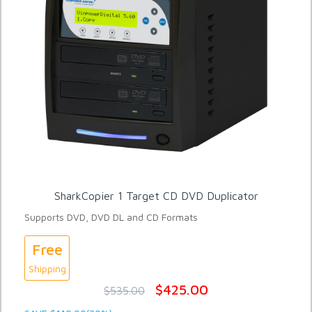
SharkCopier 1 Target CD DVD Duplicator
Supports DVD, DVD DL and CD Formats
Free
Shipping
$425.00
$535.00