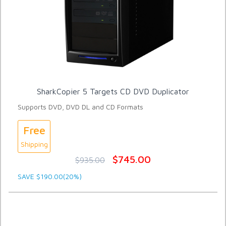
SharkCopier 5 Targets CD DVD Duplicator
Supports DVD, DVD DL and CD Formats
Free
Shipping
$745.00
$935.00
SAVE $190.00(20%)