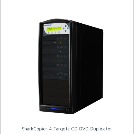
SharkCopier 4 Targets CD DVD Duplicator