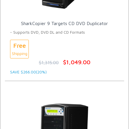
SharkCopier 9 Targets CD DVD Duplicator
- Supports DVD, DVD DL and CD Formats
Free
Shipping
$1,049.00
$1,315.00
SAVE $266.00(20%)