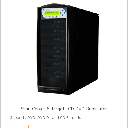
SharkCopier 6 Targets CD DVD Duplicator
Supports DVD, DVD DL and CD Formats