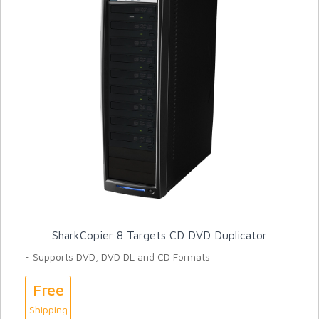
SharkCopier 8 Targets CD DVD Duplicator
- Supports DVD, DVD DL and CD Formats
Free
Shipping