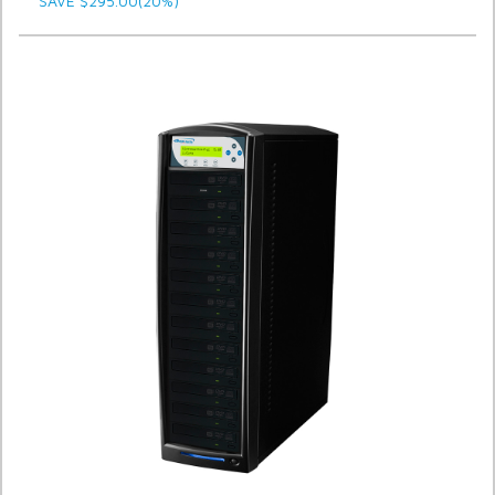
SAVE $295.00(20%)