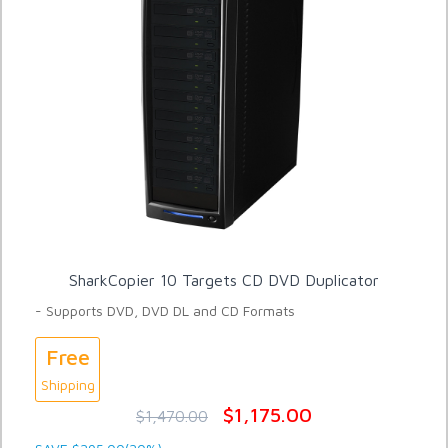
SharkCopier 10 Targets CD DVD Duplicator
- Supports DVD, DVD DL and CD Formats
Free
Shipping
$1,175.00
$1,470.00