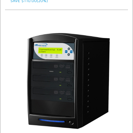
SAVE $110.00(20%)