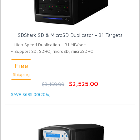
SDShark SD & MicroSD Duplicator - 31 Targets
- High Speed Duplication - 31 MB/sec
- Support SD, SDHC, microSD, microSDHC
Free
Shipping
$2,525.00
$3,160.00
SAVE $635.00(20%)