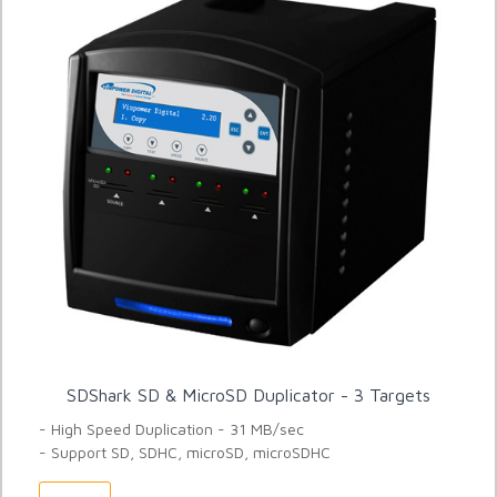
SDShark SD & MicroSD Duplicator - 3 Targets
- High Speed Duplication - 31 MB/sec
- Support SD, SDHC, microSD, microSDHC