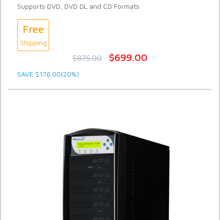
Supports DVD, DVD DL and CD Formats
Free
Shipping
$699.00
$875.00
SAVE $176.00(20%)