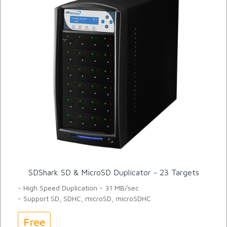
SDShark SD & MicroSD Duplicator - 23 Targets
- High Speed Duplication - 31 MB/sec
- Support SD, SDHC, microSD, microSDHC
Free