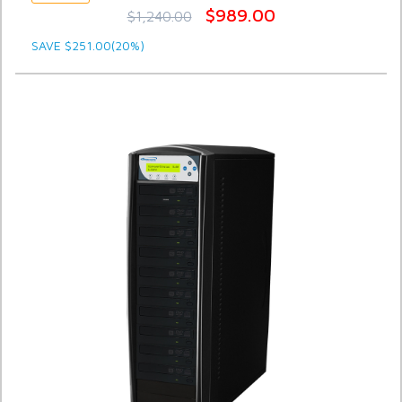
$989.00
$1,240.00
SAVE $251.00(20%)