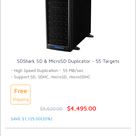
SDShark SD & MicroSD Duplicator - 55 Targets
- High Speed Duplication - 55 MB/sec
- Support SD, SDHC, microSD, microSDHC
Free
Shipping
$4,495.00
$5,620.00
SAVE $1,125.00(20%)