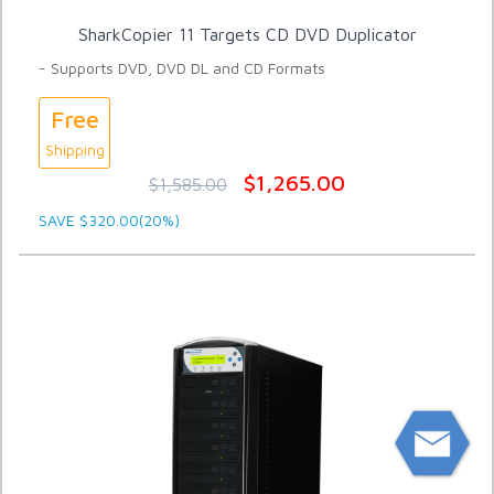
SharkCopier 11 Targets CD DVD Duplicator
- Supports DVD, DVD DL and CD Formats
Free
Shipping
$1,265.00
$1,585.00
SAVE $320.00(20%)