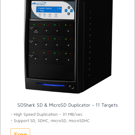
SDShark SD & MicroSD Duplicator - 11 Targets
- High Speed Duplication - 31 MB/sec
- Support SD, SDHC, microSD, microSDHC
Free