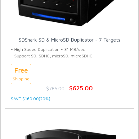
SDShark SD & MicroSD Duplicator - 7 Targets
- High Speed Duplication - 31 MB/sec
- Support SD, SDHC, microSD, microSDHC
Free
Shipping
$625.00
$785.00
SAVE $160.00(20%)