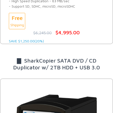
- High Speed Duplication - 63 MB/sec
- Support SD, SDHC, microSD, microSDHC
Free
Shipping
$4,995.00
$6,245.00
SAVE $1,250.00(20%)
▇ SharkCopier SATA DVD / CD
Duplicator w/ 2TB HDD + USB 3.0