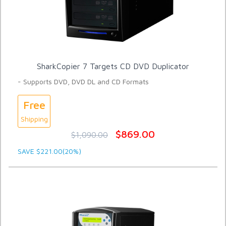
SharkCopier 7 Targets CD DVD Duplicator
- Supports DVD, DVD DL and CD Formats
Free
Shipping
$869.00
$1,090.00
SAVE $221.00(20%)