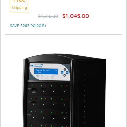
Shipping
$1,045.00
$1,310.00
SAVE $265.00(20%)