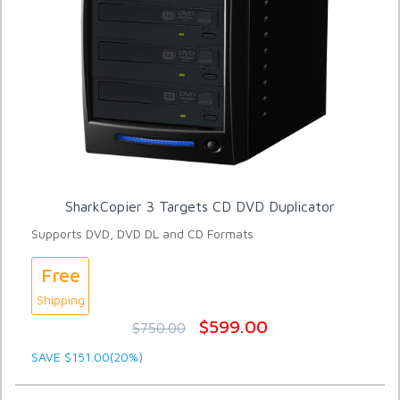
SharkCopier 3 Targets CD DVD Duplicator
Supports DVD, DVD DL and CD Formats
Free
Shipping
$599.00
$750.00
SAVE $151.00(20%)