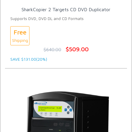
SharkCopier 2 Targets CD DVD Duplicator
Supports DVD, DVD DL and CD Formats
Free
Shipping
$509.00
$640.00
SAVE $131.00(20%)