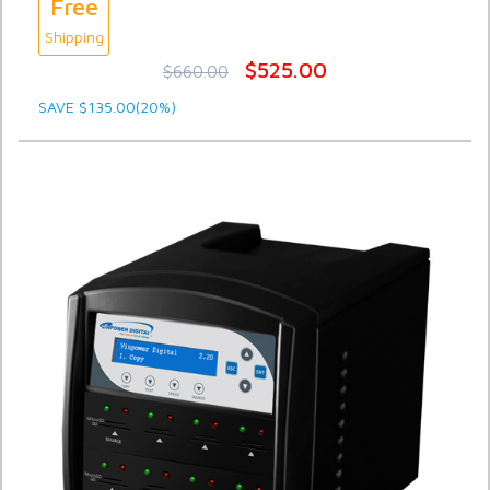
Free
Shipping
$525.00
$660.00
SAVE $135.00(20%)