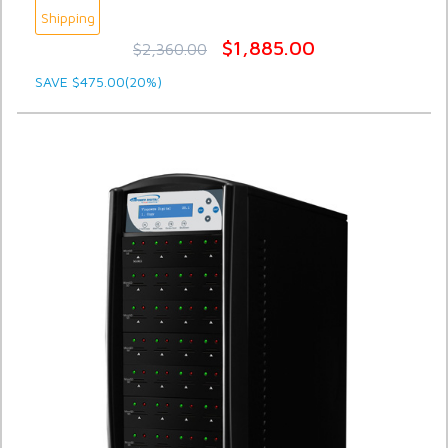
Shipping
$1,885.00
$2,360.00
SAVE $475.00(20%)