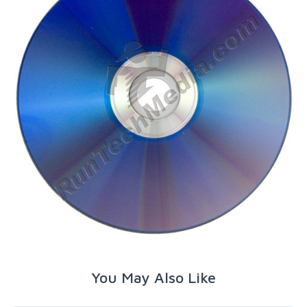
You May Also Like