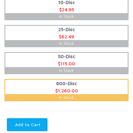
10-Disc
$24.95
In Stock
25-Disc
$62.49
In Stock
50-Disc
$115.00
In Stock
600-Disc
$1,260.00
In Stock
Add to Cart