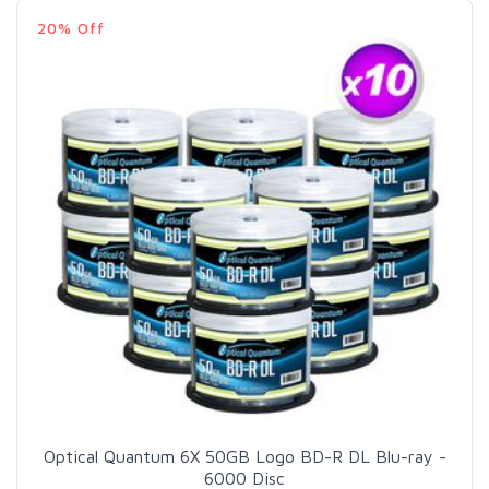
20% Off
Optical Quantum 6X 50GB Logo BD-R DL Blu-ray -
6000 Disc