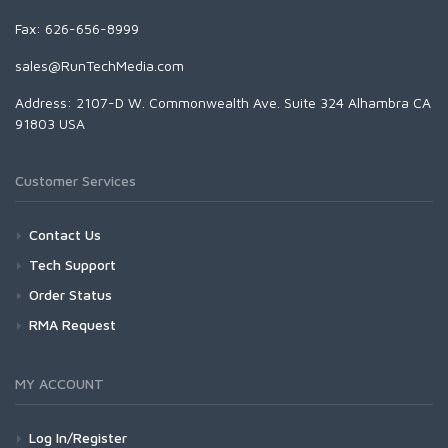
Fax: 626-656-8999
sales@RunTechMedia.com
Address: 2107-D W. Commonwealth Ave. Suite 324 Alhambra CA
91803 USA
Customer Services
Contact Us
Tech Support
Order Status
RMA Request
MY ACCOUNT
Log In/Register