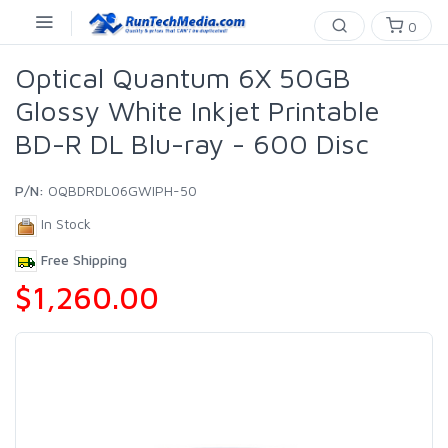
0
Optical Quantum 6X 50GB
Glossy White Inkjet Printable
BD-R DL Blu-ray - 600 Disc
P/N:
OQBDRDL06GWIPH-50
In Stock
Free Shipping
$1,260.00