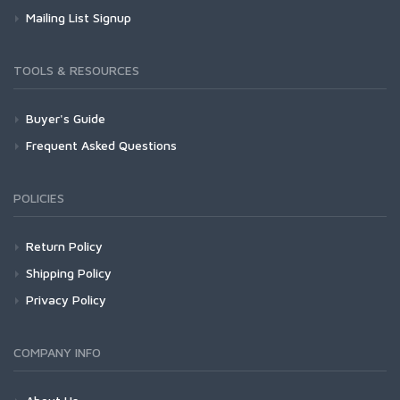
Mailing List Signup
TOOLS & RESOURCES
Buyer's Guide
Frequent Asked Questions
POLICIES
Return Policy
Shipping Policy
Privacy Policy
COMPANY INFO