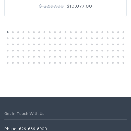
$12,597.00
$10,077.00
Get In Touch With Us
Phone: 626-656-8900