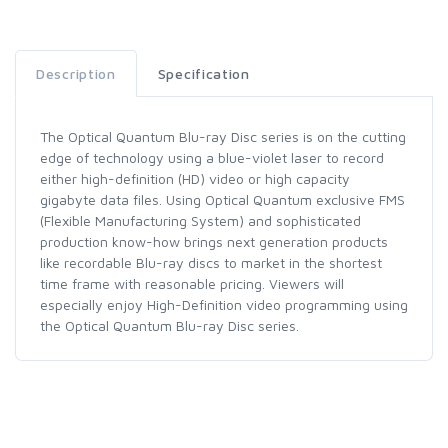
Description
Specification
The Optical Quantum Blu-ray Disc series is on the cutting
edge of technology using a blue-violet laser to record
either high-definition (HD) video or high capacity
gigabyte data files. Using Optical Quantum exclusive FMS
(Flexible Manufacturing System) and sophisticated
production know-how brings next generation products
like recordable Blu-ray discs to market in the shortest
time frame with reasonable pricing. Viewers will
especially enjoy High-Definition video programming using
the Optical Quantum Blu-ray Disc series.