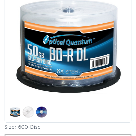
Size: 600-Disc