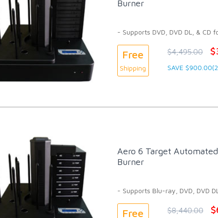
Burner
- Supports DVD, DVD DL, & CD f
$
$4,495.00
Free
SAVE $900.00(
Shipping
Aero 6 Target Automated 
Burner
- Supports Blu-ray, DVD, DVD D
$
$8,440.00
Free