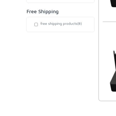
Free Shipping
free shipping products(8)