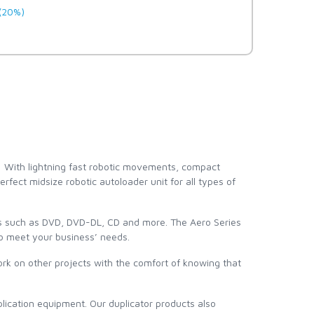
(20%)
! With lightning fast robotic movements, compact
rfect midsize robotic autoloader unit for all types of
ts such as DVD, DVD-DL, CD and more. The Aero Series
 to meet your business’ needs.
work on other projects with the comfort of knowing that
lication equipment. Our duplicator products also