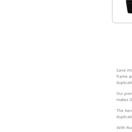
Save mor
frame an
duplicat
Our pre
makes DV
The Aero
duplicat
With Run