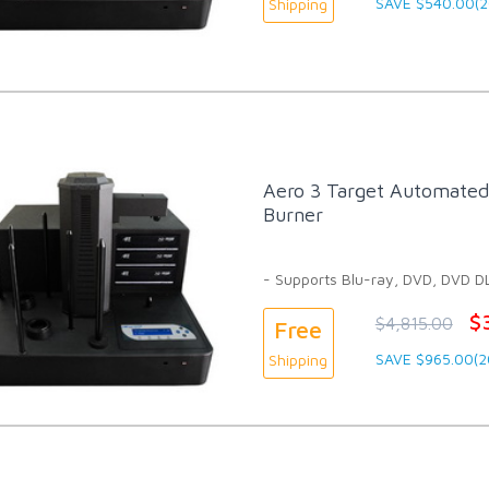
SAVE $540.00(
Shipping
Aero 3 Target Automated 
Burner
- Supports Blu-ray, DVD, DVD D
$
$4,815.00
Free
SAVE $965.00(
Shipping