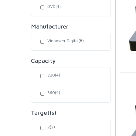
DVD(4)
Manufacturer
Vinpower Digital(8)
Capacity
220(4)
660(4)
Target(s)
2(2)