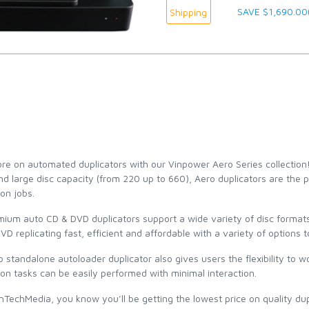
SAVE $1,690.00
Shipping
e on automated duplicators with our Vinpower Aero Series collection
d large disc capacity (from 220 up to 660), Aero duplicators are the pe
ion jobs.
mium auto CD & DVD duplicators support a wide variety of disc forma
D replicating fast, efficient and affordable with a variety of options
 standalone autoloader duplicator also gives users the flexibility to 
ion tasks can be easily performed with minimal interaction.
TechMedia, you know you’ll be getting the lowest price on quality dup