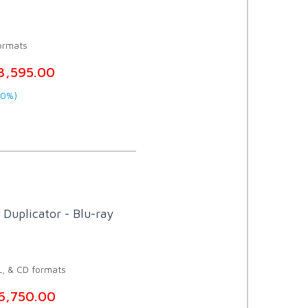
ormats
3,595.00
20%)
Duplicator - Blu-ray
L, & CD formats
6,750.00