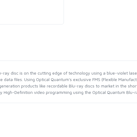
ray disc is on the cutting edge of technology using a blue-violet laser
te data files. Using Optical Quantum's exclusive FMS (Flexible Manufac
neration products like recordable Blu-ray discs to market in the sho
joy High-Definition video programming using the Optical Quantum Blu-ra