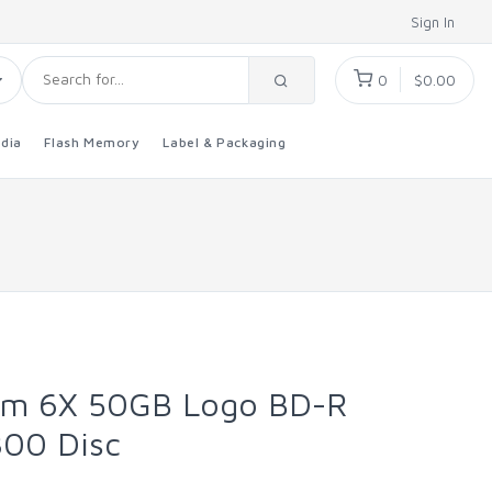
Sign In
0
$0.00
dia
Flash Memory
Label & Packaging
um 6X 50GB Logo BD-R
800 Disc