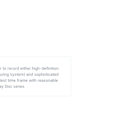
 to record either high-definition
turing System) and sophisticated
rtest time frame with reasonable
y Disc series.