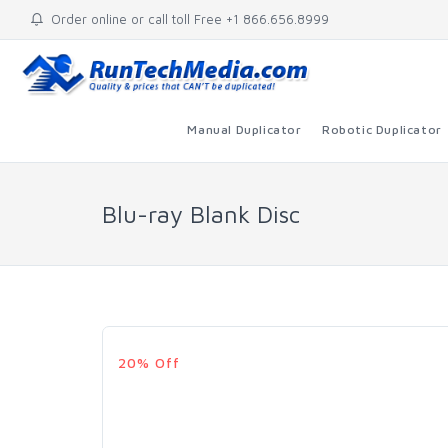
Order online or call toll Free +1 866.656.8999
Manual Duplicator
Robotic Duplicator
Blu-ray Blank Disc
20% Off