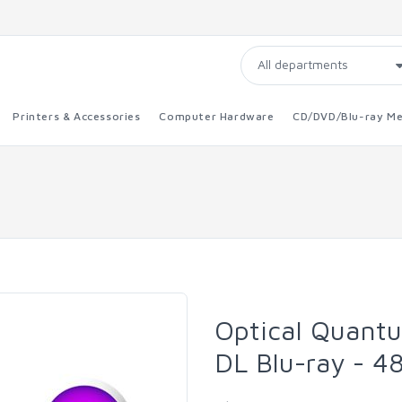
Printers & Accessories
Computer Hardware
CD/DVD/Blu-ray Me
Optical Quant
DL Blu-ray - 4