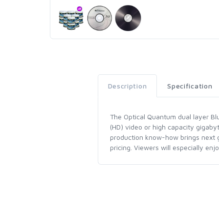
Description
Specification
The Optical Quantum dual layer Blu-
(HD) video or high capacity gigaby
production know-how brings next ge
pricing. Viewers will especially en