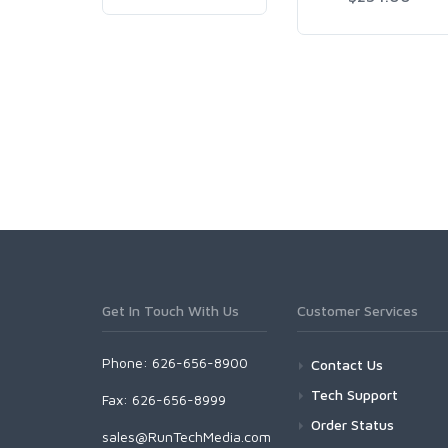
Get In Touch With Us
Customer Services
Phone: 626-656-8900
Contact Us
Tech Support
Fax: 626-656-8999
Order Status
sales@RunTechMedia.com