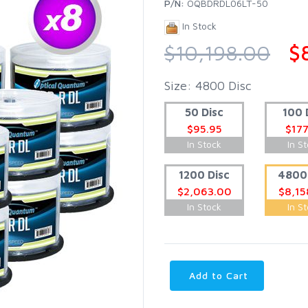
P/N:
OQBDRDL06LT-50
In Stock
$10,198.00
$
Size: 4800 Disc
50 Disc
100 
$95.95
$177
In Stock
In S
1200 Disc
4800 
$2,063.00
$8,15
In Stock
In S
Add to Cart