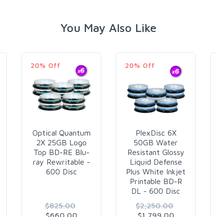
You May Also Like
20% Off
20% Off
Optical Quantum
PlexDisc 6X
2X 25GB Logo
50GB Water
Top BD-RE Blu-
Resistant Glossy
ray Rewritable -
Liquid Defense
600 Disc
Plus White Inkjet
Printable BD-R
DL - 600 Disc
$825.00
$2,250.00
$660.00
$1,799.00