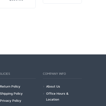
OLICIES
COMPANY INFO
Return Policy
About Us
Shipping Policy
Office Hours &
Location
Privacy Policy