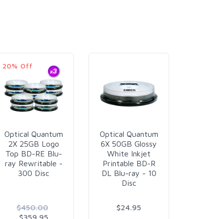
20% Off
6% Off
Optical Quantum
Optical Quantum
Plex
2X 25GB Logo
6X 50GB Glossy
25G
Top BD-RE Blu-
White Inkjet
Resist
ray Rewritable -
Printable BD-R
Liqui
300 Disc
DL Blu-ray - 10
Plus Wh
Disc
Printa
60
$450.00
$24.95
$6
$359.95
$6