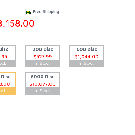
Free Shipping
8,158.00
Disc
300 Disc
600 Disc
.95
$527.99
$1,044.00
tock
In Stock
In Stock
Disc
6000 Disc
8.00
$10,077.00
tock
In Stock