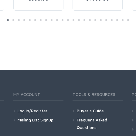
MY ACCOUNT
TOOLS & RESOURCES
P
Log In/Register
Buyer's Guide
Mailing List Signup
Frequent Asked
Questions