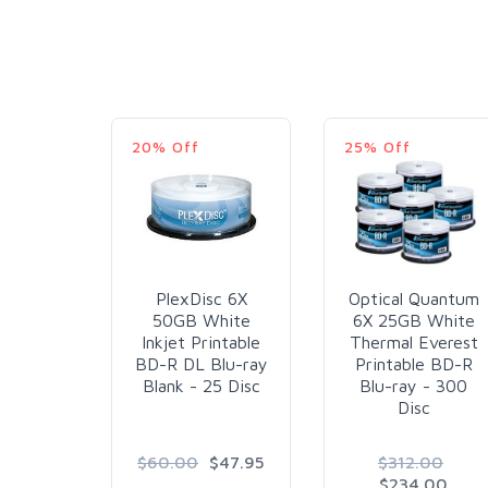
20% Off
25% Off
PlexDisc 6X
Optical Quantum
50GB White
6X 25GB White
Inkjet Printable
Thermal Everest
BD-R DL Blu-ray
Printable BD-R
Blank - 25 Disc
Blu-ray - 300
Disc
$60.00
$47.95
$312.00
$234.00