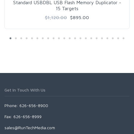
Standard USBDBL USB Flash Memory Duplicator -
15 Targets
$1,120.00
$895.00
Get In Touch With Us
Phone: 626-656-8900
Fax: 626-656-8999
sales@RunTechMedia.com