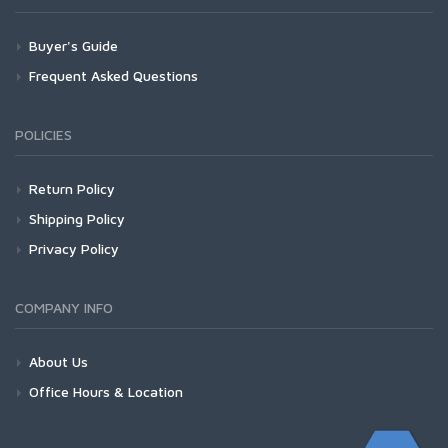
Buyer's Guide
Frequent Asked Questions
POLICIES
Return Policy
Shipping Policy
Privacy Policy
COMPANY INFO
About Us
Office Hours & Location