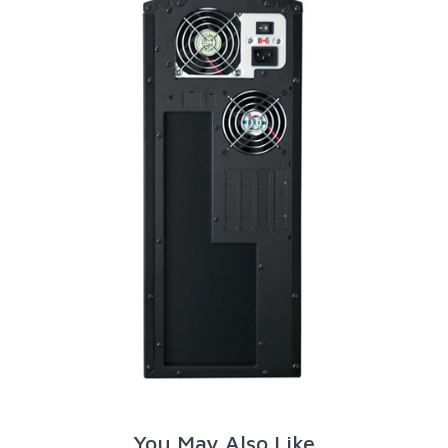
You May Also Like