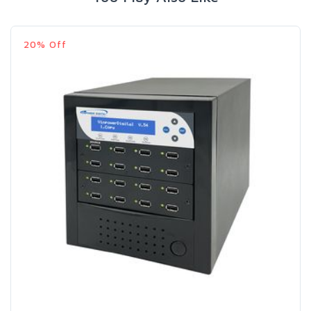
20% Off