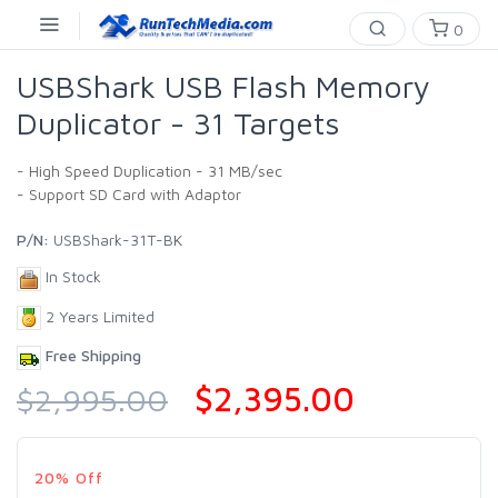
0
USBShark USB Flash Memory
Duplicator - 31 Targets
- High Speed Duplication - 31 MB/sec
- Support SD Card with Adaptor
P/N:
USBShark-31T-BK
In Stock
2 Years Limited
Free Shipping
$2,395.00
$2,995.00
20% Off