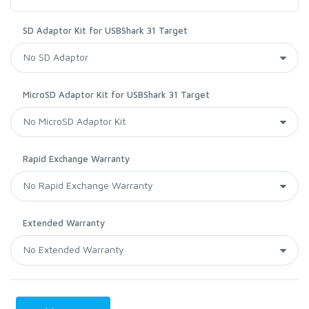
SD Adaptor Kit for USBShark 31 Target
MicroSD Adaptor Kit for USBShark 31 Target
Rapid Exchange Warranty
Extended Warranty