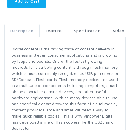
Add to Cart
Description
Feature
Specification
Video
Digital content is the driving force of content delivery in
business and even consumer applications and is growing
by leaps and bounds. One of the fastest growing
methods for distributing content is through flash memory
which is most commonly recognized as USB pen drives or
SD/Compact Flash cards. Flash memory devices are used
in a multitude of components including computers, smart
phones, portable gaming devices, and other useful
hardware applications. With so many devices able to use
and specifically geared toward this form of digital media,
content providers large and small will need a way to
make quick reliable copies. This is why Vinpower Digital
has developed a line of flash copiers like the USBShark
duplicator.