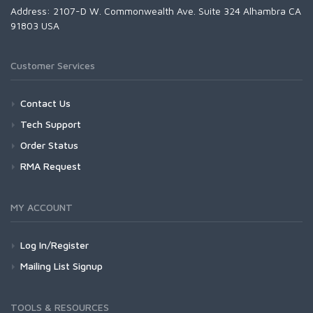
Address: 2107-D W. Commonwealth Ave. Suite 324 Alhambra CA
91803 USA
Customer Services
Contact Us
Tech Support
Order Status
RMA Request
MY ACCOUNT
Log In/Register
Mailing List Signup
TOOLS & RESOURCES