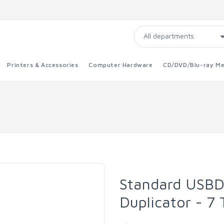
Printers & Accessories
Computer Hardware
CD/DVD/Blu-ray Me
Standard USBD
Duplicator - 7 