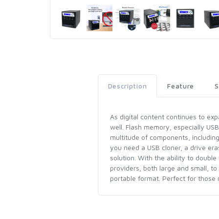
Description
Feature
S
As digital content continues to ex
well. Flash memory, especially US
multitude of components, includin
you need a USB cloner, a drive eras
solution. With the ability to doub
providers, both large and small, to
portable format. Perfect for those 