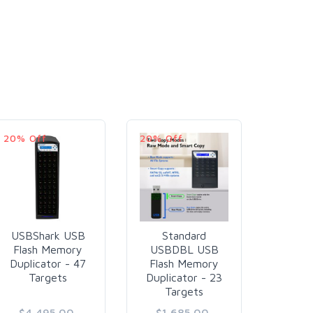
20% Off
20% Off
20% O
USBShark USB
Standard
USB
Flash Memory
USBDBL USB
USB
Duplicator - 47
Flash Memory
M
Targets
Duplicator - 23
Duplic
Targets
Ta
$4,495.00
$1,685.00
$9,