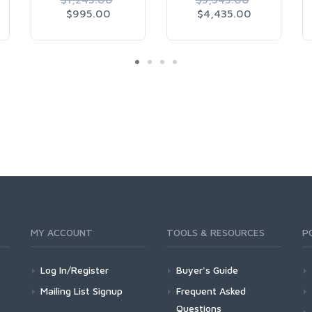
$995.00
$4,435.00
MY ACCOUNT
TOOLS & RESOURCES
P
Log In/Register
Buyer's Guide
Mailing List Signup
Frequent Asked
Questions