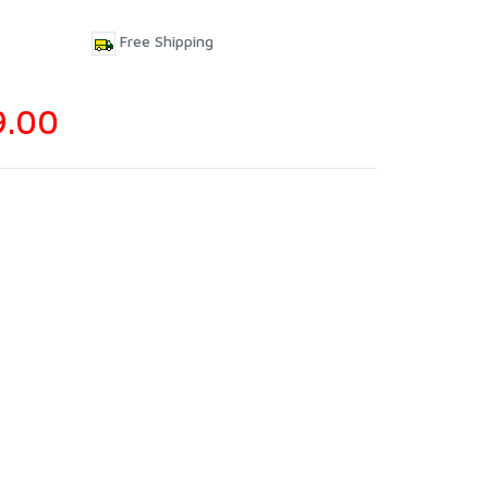
Free Shipping
9.00