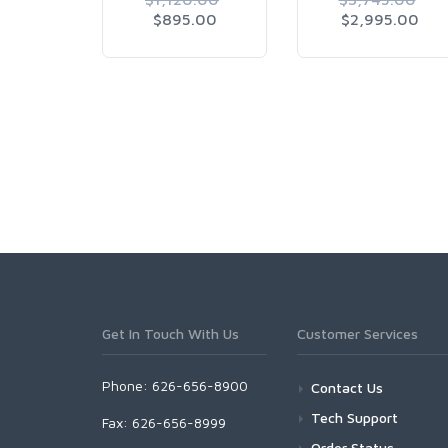
$895.00
$2,995.00
Get In Touch With Us
Customer Services
Phone: 626-656-8900
Contact Us
Tech Support
Fax: 626-656-8999
Order Status