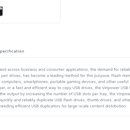
pecification
pand across business and consumer applications, the demand for reliab
B pen drives, has become a leading method for this purpose. Flash me
g computers, smartphones, portable gaming devices, and other useful
er, or a fast and efficient way to copy USB drives, the Vinpower USB D
le the output by increasing the number of USB slots per tray, the Vinp
 quickly and reliably duplicate USB flash drives, thumb drives, and ot
needing efficient USB duplicators for large-scale content distribution.