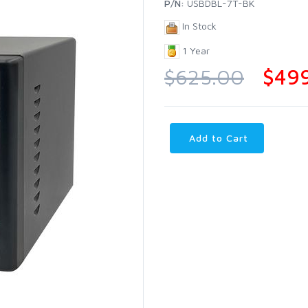
P/N:
USBDBL-7T-BK
In Stock
1 Year
$625.00
$49
Add to Cart