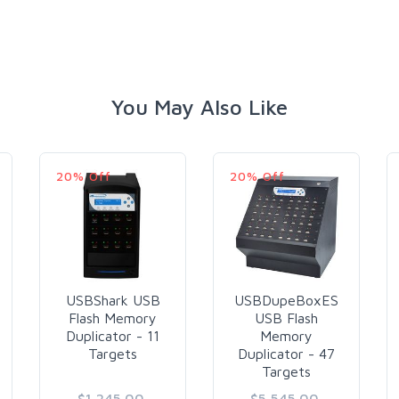
You May Also Like
20% Off
20% Off
USBShark USB
USBDupeBoxES
Flash Memory
USB Flash
Duplicator - 11
Memory
Targets
Duplicator - 47
Targets
$1,245.00
$5,545.00