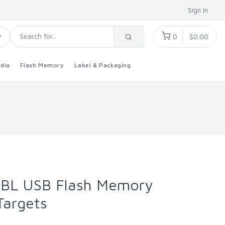
Sign In
0
$0.00
dia
Flash Memory
Label & Packaging
BL USB Flash Memory
Targets