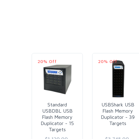
20% Off
20% Off
Standard
USBShark USB
USBDBL USB
Flash Memory
Flash Memory
Duplicator - 39
Duplicator - 15
Targets
Targets
$1,120.00
$3,745.00