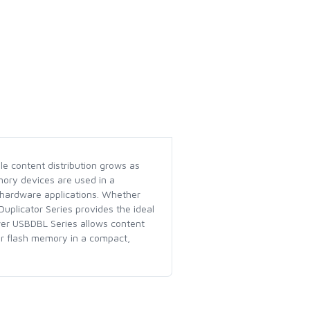
le content distribution grows as
mory devices are used in a
 hardware applications. Whether
uplicator Series provides the ideal
ower USBDBL Series allows content
her flash memory in a compact,