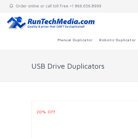
Order online or call toll Free +1 866.656.8999
Manual Duplicator
Robotic Duplicator
USB Drive Duplicators
20% Off