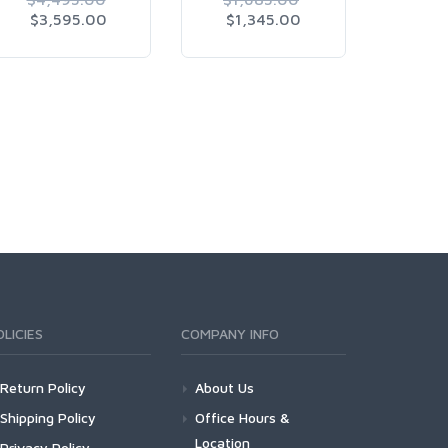
$3,595.00
$1,345.00
$7,
OLICIES
COMPANY INFO
Return Policy
About Us
Shipping Policy
Office Hours &
Location
Privacy Policy