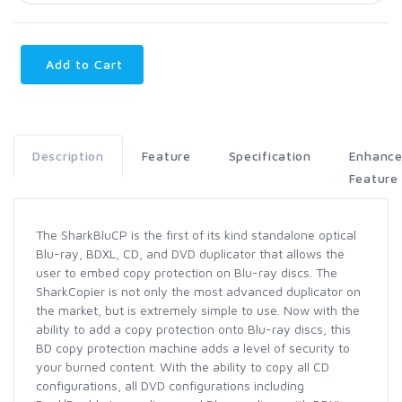
Add to Cart
Description
Feature
Specification
Enhanc
Feature
The SharkBluCP is the first of its kind standalone optical
Blu-ray, BDXL, CD, and DVD duplicator that allows the
user to embed copy protection on Blu-ray discs. The
SharkCopier is not only the most advanced duplicator on
the market, but is extremely simple to use. Now with the
ability to add a copy protection onto Blu-ray discs, this
BD copy protection machine adds a level of security to
your burned content. With the ability to copy all CD
configurations, all DVD configurations including