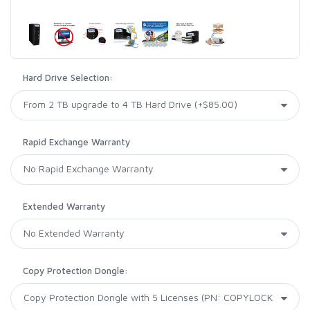
Hard Drive Selection:
Rapid Exchange Warranty
Extended Warranty
Copy Protection Dongle: