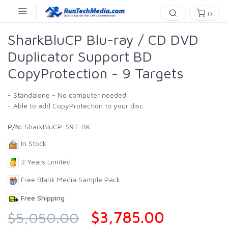
0
SharkBluCP Blu-ray / CD DVD
Duplicator Support BD
CopyProtection - 9 Targets
- Standalone - No computer needed
- Able to add CopyProtection to your disc
P/N:
SharkBluCP-S9T-BK
In Stock
2 Years Limited
Free Blank Media Sample Pack
Free Shipping
$3,785.00
$5,050.00