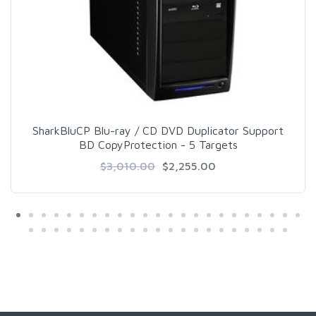
SharkBluCP Blu-ray / CD DVD Duplicator Support
BD CopyProtection - 5 Targets
$3,010.00
$2,255.00