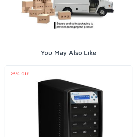
You May Also Like
25% Off