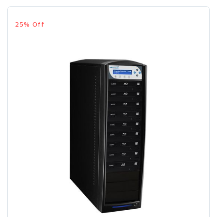
25% Off