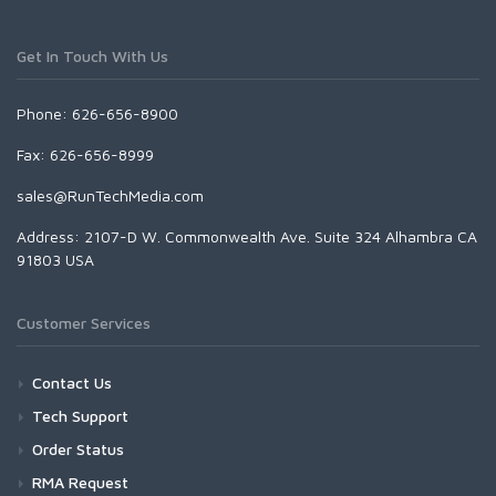
Get In Touch With Us
Phone: 626-656-8900
Fax: 626-656-8999
sales@RunTechMedia.com
Address: 2107-D W. Commonwealth Ave. Suite 324 Alhambra CA
91803 USA
Customer Services
Contact Us
Tech Support
Order Status
RMA Request