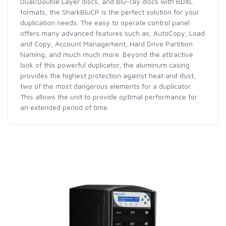
Dual/Double Layer discs, and Blu-ray discs with BDXL
formats, the SharkBluCP is the perfect solution for your
duplication needs. The easy to operate control panel
offers many advanced features such as; AutoCopy, Load
and Copy, Account Management, Hard Drive Partition
Naming, and much much more. Beyond the attractive
look of this powerful duplicator, the aluminum casing
provides the highest protection against heat and dust,
two of the most dangerous elements for a duplicator.
This allows the unit to provide optimal performance for
an extended period of time.