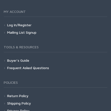
MY ACCOUNT
Log In/Register
Mailing List Signup
TOOLS & RESOURCES
Buyer's Guide
Frequent Asked Questions
POLICIES
Return Policy
Shipping Policy
Privacy Policy