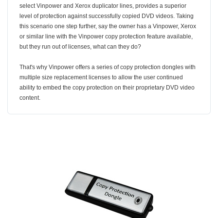
select Vinpower and Xerox duplicator lines, provides a superior
level of protection against successfully copied DVD videos. Taking
this scenario one step further, say the owner has a Vinpower, Xerox
or similar line with the Vinpower copy protection feature available,
but they run out of licenses, what can they do?
That's why Vinpower offers a series of copy protection dongles with
multiple size replacement licenses to allow the user continued
ability to embed the copy protection on their proprietary DVD video
content.