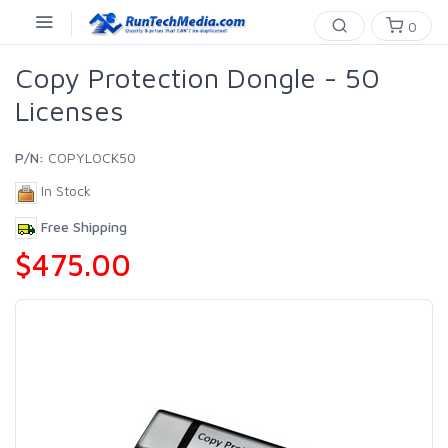
0
Copy Protection Dongle - 50
Licenses
P/N:
COPYLOCK50
In Stock
Free Shipping
$475.00