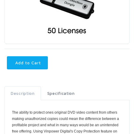
Add to Cart
Description
Specification
The ability to protect ones original DVD video content from others
making unauthorized copies could mean the difference between a
profitable project and what in many ways would be an unintended
free offering. Using Vinpower Digital's Copy Protection feature on