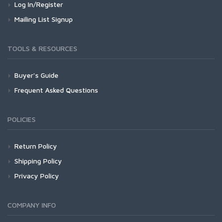
Log In/Register
Mailing List Signup
TOOLS & RESOURCES
Buyer's Guide
Frequent Asked Questions
POLICIES
Return Policy
Shipping Policy
Privacy Policy
COMPANY INFO