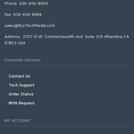
Phone: 626-656-8900
Fax: 626-656-8999
sales@RunTechMedia.com
Address: 2107-D W. Commonwealth Ave. Suite 324 Alhambra CA
91803 USA
Customer Services
Contact Us
Tech Support
Order Status
RMA Request
MY ACCOUNT