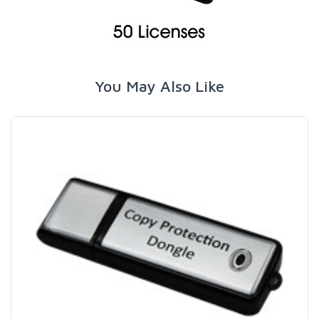
You May Also Like