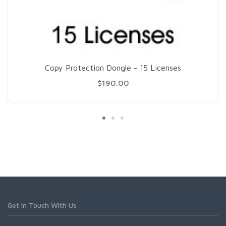
Copy Protection Dongle - 15 Licenses
$190.00
Get In Touch With Us