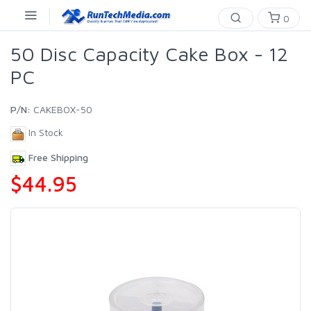
0
50 Disc Capacity Cake Box - 12
PC
P/N:
CAKEBOX-50
In Stock
Free Shipping
$44.95