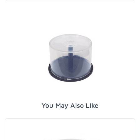
You May Also Like