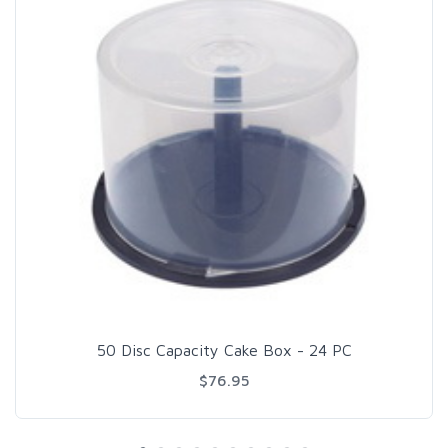
50 Disc Capacity Cake Box - 24 PC
$76.95