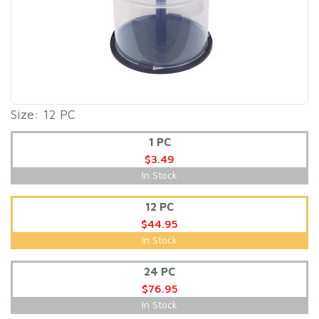
Size: 12 PC
1 PC
$3.49
In Stock
12 PC
$44.95
In Stock
24 PC
$76.95
In Stock