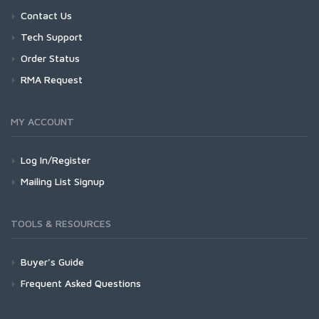
Contact Us
Tech Support
Order Status
RMA Request
MY ACCOUNT
Log In/Register
Mailing List Signup
TOOLS & RESOURCES
Buyer's Guide
Frequent Asked Questions