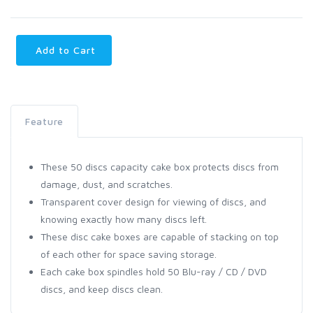
Add to Cart
Feature
These 50 discs capacity cake box protects discs from
damage, dust, and scratches.
Transparent cover design for viewing of discs, and
knowing exactly how many discs left.
These disc cake boxes are capable of stacking on top
of each other for space saving storage.
Each cake box spindles hold 50 Blu-ray / CD / DVD
discs, and keep discs clean.