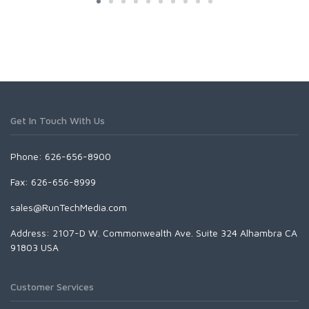
Get In Touch With Us
Phone: 626-656-8900
Fax: 626-656-8999
sales@RunTechMedia.com
Address: 2107-D W. Commonwealth Ave. Suite 324 Alhambra CA
91803 USA
Customer Services