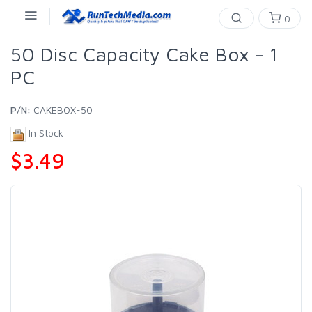
0
50 Disc Capacity Cake Box - 1
PC
P/N:
CAKEBOX-50
In Stock
$3.49