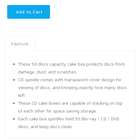
Add to Cart
Feature
These 50 discs capacity cake box protects discs from
damage, dust, and scratches.
CD spindle comes with transparent cover design for
viewing of discs, and knowing exactly how many discs
left.
These CD cake boxes are capable of stacking on top
of each other for space saving storage.
Each cake box spindles hold 50 Blu-ray / CD / DVD
discs, and keep discs clean.