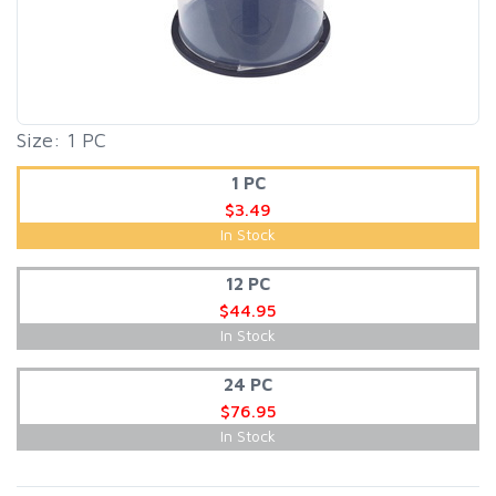
Size: 1 PC
1 PC
$3.49
In Stock
12 PC
$44.95
In Stock
24 PC
$76.95
In Stock