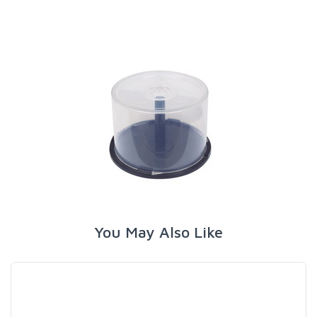
You May Also Like