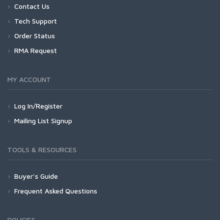
Contact Us
Tech Support
Order Status
RMA Request
MY ACCOUNT
Log In/Register
Mailing List Signup
TOOLS & RESOURCES
Buyer's Guide
Frequent Asked Questions
POLICIES