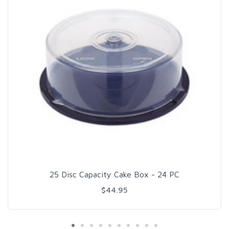
25 Disc Capacity Cake Box - 24 PC
$44.95