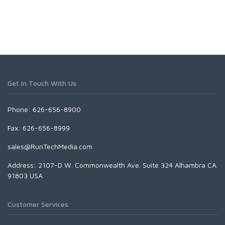
Get In Touch With Us
Phone: 626-656-8900
Fax: 626-656-8999
sales@RunTechMedia.com
Address: 2107-D W. Commonwealth Ave. Suite 324 Alhambra CA
91803 USA
Customer Services