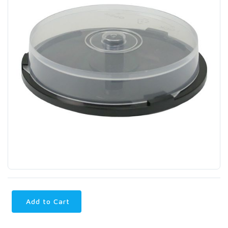
Add to Cart