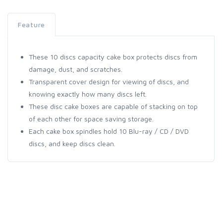
Feature
These 10 discs capacity cake box protects discs from
damage, dust, and scratches.
Transparent cover design for viewing of discs, and
knowing exactly how many discs left.
These disc cake boxes are capable of stacking on top
of each other for space saving storage.
Each cake box spindles hold 10 Blu-ray / CD / DVD
discs, and keep discs clean.