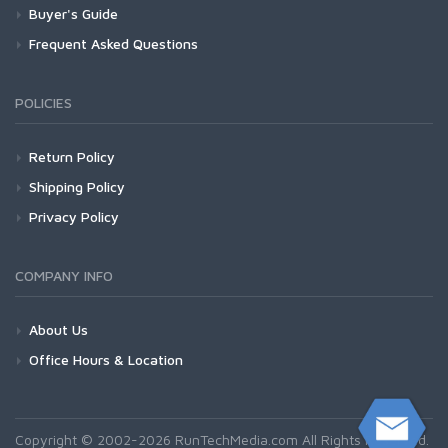
Buyer's Guide
Frequent Asked Questions
POLICIES
Return Policy
Shipping Policy
Privacy Policy
COMPANY INFO
About Us
Office Hours & Location
Copyright © 2002-2026 RunTechMedia.com All Rights Reserved.