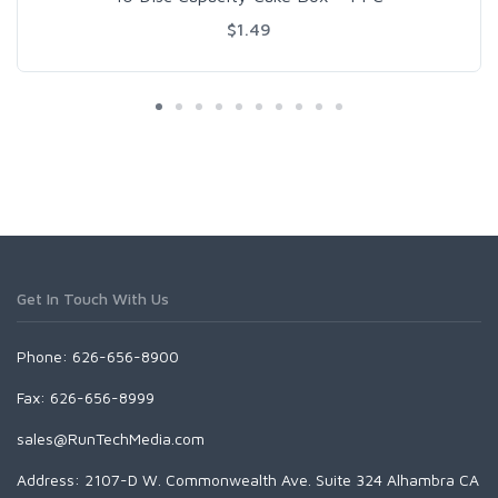
$1.49
Get In Touch With Us
Phone: 626-656-8900
Fax: 626-656-8999
sales@RunTechMedia.com
Address: 2107-D W. Commonwealth Ave. Suite 324 Alhambra CA