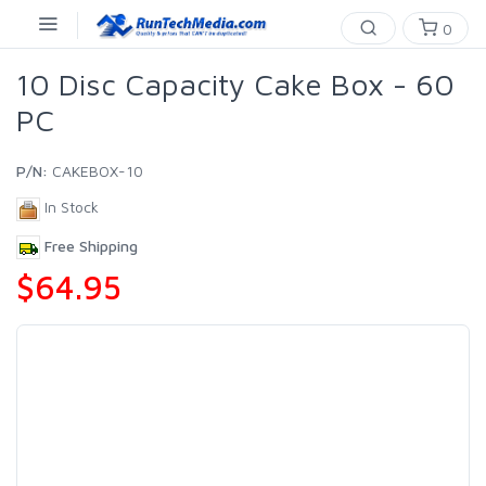
0
10 Disc Capacity Cake Box - 60
PC
P/N:
CAKEBOX-10
In Stock
Free Shipping
$64.95