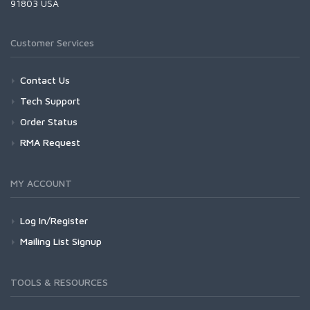
91803 USA
Customer Services
Contact Us
Tech Support
Order Status
RMA Request
MY ACCOUNT
Log In/Register
Mailing List Signup
TOOLS & RESOURCES