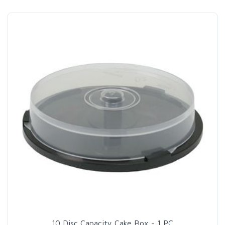
10 Disc Capacity Cake Box - 1 PC