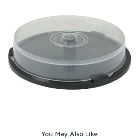
You May Also Like