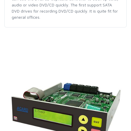
audio or video DVD/CD quickly. The first support SATA
DVD drives for recording DVD/CD quickly. It is quite fit for
general offices.