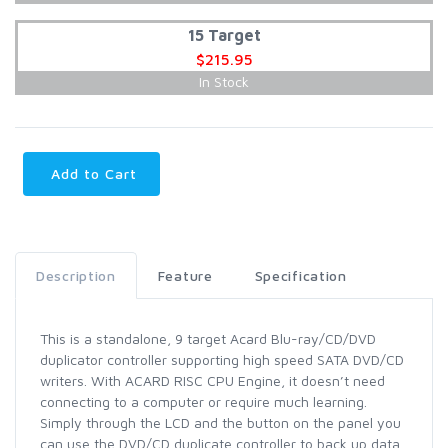
15 Target
$215.95
In Stock
Add to Cart
Description
Feature
Specification
This is a standalone, 9 target Acard Blu-ray/CD/DVD
duplicator controller supporting high speed SATA DVD/CD
writers. With ACARD RISC CPU Engine, it doesn’t need
connecting to a computer or require much learning.
Simply through the LCD and the button on the panel you
can use the DVD/CD duplicate controller to back up data,