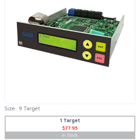
Size: 9 Target
1 Target
$77.95
In Stock