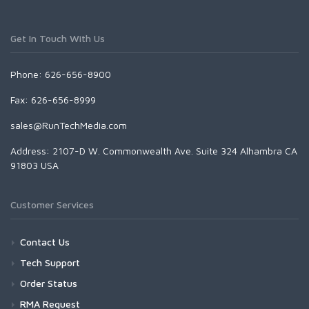
Get In Touch With Us
Phone: 626-656-8900
Fax: 626-656-8999
sales@RunTechMedia.com
Address: 2107-D W. Commonwealth Ave. Suite 324 Alhambra CA
91803 USA
Customer Services
Contact Us
Tech Support
Order Status
RMA Request