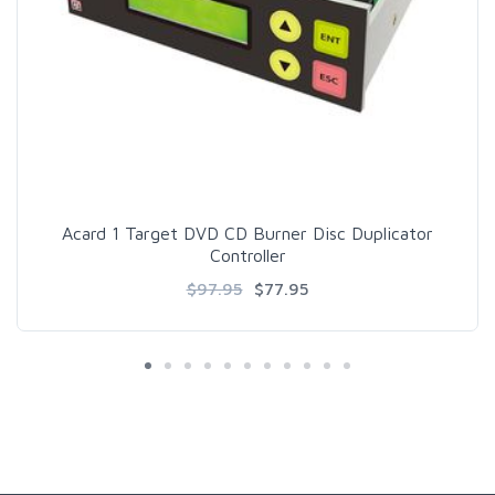
Acard 1 Target DVD CD Burner Disc Duplicator
Controller
$97.95
$77.95