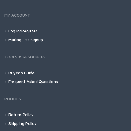
MY ACCOUNT
Log In/Register
Mailing List Signup
TOOLS & RESOURCES
Buyer's Guide
Frequent Asked Questions
POLICIES
Return Policy
Shipping Policy