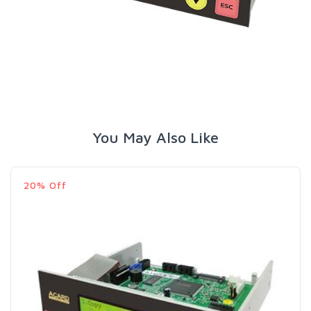
You May Also Like
20% Off