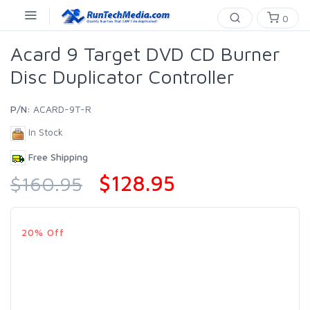
0
Acard 9 Target DVD CD Burner
Disc Duplicator Controller
P/N:
ACARD-9T-R
In Stock
Free Shipping
$128.95
$160.95
20% Off