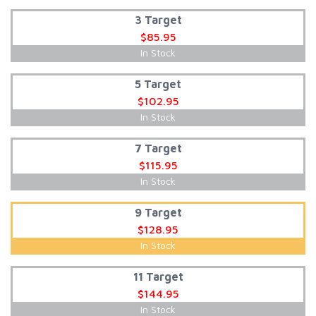
3 Target
$85.95
In Stock
5 Target
$102.95
In Stock
7 Target
$115.95
In Stock
9 Target
$128.95
In Stock
11 Target
$144.95
In Stock