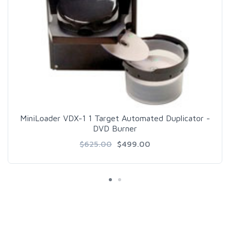
MiniLoader VDX-1 1 Target Automated Duplicator -
DVD Burner
$625.00
$499.00