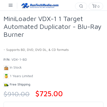
0
MiniLoader VDX-1 1 Target
Automated Duplicator - Blu-Ray
Burner
- Supports BD, DVD, DVD DL, & CD formats
P/N:
VDX-1-BD
In Stock
1 Years Limited
Free Shipping
$725.00
$910.00