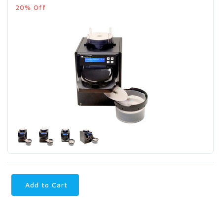
20% Off
Add to Cart