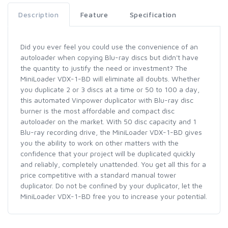
Description
Feature
Specification
Did you ever feel you could use the convenience of an
autoloader when copying Blu-ray discs but didn't have
the quantity to justify the need or investment? The
MiniLoader VDX-1-BD will eliminate all doubts. Whether
you duplicate 2 or 3 discs at a time or 50 to 100 a day,
this automated Vinpower duplicator with Blu-ray disc
burner is the most affordable and compact disc
autoloader on the market. With 50 disc capacity and 1
Blu-ray recording drive, the MiniLoader VDX-1-BD gives
you the ability to work on other matters with the
confidence that your project will be duplicated quickly
and reliably, completely unattended. You get all this for a
price competitive with a standard manual tower
duplicator. Do not be confined by your duplicator, let the
MiniLoader VDX-1-BD free you to increase your potential.