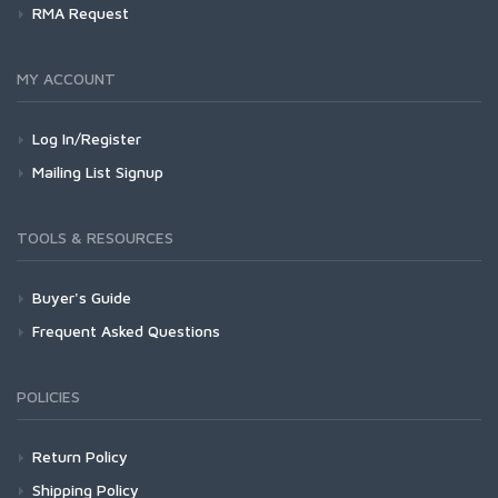
RMA Request
MY ACCOUNT
Log In/Register
Mailing List Signup
TOOLS & RESOURCES
Buyer's Guide
Frequent Asked Questions
POLICIES
Return Policy
Shipping Policy