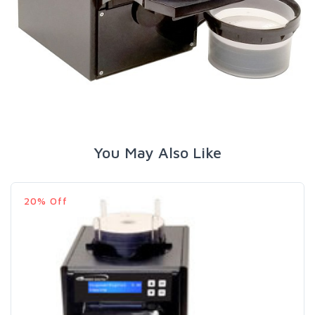
You May Also Like
20% Off