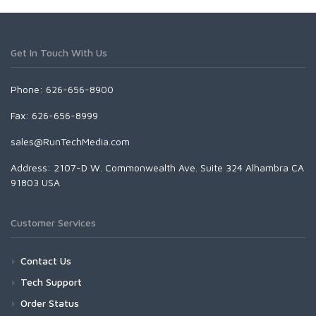
Get In Touch With Us
Phone: 626-656-8900
Fax: 626-656-8999
sales@RunTechMedia.com
Address: 2107-D W. Commonwealth Ave. Suite 324 Alhambra CA
91803 USA
Customer Services
Contact Us
Tech Support
Order Status