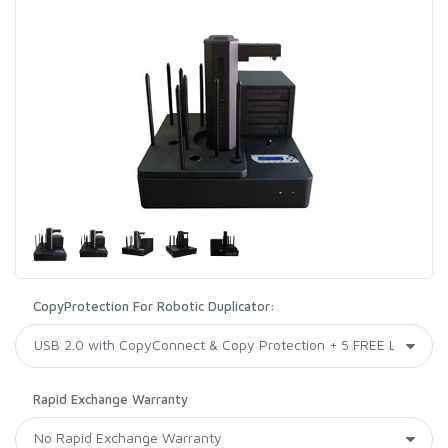
CopyProtection For Robotic Duplicator:
Rapid Exchange Warranty