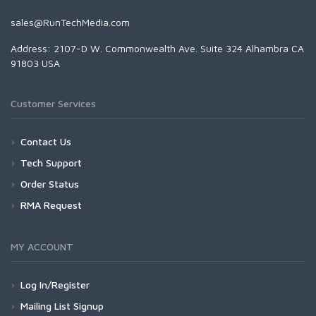
sales@RunTechMedia.com
Address: 2107-D W. Commonwealth Ave. Suite 324 Alhambra CA
91803 USA
Customer Services
Contact Us
Tech Support
Order Status
RMA Request
MY ACCOUNT
Log In/Register
Mailing List Signup