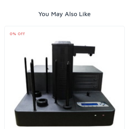
You May Also Like
0% Off