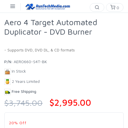
0
Aero 4 Target Automated
Duplicator - DVD Burner
- Supports DVD, DVD DL, & CD formats
P/N:
AERO660-S4T-BK
In Stock
2 Years Limited
Free Shipping
$2,995.00
$3,745.00
20% Off