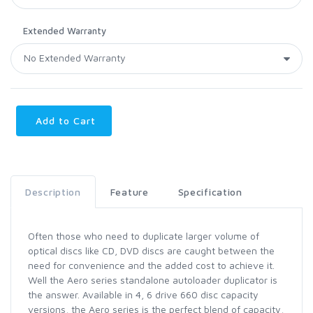
Extended Warranty
Add to Cart
Description
Feature
Specification
Often those who need to duplicate larger volume of
optical discs like CD, DVD discs are caught between the
need for convenience and the added cost to achieve it.
Well the Aero series standalone autoloader duplicator is
the answer. Available in 4, 6 drive 660 disc capacity
versions, the Aero series is the perfect blend of capacity,