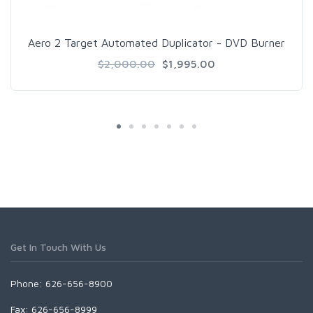
Aero 2 Target Automated Duplicator - DVD Burner
$2,000.00
$1,995.00
Get In Touch With Us
Phone: 626-656-8900
Fax: 626-656-8999