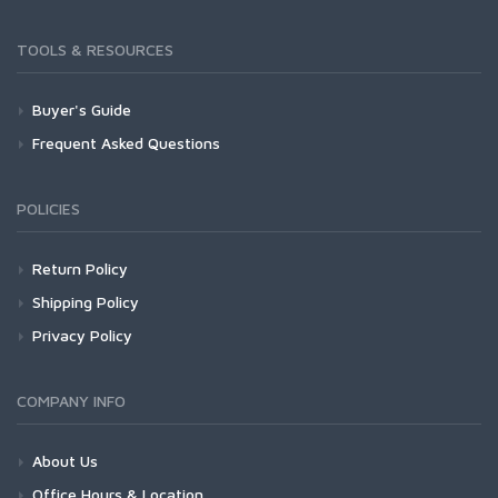
TOOLS & RESOURCES
Buyer's Guide
Frequent Asked Questions
POLICIES
Return Policy
Shipping Policy
Privacy Policy
COMPANY INFO
About Us
Office Hours & Location