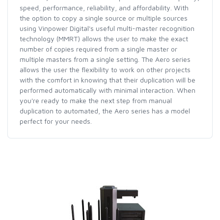
speed, performance, reliability, and affordability. With
the option to copy a single source or multiple sources
using Vinpower Digital's useful multi-master recognition
technology (MMRT) allows the user to make the exact
number of copies required from a single master or
multiple masters from a single setting. The Aero series
allows the user the flexibility to work on other projects
with the comfort in knowing that their duplication will be
performed automatically with minimal interaction. When
you're ready to make the next step from manual
duplication to automated, the Aero series has a model
perfect for your needs.