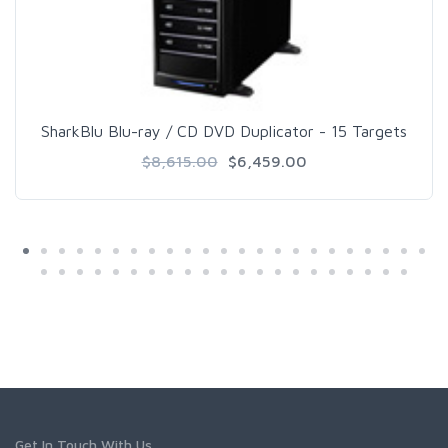
SharkBlu Blu-ray / CD DVD Duplicator - 15 Targets
$8,615.00
$6,459.00
Get In Touch With Us