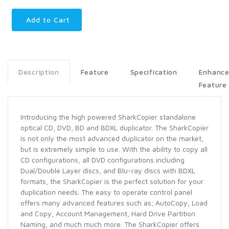
Add to Cart
Description
Feature
Specification
Enhanc
Feature
Introducing the high powered SharkCopier standalone
optical CD, DVD, BD and BDXL duplicator. The SharkCopier
is not only the most advanced duplicator on the market,
but is extremely simple to use. With the ability to copy all
CD configurations, all DVD configurations including
Dual/Double Layer discs, and Blu-ray discs with BDXL
formats, the SharkCopier is the perfect solution for your
duplication needs. The easy to operate control panel
offers many advanced features such as; AutoCopy, Load
and Copy, Account Management, Hard Drive Partition
Naming, and much much more. The SharkCopier offers