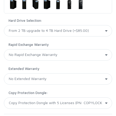
Hard Drive Selection:
Rapid Exchange Warranty
Extended Warranty
Copy Protection Dongle: