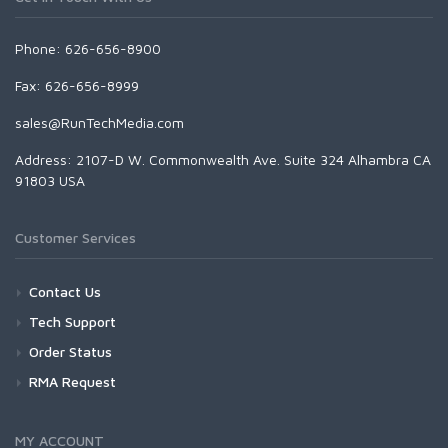
Phone: 626-656-8900
Fax: 626-656-8999
sales@RunTechMedia.com
Address: 2107-D W. Commonwealth Ave. Suite 324 Alhambra CA
91803 USA
Customer Services
Contact Us
Tech Support
Order Status
RMA Request
MY ACCOUNT