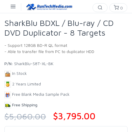
0
SharkBlu BDXL / Blu-ray / CD
DVD Duplicator - 8 Targets
- Support 128GB BD-R QL format
- Able to transfer file from PC to duplicator HDD
P/N:
SharkBlu-S8T-XL-BK
In Stock
2 Years Limited
Free Blank Media Sample Pack
Free Shipping
$3,795.00
$5,060.00