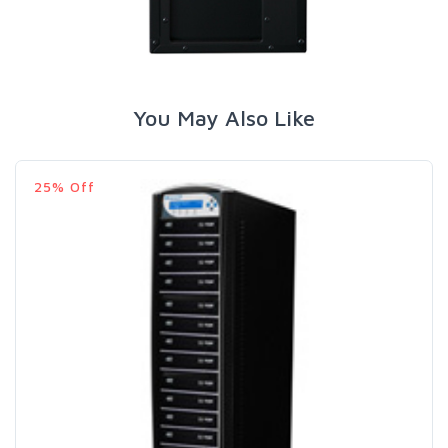
You May Also Like
25% Off