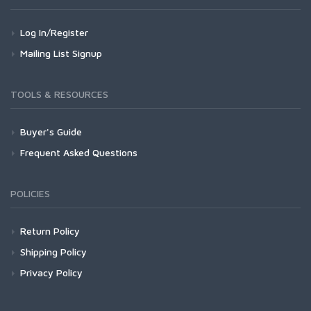
Log In/Register
Mailing List Signup
TOOLS & RESOURCES
Buyer's Guide
Frequent Asked Questions
POLICIES
Return Policy
Shipping Policy
Privacy Policy