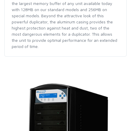
the largest memory buffer of any unit available today
with 128MB on our standard models and 256MB on
special models. Beyond the attractive look of this
powerful duplicator, the aluminum casing provides the
highest protection against heat and dust, two of the
most dangerous elements for a duplicator. This allows
the unit to provide optimal performance for an extended
period of time.