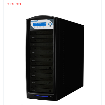
25% Off