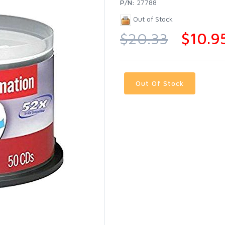
P/N:
27788
Out of Stock
$20.33
$10.9
Out Of Stock