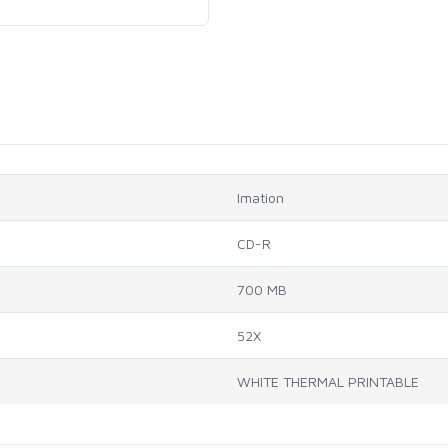
Imation
CD-R
700 MB
52X
WHITE THERMAL PRINTABLE