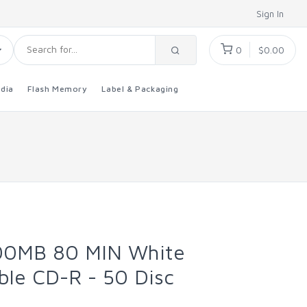
Sign In
0
$0.00
dia
Flash Memory
Label & Packaging
00MB 80 MIN White
ble CD-R - 50 Disc