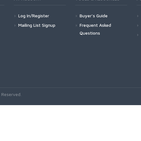
Log In/Register
Buyer's Guide
Mailing List Signup
Frequent Asked
Questions
 Reserved.