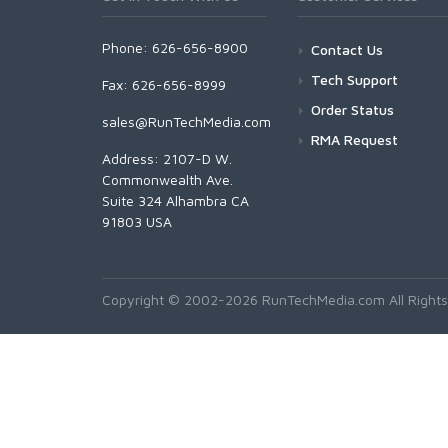
Phone: 626-656-8900
Contact Us
Tech Support
Fax: 626-656-8999
Order Status
sales@RunTechMedia.com
RMA Request
Address: 2107-D W.
Commonwealth Ave.
Suite 324 Alhambra CA
91803 USA
Copyright © 2002-2026 RunTechMedia.com All Rights