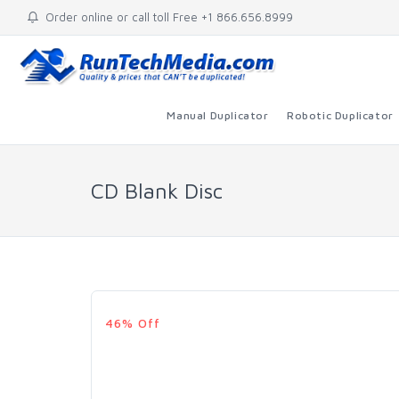
Order online or call toll Free +1 866.656.8999
Manual Duplicator
Robotic Duplicator
CD Blank Disc
46% Off