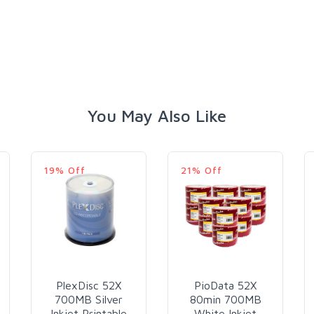
You May Also Like
19% Off
21% Off
PlexDisc 52X
PioData 52X
700MB Silver
80min 700MB
Inkjet Printable
White Inkjet