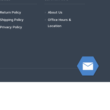
Return Policy
About Us
Shipping Policy
Office Hours &
Location
Privacy Policy