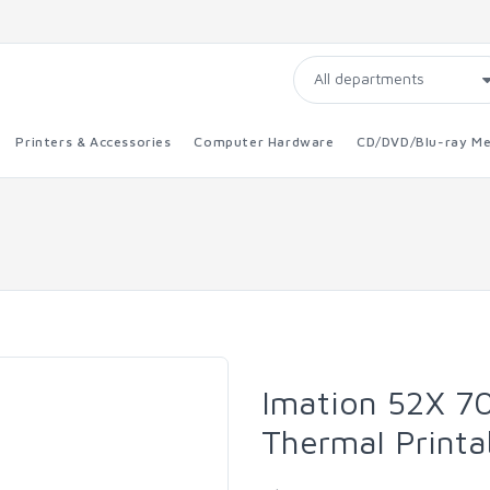
Printers & Accessories
Computer Hardware
CD/DVD/Blu-ray Me
Imation 52X 7
Thermal Printa