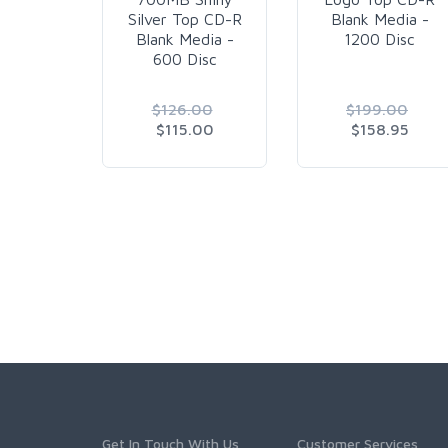
Silver Top CD-R
Blank Media -
Blank Media -
1200 Disc
600 Disc
$126.00
$199.00
$115.00
$158.95
Get In Touch With Us
Customer Services