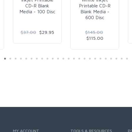
CD-R Blank
Printable CD-R
Media - 100 Disc
Blank Media -
600 Disc
$37.00
$29.95
$145.00
$115.00
MY ACCOUNT
TOOLS & RESOURCES
P