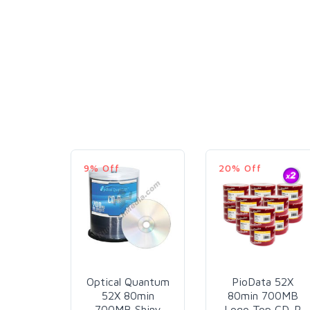
9% Off
20% Off
Optical Quantum
PioData 52X
52X 80min
80min 700MB
700MB Shiny
Logo Top CD-R