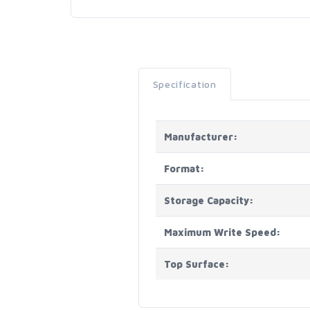
Specification
Manufacturer:
Format:
Storage Capacity:
Maximum Write Speed:
Top Surface: