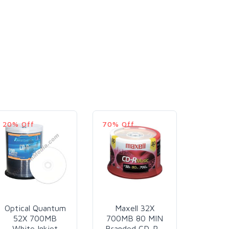
20% Off
70% Off
9% Off
Optical Quantum
Maxell 32X
Runt
52X 700MB
700MB 80 MIN
52X
White Inkjet
Branded CD-R -
700M