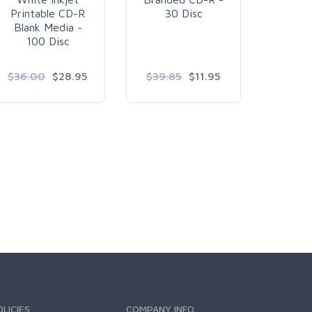
Printable CD-R
30 Disc
Silver
Blank Media -
Blank
100 Disc
240
$36.00
$28.95
$39.85
$11.95
$4
$4
OLICIES
COMPANY INFO