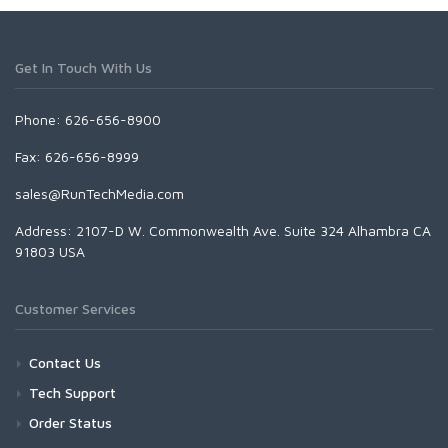
Get In Touch With Us
Phone: 626-656-8900
Fax: 626-656-8999
sales@RunTechMedia.com
Address: 2107-D W. Commonwealth Ave. Suite 324 Alhambra CA
91803 USA
Customer Services
Contact Us
Tech Support
Order Status