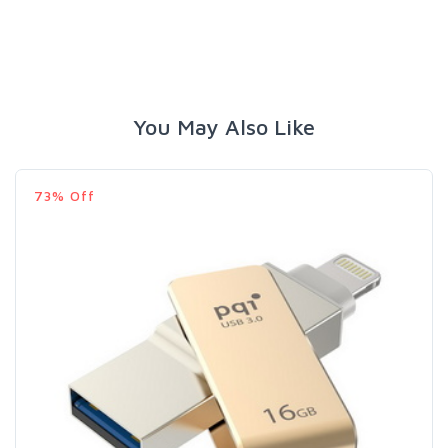
You May Also Like
73% Off