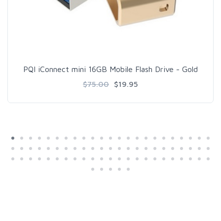
PQI iConnect mini 16GB Mobile Flash Drive - Gold
$75.00
$19.95