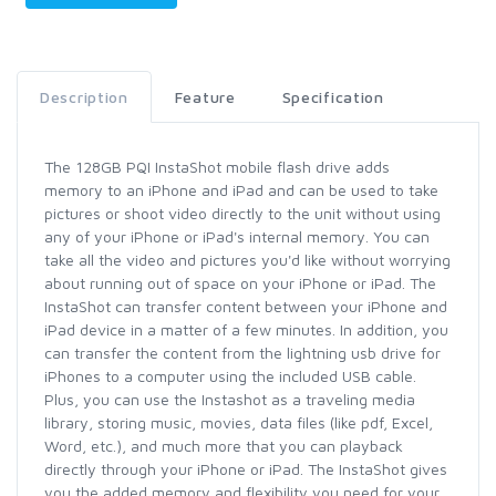
Description
Feature
Specification
The 128GB PQI InstaShot mobile flash drive adds
memory to an iPhone and iPad and can be used to take
pictures or shoot video directly to the unit without using
any of your iPhone or iPad's internal memory. You can
take all the video and pictures you'd like without worrying
about running out of space on your iPhone or iPad. The
InstaShot can transfer content between your iPhone and
iPad device in a matter of a few minutes. In addition, you
can transfer the content from the lightning usb drive for
iPhones to a computer using the included USB cable.
Plus, you can use the Instashot as a traveling media
library, storing music, movies, data files (like pdf, Excel,
Word, etc.), and much more that you can playback
directly through your iPhone or iPad. The InstaShot gives
you the added memory and flexibility you need for your