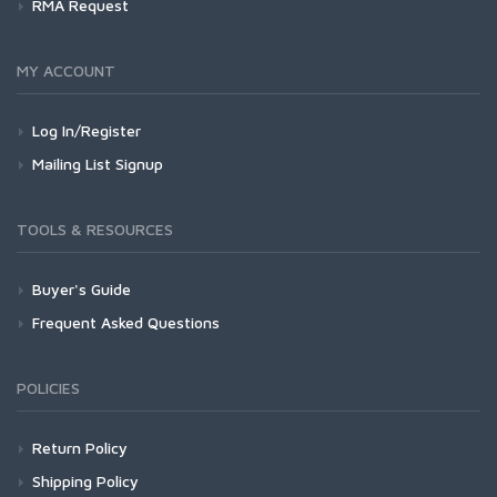
RMA Request
MY ACCOUNT
Log In/Register
Mailing List Signup
TOOLS & RESOURCES
Buyer's Guide
Frequent Asked Questions
POLICIES
Return Policy
Shipping Policy