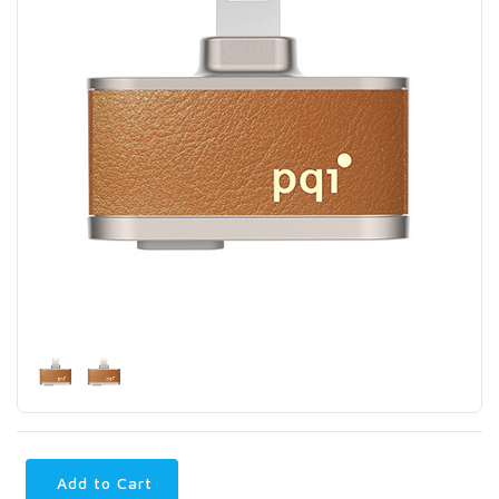
Add to Cart