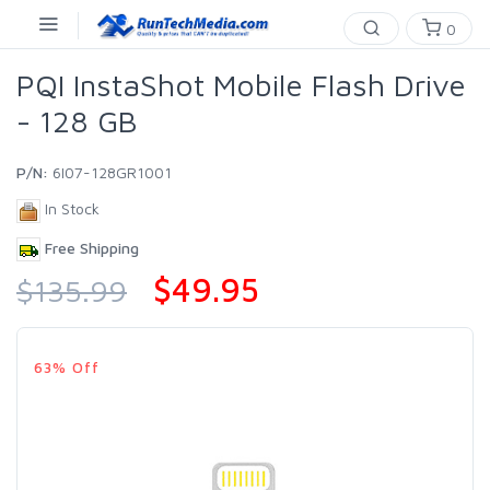
0
PQI InstaShot Mobile Flash Drive
- 128 GB
P/N:
6I07-128GR1001
In Stock
Free Shipping
$49.95
$135.99
63% Off