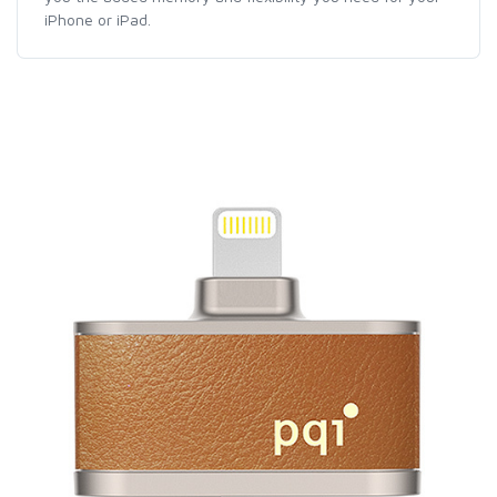
iPhone or iPad.