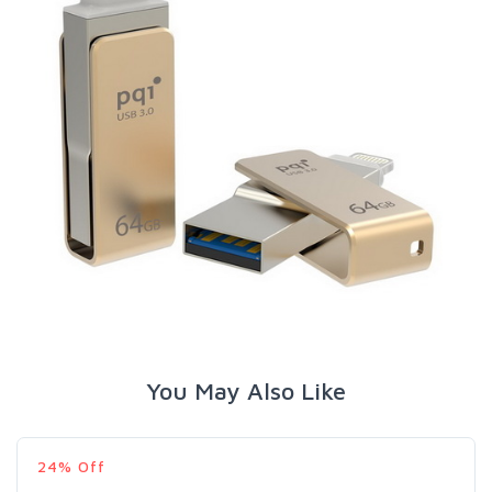
You May Also Like
24% Off