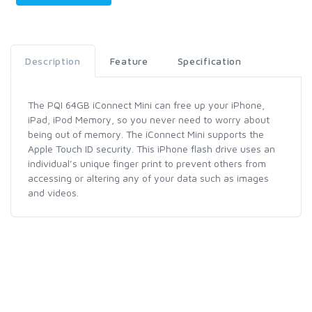
Description
Feature
Specification
The PQI 64GB iConnect Mini can free up your iPhone,
iPad, iPod Memory, so you never need to worry about
being out of memory. The iConnect Mini supports the
Apple Touch ID security. This iPhone flash drive uses an
individual’s unique finger print to prevent others from
accessing or altering any of your data such as images
and videos.