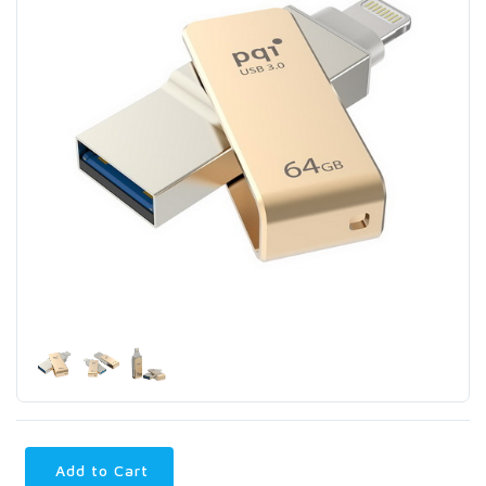
Add to Cart