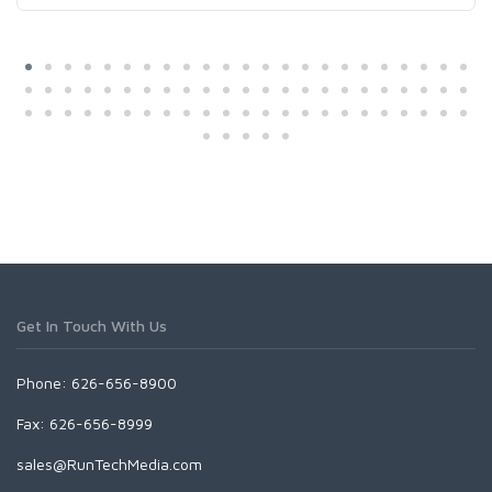
Get In Touch With Us
Phone: 626-656-8900
Fax: 626-656-8999
sales@RunTechMedia.com