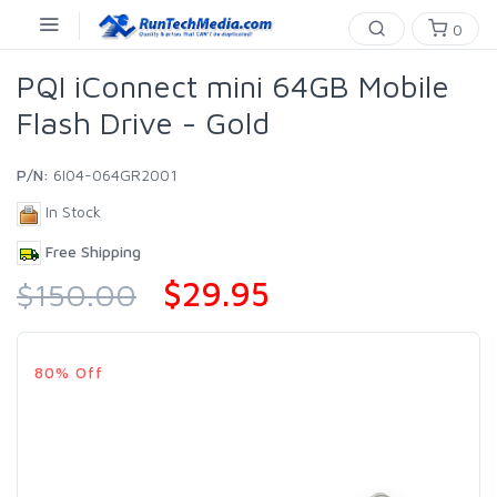
0
PQI iConnect mini 64GB Mobile
Flash Drive - Gold
P/N:
6I04-064GR2001
In Stock
Free Shipping
$29.95
$150.00
80% Off