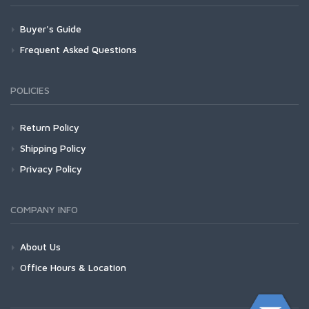
Buyer's Guide
Frequent Asked Questions
POLICIES
Return Policy
Shipping Policy
Privacy Policy
COMPANY INFO
About Us
Office Hours & Location