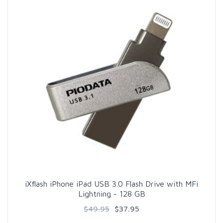
iXflash iPhone iPad USB 3.0 Flash Drive with MFi
Lightning - 128 GB
$49.95
$37.95