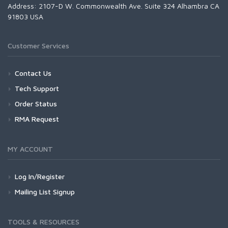
Address: 2107-D W. Commonwealth Ave. Suite 324 Alhambra CA
91803 USA
Customer Services
Contact Us
Tech Support
Order Status
RMA Request
MY ACCOUNT
Log In/Register
Mailing List Signup
TOOLS & RESOURCES