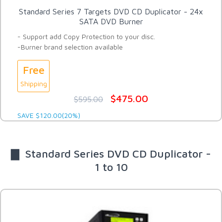
Standard Series 7 Targets DVD CD Duplicator - 24x
SATA DVD Burner
- Support add Copy Protection to your disc.
-Burner brand selection available
Free
Shipping
$475.00
$595.00
SAVE $120.00(20%)
▇ Standard Series DVD CD Duplicator -
1 to 10