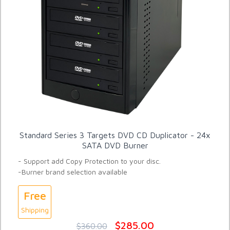
Standard Series 3 Targets DVD CD Duplicator - 24x
SATA DVD Burner
- Support add Copy Protection to your disc.
-Burner brand selection available
Free
Shipping
$285.00
$360.00