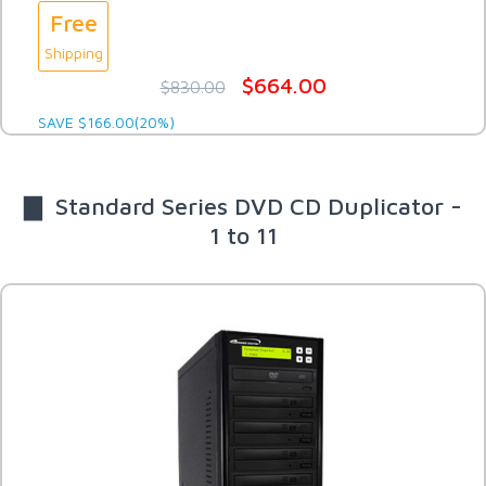
Free
Shipping
$664.00
$830.00
SAVE $166.00(20%)
▇ Standard Series DVD CD Duplicator -
1 to 11