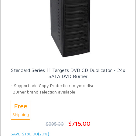
Standard Series 11 Targets DVD CD Duplicator - 24x
SATA DVD Burner
- Support add Copy Protection to your disc.
-Burner brand selection available
Free
Shipping
$715.00
$895.00
SAVE $180.00(20%)