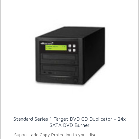
Standard Series 1 Target DVD CD Duplicator - 24x
SATA DVD Burner
- Support add Copy Protection to your disc.