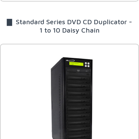
▇ Standard Series DVD CD Duplicator -
1 to 10 Daisy Chain