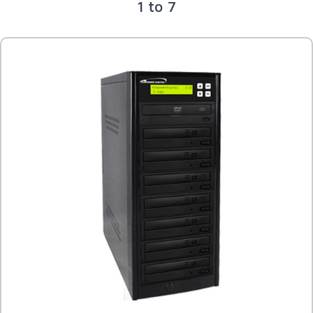
1 to 7