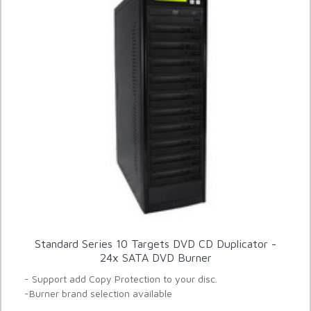
Standard Series 10 Targets DVD CD Duplicator -
24x SATA DVD Burner
- Support add Copy Protection to your disc.
-Burner brand selection available