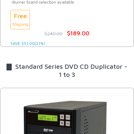
-Burner brand selection available
Free
Shipping
$189.00
$240.00
SAVE $51.00(21%)
▇ Standard Series DVD CD Duplicator -
1 to 3