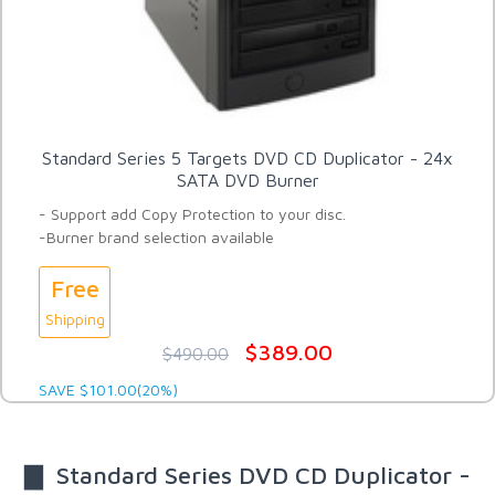
Standard Series 5 Targets DVD CD Duplicator - 24x
SATA DVD Burner
- Support add Copy Protection to your disc.
-Burner brand selection available
Free
Shipping
$389.00
$490.00
SAVE $101.00(20%)
▇ Standard Series DVD CD Duplicator -