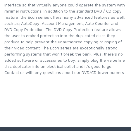
interface so that virtually anyone could operate the system with
minimal instructions. In addition to the standard DVD / CD copy
feature, the Econ series offers many advanced features as well,
such as; AutoCopy, Account Management, Auto Counter and
DVD Copy Protection. The DVD Copy Protection feature allows
the user to embed protection into the duplicated discs they
produce to help prevent the unauthorized copying or ripping of
their video content. The Econ series are exceptionally strong
performing systems that won’t break the bank. Plus, there’s no
added software or accessories to buy; simply plug the value line
disc duplicator into an electrical outlet and it’s good to go.
Contact us with any questions about our DVD/CD tower burners.