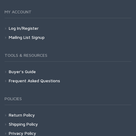
MY ACCOUNT
Log In/Register
Mailing List Signup
TOOLS & RESOURCES
Buyer's Guide
Frequent Asked Questions
POLICIES
Return Policy
Shipping Policy
Privacy Policy