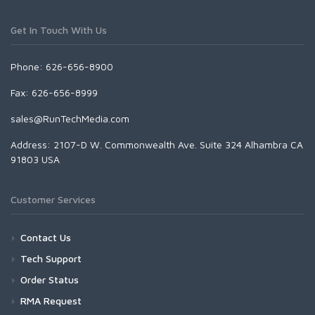
Get In Touch With Us
Phone: 626-656-8900
Fax: 626-656-8999
sales@RunTechMedia.com
Address: 2107-D W. Commonwealth Ave. Suite 324 Alhambra CA
91803 USA
Customer Services
Contact Us
Tech Support
Order Status
RMA Request