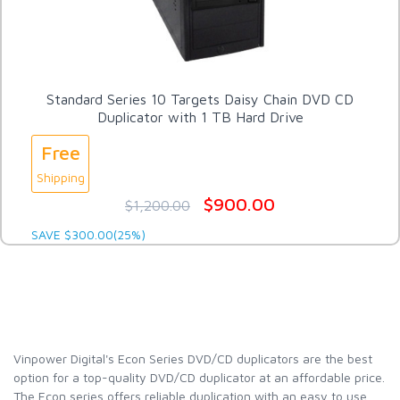
Standard Series 10 Targets Daisy Chain DVD CD
Duplicator with 1 TB Hard Drive
Free
Shipping
$900.00
$1,200.00
SAVE $300.00(25%)
Vinpower Digital's Econ Series DVD/CD duplicators are the best
option for a top-quality DVD/CD duplicator at an affordable price.
The Econ series offers reliable duplication with an easy to use