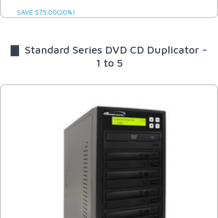
SAVE $75.00(20%)
▇ Standard Series DVD CD Duplicator -
1 to 5