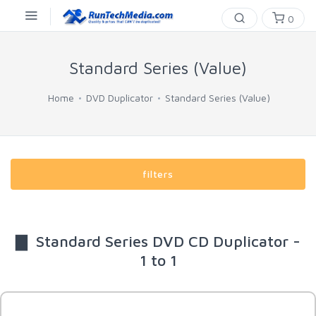
0
Standard Series (Value)
Home
DVD Duplicator
Standard Series (Value)
filters
▇ Standard Series DVD CD Duplicator -
1 to 1