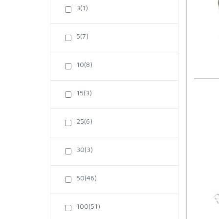
3(1)
5(7)
10(8)
15(3)
25(6)
30(3)
50(46)
100(51)