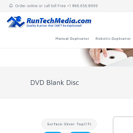
Order online or call toll Free +1 866.656.8999
Manual Duplicator
Robotic Duplicator
DVD Blank Disc
Surface:Silver Top(17)