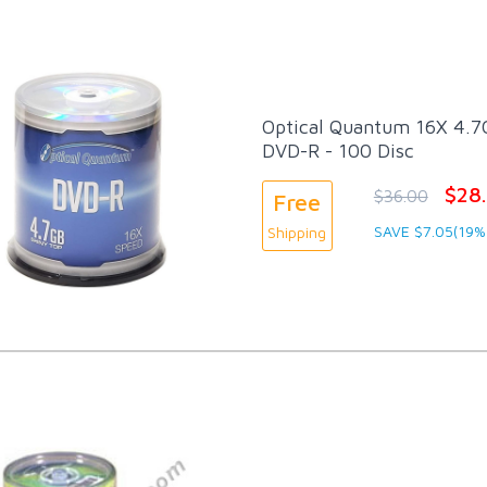
Optical Quantum 16X 4.7G
DVD-R - 100 Disc
$28
$36.00
Free
SAVE $7.05(19%
Shipping