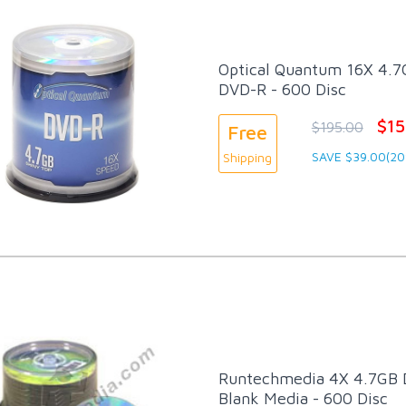
Optical Quantum 16X 4.7G
DVD-R - 600 Disc
$15
$195.00
Free
SAVE $39.00(20
Shipping
Runtechmedia 4X 4.7GB
Blank Media - 600 Disc