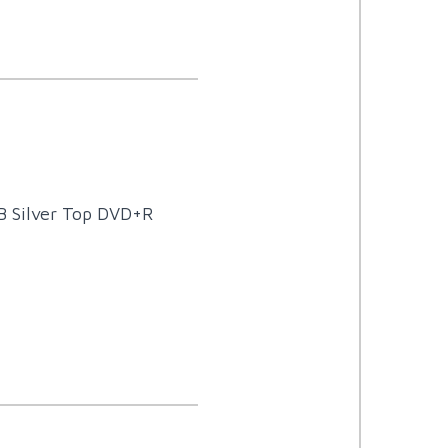
B Silver Top DVD+R