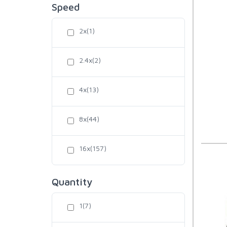
Speed
2x(1)
2.4x(2)
4x(13)
8x(44)
16x(157)
Quantity
1(7)