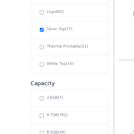
Logo(60)
Silver Top(17)
Thermal Printable(32)
White Top(10)
Capacity
2.6GB(1)
4.7GB(182)
8.5GB(34)