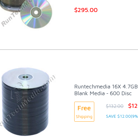
$295.00
Runtechmedia 16X 4.7GB 
Blank Media - 600 Disc
$12
$132.00
Free
SAVE $12.00(9%
Shipping