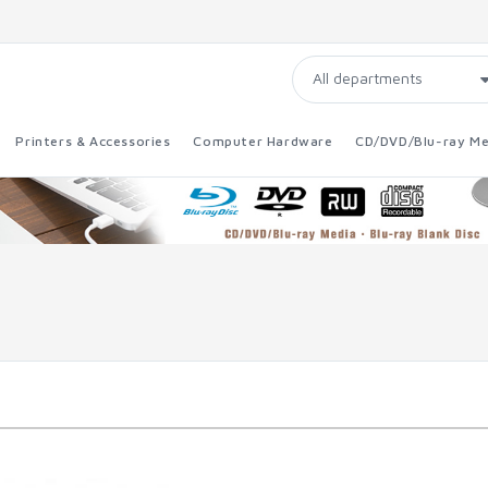
Printers & Accessories
Computer Hardware
CD/DVD/Blu-ray Me