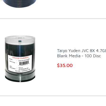
Taiyo Yuden JVC 8X 4.7G
Blank Media - 100 Disc
$35.00