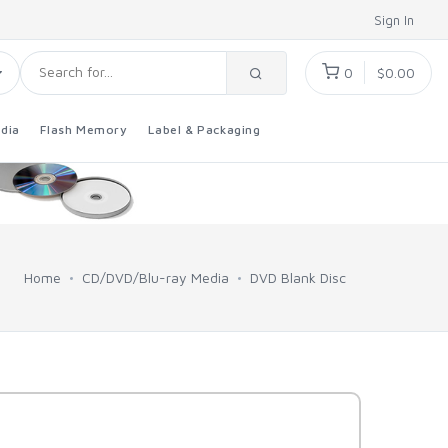
Sign In
0
$0.00
dia
Flash Memory
Label & Packaging
Home
CD/DVD/Blu-ray Media
DVD Blank Disc