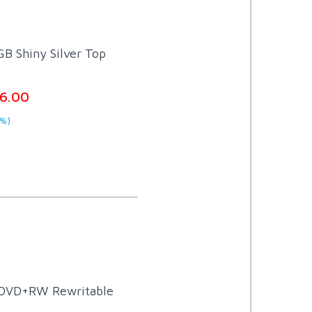
B Shiny Silver Top
6.00
%)
 DVD+RW Rewritable