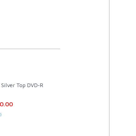
Silver Top DVD-R
0.00
)