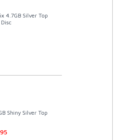
6x 4.7GB Silver Top
 Disc
B Shiny Silver Top
.95