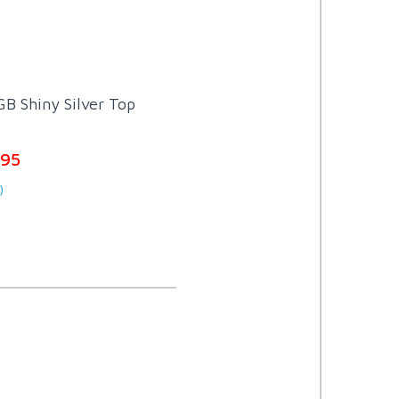
B Shiny Silver Top
.95
)