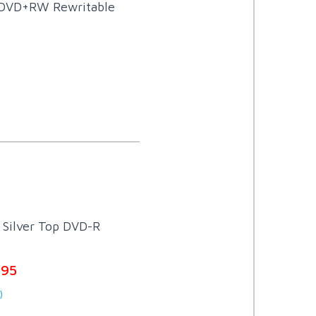
 DVD+RW Rewritable
Silver Top DVD-R
.95
)