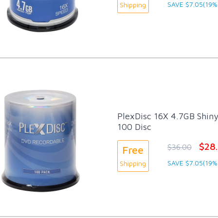
SAVE $7.05(19%
Shipping
PlexDisc 16X 4.7GB Shiny
100 Disc
$28
$36.00
Free
SAVE $7.05(19%
Shipping