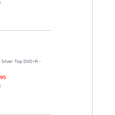
)
 Silver Top DVD+R -
.95
)