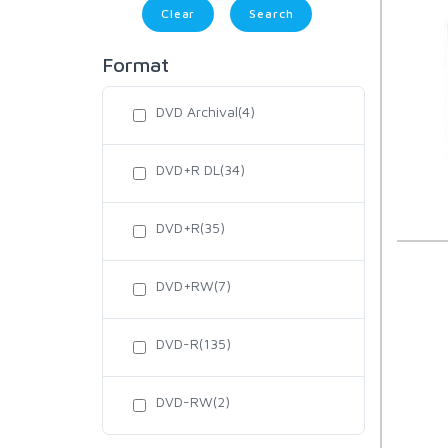
Clear
Format
DVD Archival(4)
DVD+R DL(34)
DVD+R(35)
DVD+RW(7)
DVD-R(135)
DVD-RW(2)