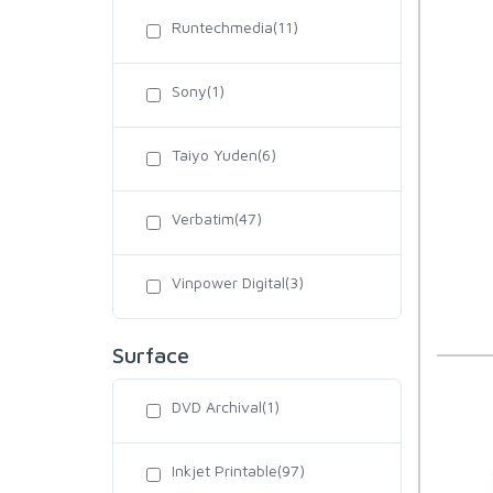
Runtechmedia(11)
Sony(1)
Taiyo Yuden(6)
Verbatim(47)
Vinpower Digital(3)
Surface
DVD Archival(1)
Inkjet Printable(97)