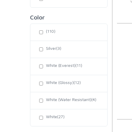
Color
(110)
Silver(3)
White (Everest)(11)
White (Glossy)(12)
White (Water Resistant)(4)
White(27)