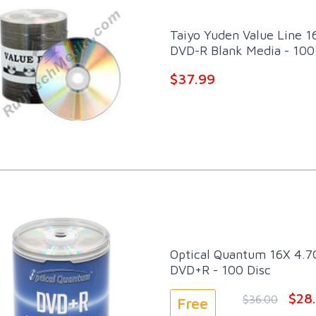
Taiyo Yuden Value Line 1
DVD-R Blank Media - 100
$37.99
Optical Quantum 16X 4.7G
DVD+R - 100 Disc
$28
$36.00
Free