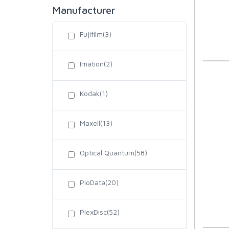
Manufacturer
Fujifilm(3)
Imation(2)
Kodak(1)
Maxell(13)
Optical Quantum(58)
PioData(20)
PlexDisc(52)