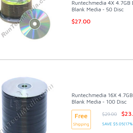
Runtechmedia 4X 4.7GB
Blank Media - 50 Disc
$27.00
Runtechmedia 16X 4.7GB 
Blank Media - 100 Disc
$23
$29.00
Free
SAVE $5.05(17%
Shipping