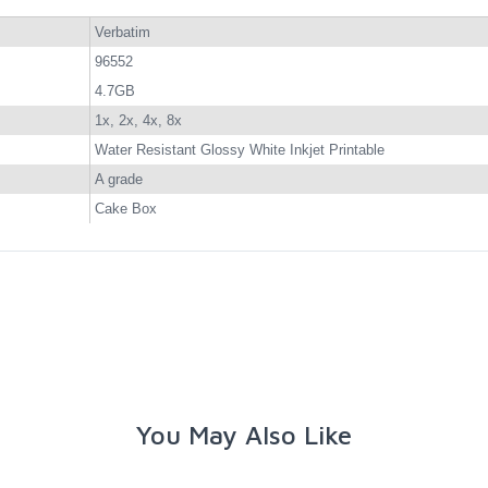
Verbatim
96552
4.7GB
1x, 2x, 4x, 8x
Water Resistant Glossy White Inkjet Printable
A grade
Cake Box
You May Also Like