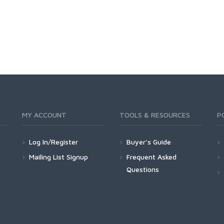
MY ACCOUNT
TOOLS & RESOURCES
P
Log In/Register
Buyer's Guide
Mailing List Signup
Frequent Asked
Questions