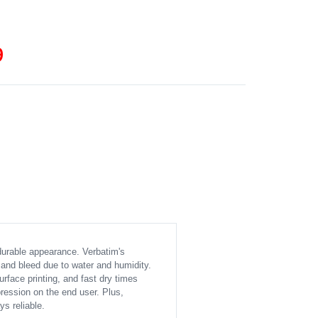
9
durable appearance. Verbatim's
 and bleed due to water and humidity.
urface printing, and fast dry times
ession on the end user. Plus,
s reliable.