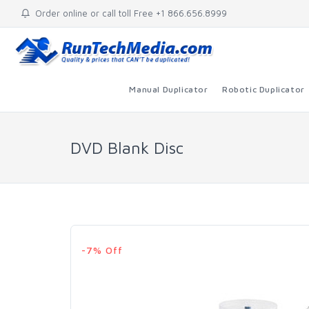
Order online or call toll Free +1 866.656.8999
Manual Duplicator
Robotic Duplicator
DVD Blank Disc
-7% Off