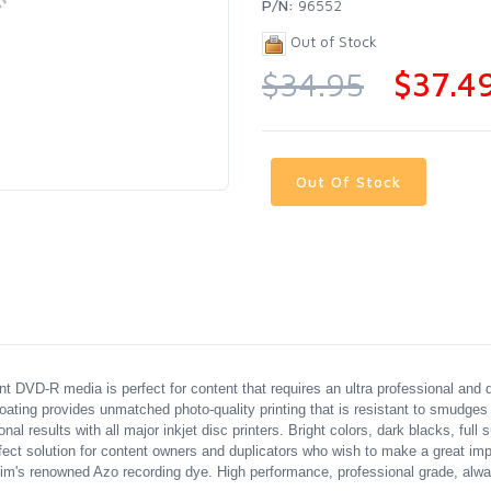
P/N:
96552
Out of Stock
$34.95
$37.4
Out Of Stock
t DVD-R media is perfect for content that requires an ultra professional and 
ating provides unmatched photo-quality printing that is resistant to smudges
results with all major inkjet disc printers. Bright colors, dark blacks, full s
t solution for content owners and duplicators who wish to make a great impr
's renowned Azo recording dye. High performance, professional grade, alway