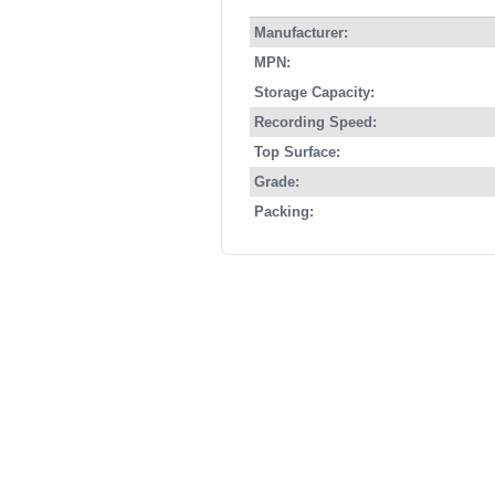
Manufacturer:
MPN:
Storage Capacity:
Recording Speed:
Top Surface:
Grade:
Packing: