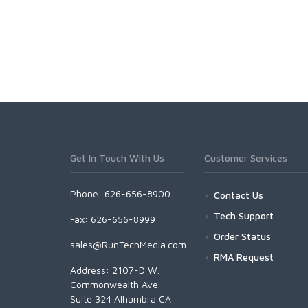
Get In Touch With Us
Customer Services
Phone: 626-656-8900
Contact Us
Tech Support
Fax: 626-656-8999
Order Status
sales@RunTechMedia.com
RMA Request
Address: 2107-D W.
Commonwealth Ave.
Suite 324 Alhambra CA