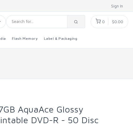
Sign In
0
$0.00
dia
Flash Memory
Label & Packaging
.7GB AquaAce Glossy
rintable DVD-R - 50 Disc