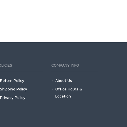
OLICIES
COMPANY INFO
Return Policy
About Us
Shipping Policy
Office Hours &
Location
Privacy Policy