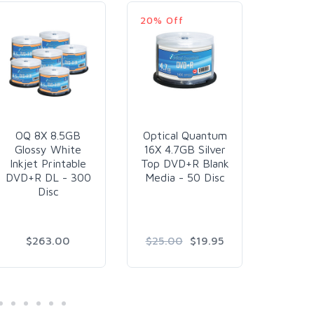
20% Off
36% Of
OQ 8X 8.5GB
Optical Quantum
Kodak 
Glossy White
16X 4.7GB Silver
24K Go
Inkjet Printable
Top DVD+R Blank
Whit
DVD+R DL - 300
Media - 50 Disc
Printa
Disc
- 5
$263.00
$25.00
$19.95
$2
$1