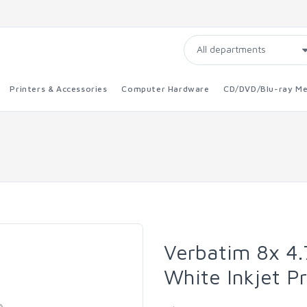
Printers & Accessories
Computer Hardware
CD/DVD/Blu-ray Me
Verbatim 8x 4
White Inkjet P