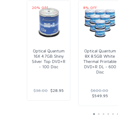
20% Off
8% Off
Optical Quantum
Optical Quantum
16X 4.7GB Shiny
8X 8.5GB White
Silver Top DVD+R
Thermal Printable
- 100 Disc
DVD+R DL - 600
Disc
$36.00
$28.95
$600.00
$549.95