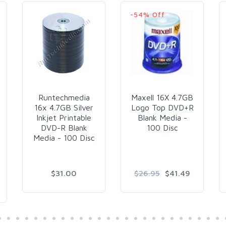
-54% Off
Runtechmedia
Maxell 16X 4.7GB
16x 4.7GB Silver
Logo Top DVD+R
Inkjet Printable
Blank Media -
DVD-R Blank
100 Disc
Media - 100 Disc
$31.00
$26.95
$41.49