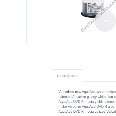
Description
Verbatim's new AquaAce water resistan
patented AquaAce glossy white disc co
AquaAce DVD-R media yields exceptional 
make Verbatim AquaAce DVD-R a perfec
AquaAce DVD-R media utilizes Verbatim