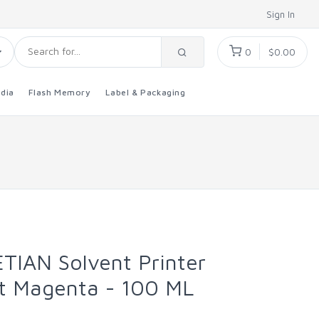
Sign In
0
$0.00
dia
Flash Memory
Label & Packaging
TIAN Solvent Printer
ght Magenta - 100 ML