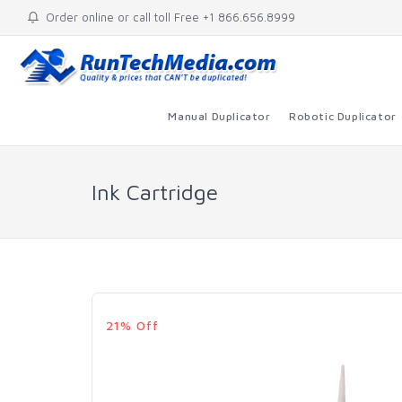
Order online or call toll Free +1 866.656.8999
Manual Duplicator
Robotic Duplicator
Ink Cartridge
21% Off