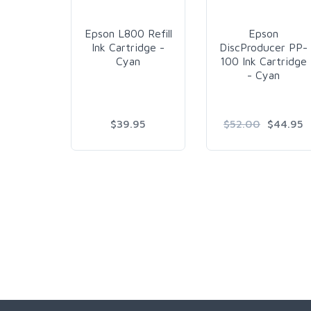
Epson L800 Refill
Epson
Ink Cartridge -
DiscProducer PP-
Cyan
100 Ink Cartridge
- Cyan
$39.95
$52.00
$44.95