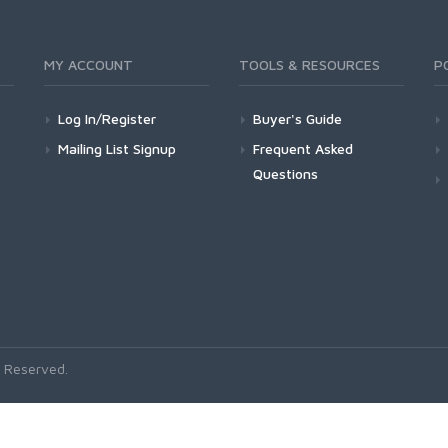
MY ACCOUNT
TOOLS & RESOURCES
P
Log In/Register
Buyer's Guide
Mailing List Signup
Frequent Asked
Questions
 Reserved.