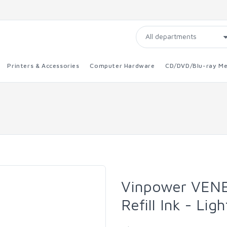
Printers & Accessories
Computer Hardware
CD/DVD/Blu-ray Me
Vinpower VENE
Refill Ink - Li