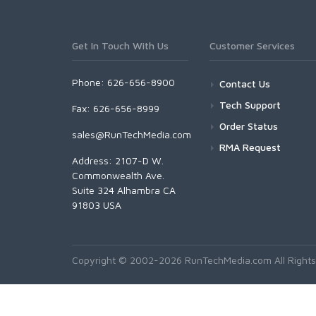
Get In Touch With Us
Customer Services
Phone: 626-656-8900
Contact Us
Tech Support
Fax: 626-656-8999
Order Status
sales@RunTechMedia.com
RMA Request
Address: 2107-D W.
Commonwealth Ave.
Suite 324 Alhambra CA
91803 USA
Copyright © 2002-2026 RunTechMedia.com All Rights