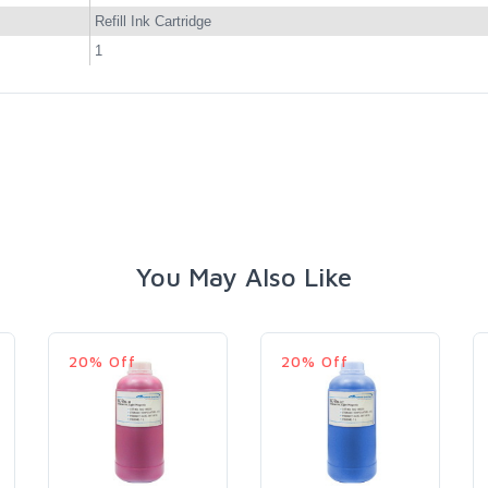
Refill Ink Cartridge
1
You May Also Like
20% Off
20% Off