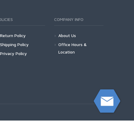
OLICIES
COMPANY INFO
Return Policy
About Us
Shipping Policy
Office Hours &
Location
Privacy Policy