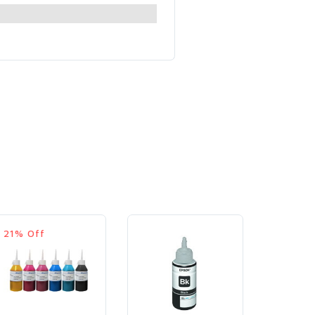
21% Off