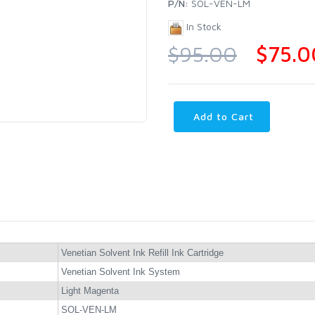
P/N:
SOL-VEN-LM
In Stock
$95.00
$75.0
Add to Cart
Venetian Solvent Ink Refill Ink Cartridge
Venetian Solvent Ink System
Light Magenta
SOL-VEN-LM