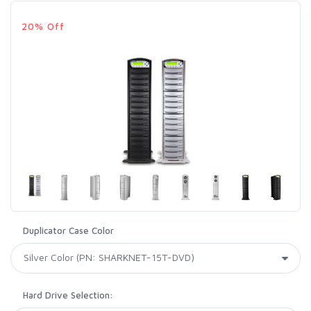
20% Off
Duplicator Case Color
Hard Drive Selection: