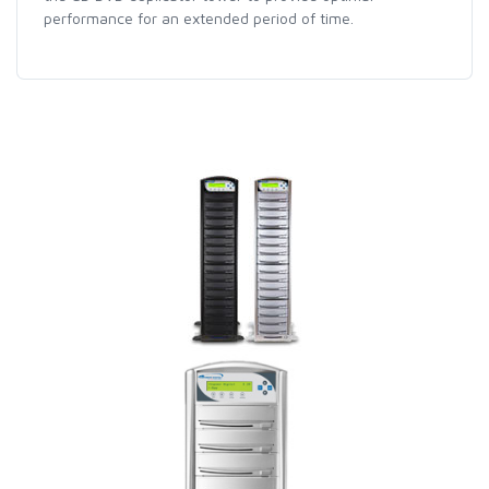
performance for an extended period of time.