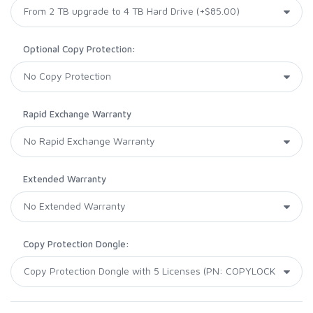
Optional Copy Protection:
Rapid Exchange Warranty
Extended Warranty
Copy Protection Dongle: