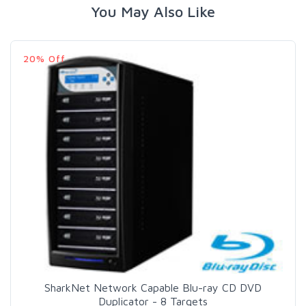
You May Also Like
20% Off
SharkNet Network Capable Blu-ray CD DVD
Duplicator - 8 Targets