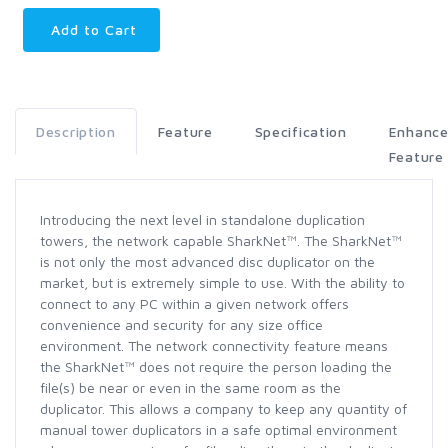
Add to Cart
Description
Feature
Specification
Enhanc
Feature
Introducing the next level in standalone duplication
towers, the network capable SharkNet™. The SharkNet™
is not only the most advanced disc duplicator on the
market, but is extremely simple to use. With the ability to
connect to any PC within a given network offers
convenience and security for any size office
environment. The network connectivity feature means
the SharkNet™ does not require the person loading the
file(s) be near or even in the same room as the
duplicator. This allows a company to keep any quantity of
manual tower duplicators in a safe optimal environment