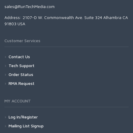
sales@RunTechMedia.com
Address: 2107-D W. Commonwealth Ave. Suite 324 Alhambra CA
91803 USA
Customer Services
Contact Us
Tech Support
Order Status
RMA Request
MY ACCOUNT
Log In/Register
Mailing List Signup