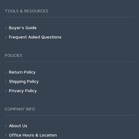
TOOLS & RESOURCES
Buyer's Guide
Frequent Asked Questions
POLICIES
Return Policy
Shipping Policy
Privacy Policy
COMPANY INFO
About Us
Office Hours & Location