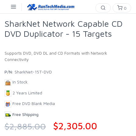
0
SharkNet Network Capable CD
DVD Duplicator - 15 Targets
Supports DVD, DVD DL and CD Formats with Network
Connectivity
P/N:
SharkNet-15T-DVD
In Stock
2 Years Limited
Free DVD Blank Media
Free Shipping
$2,305.00
$2,885.00