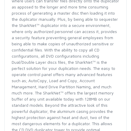
where users can transfer files directly onto the duplicator
as apposed to the longer and more time consuming
process of generating a master disc then loading it into
the duplicator manually. Plus, by being able to sequester
the SharkNet™ duplicator into a secure environment,
where only authorized personnel can access it, provides
a security feature preventing general employees from
being able to make copies of unauthorized sensitive or
confidential files. With the ability to copy all CD
configurations, all DVD configurations including
Dual/Double Layer discs files, the SharkNet™ is the
perfect solution for your duplication needs. The easy to
operate control panel offers many advanced features
such as; AutoCopy, Load and Copy, Account
Management, Hard Drive Partition Naming, and much
much more. The SharkNet™ offers the largest memory
buffer of any unit available today with 128MB on our
standard models. Beyond the attractive look of this
powerful duplicator, the aluminum casing provides the
highest protection against heat and dust, two of the
most dangerous elements for a duplicator. This allows
the CD DVD duplicator tower to provide optimal