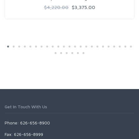
$4,220.00
$3,375.00
Get In Touch With Us
Phone: 626-656-8900
Fax: 626-656-8999