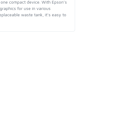
in one compact device. With Epson’s
 graphics for use in various
placeable waste tank, it’s easy to