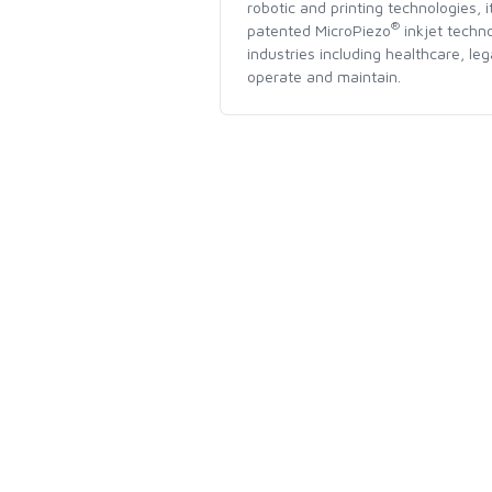
robotic and printing technologies, 
®
patented MicroPiezo
inkjet techno
industries including healthcare, le
operate and maintain.