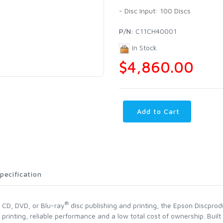
- Disc Input: 100 Discs
P/N:
C11CH40001
In Stock
$4,860.00
Add to Cart
pecification
®
l CD, DVD, or Blu-ray
disc publishing and printing, the Epson Discprod
 printing, reliable performance and a low total cost of ownership. Bui