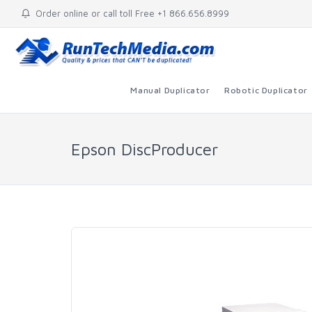
Order online or call toll Free +1 866.656.8999
Manual Duplicator
Robotic Duplicator
Epson DiscProducer