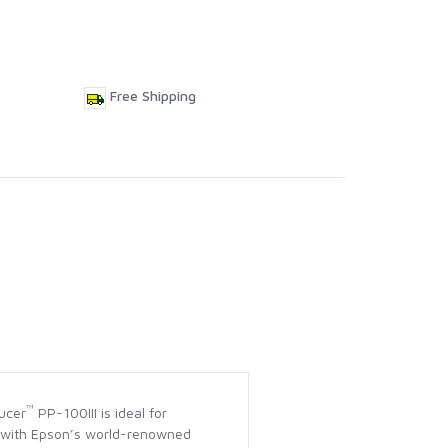
Free Shipping
™
ucer
PP-100III is ideal for
lt with Epson’s world-renowned