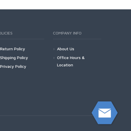
OLICIES
COMPANY INFO
Return Policy
About Us
Shipping Policy
Office Hours &
Location
Privacy Policy