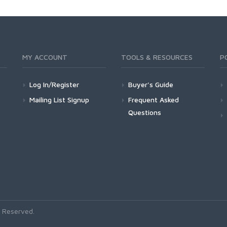
MY ACCOUNT
TOOLS & RESOURCES
P
Log In/Register
Buyer's Guide
Mailing List Signup
Frequent Asked
Questions
 Reserved.