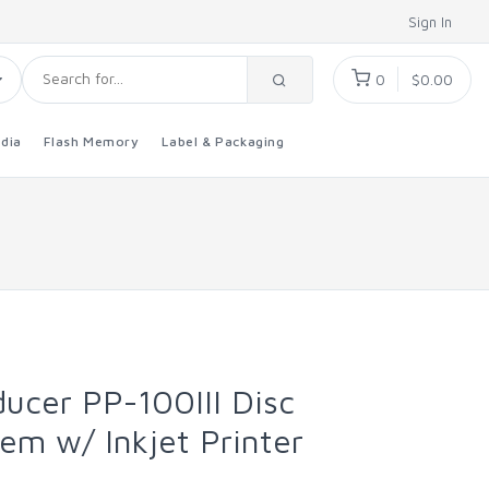
Sign In
0
$0.00
dia
Flash Memory
Label & Packaging
ucer PP-100III Disc
em w/ Inkjet Printer