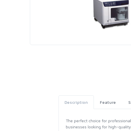
Description
Feature
S
The perfect choice for professiona
businesses looking for high-quality