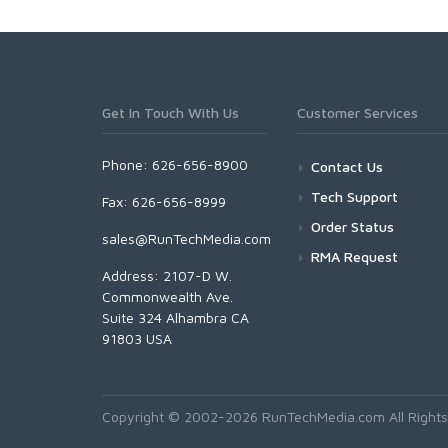
Get In Touch With Us
Customer Services
Phone: 626-656-8900
Contact Us
Tech Support
Fax: 626-656-8999
Order Status
sales@RunTechMedia.com
RMA Request
Address: 2107-D W.
Commonwealth Ave.
Suite 324 Alhambra CA
91803 USA
Copyright © 2002-2026 RunTechMedia.com All Rights