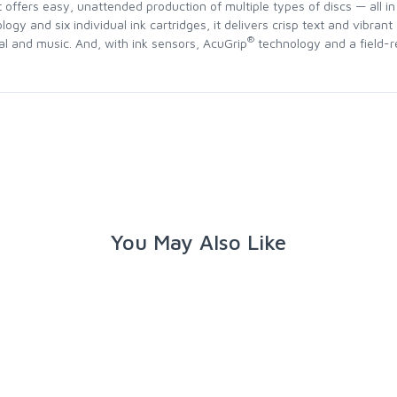
it offers easy, unattended production of multiple types of discs — all 
logy and six individual ink cartridges, it delivers crisp text and vibrant
®
gal and music. And, with ink sensors, AcuGrip
technology and a field-re
You May Also Like