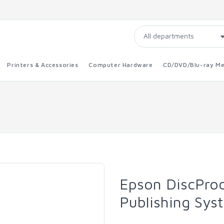
Printers & Accessories
Computer Hardware
CD/DVD/Blu-ray Me
Epson DiscProd
Publishing Syst