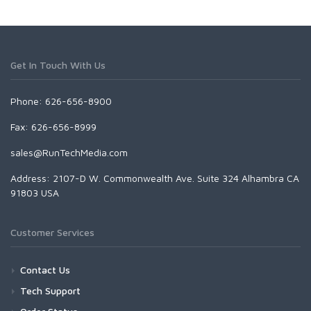
Get In Touch With Us
Phone: 626-656-8900
Fax: 626-656-8999
sales@RunTechMedia.com
Address: 2107-D W. Commonwealth Ave. Suite 324 Alhambra CA
91803 USA
Customer Services
Contact Us
Tech Support