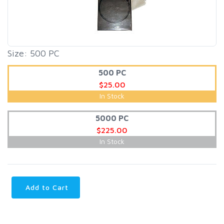
Size: 500 PC
500 PC
$25.00
In Stock
5000 PC
$225.00
In Stock
Add to Cart