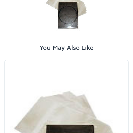
You May Also Like