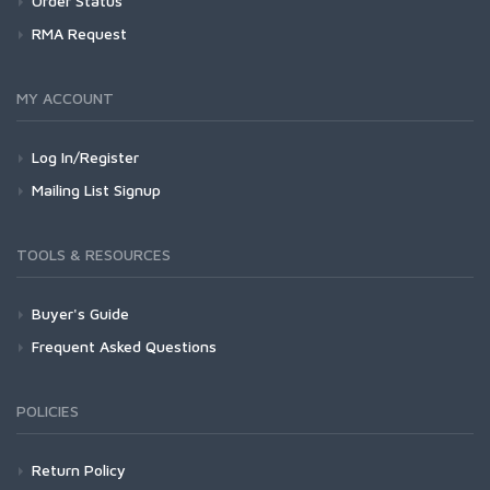
Order Status
RMA Request
MY ACCOUNT
Log In/Register
Mailing List Signup
TOOLS & RESOURCES
Buyer's Guide
Frequent Asked Questions
POLICIES
Return Policy