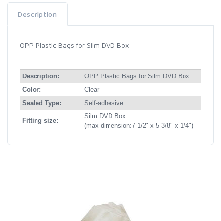
Description
OPP Plastic Bags for Silm DVD Box
Description:
OPP Plastic Bags for Silm DVD Box
Color:
Clear
Sealed Type:
Self-adhesive
Silm DVD Box
Fitting size:
(max dimension:7 1/2" x 5 3/8" x 1/4")