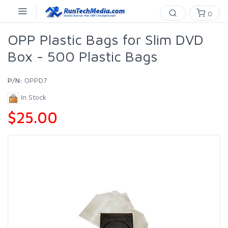
0
OPP Plastic Bags for Slim DVD
Box - 500 Plastic Bags
P/N:
OPPD7
In Stock
$25.00