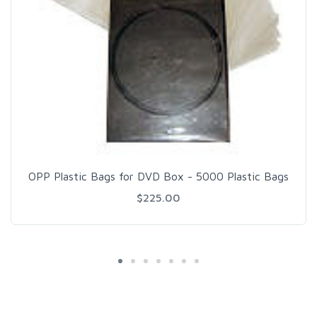
OPP Plastic Bags for DVD Box - 5000 Plastic Bags
$225.00