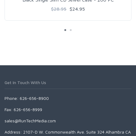
$28.95
$24.95
Get In Touch With Us
Phone: 626-656-8900
Fax: 626-656-8999
sales@RunTechMedia.com
Address: 2107-D W. Commonwealth Ave. Suite 324 Alhambra CA