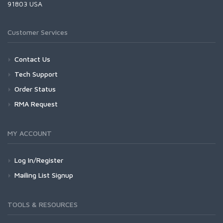
91803 USA
Customer Services
Contact Us
Tech Support
Order Status
RMA Request
MY ACCOUNT
Log In/Register
Mailing List Signup
TOOLS & RESOURCES