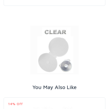
You May Also Like
14% Off