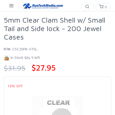
0
5mm Clear Clam Shell w/ Small
Tail and Side lock - 200 Jewel
Cases
P/N:
CSC25PK-STSL
In Stock Qty 5 left
$27.95
$31.95
13% Off