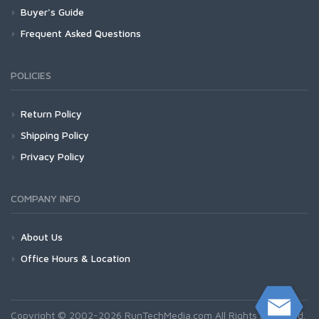
Buyer's Guide
Frequent Asked Questions
POLICIES
Return Policy
Shipping Policy
Privacy Policy
COMPANY INFO
About Us
Office Hours & Location
Copyright © 2002-2026 RunTechMedia.com All Rights Reserved.