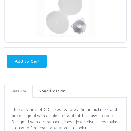
Add to Cart
Feature
Specification
These clam shell CD cases feature a 5mm thickness and
are designed with a side lock and tail for easy storage.
Designed with a clear color, these jewel disc cases make
it easy to find exactly what you're looking for.