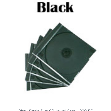
Black Single Slim CD Jewel Case - 200 PC