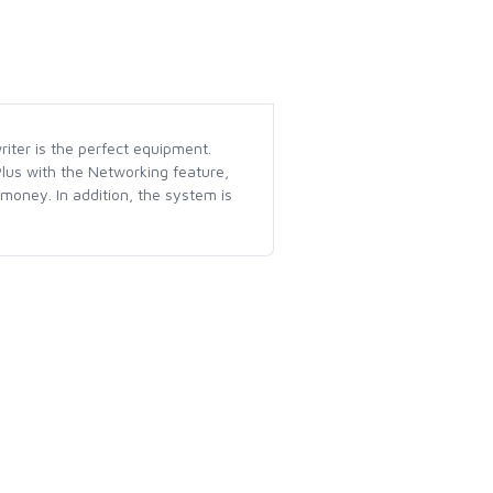
riter is the perfect equipment.
Plus with the Networking feature,
oney. In addition, the system is