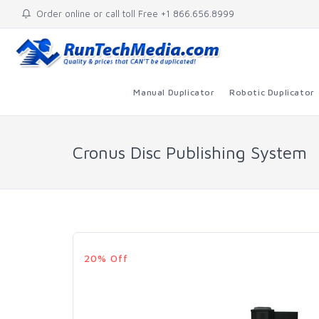
Order online or call toll Free +1 866.656.8999
Manual Duplicator
Robotic Duplicator
Cronus Disc Publishing System
20% Off