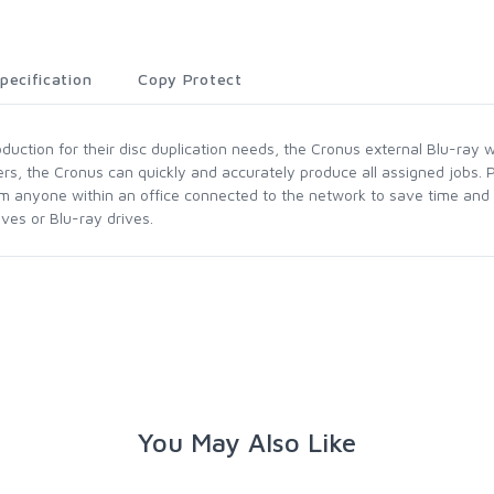
pecification
Copy Protect
uction for their disc duplication needs, the Cronus external Blu-ray w
rs, the Cronus can quickly and accurately produce all assigned jobs. 
m anyone within an office connected to the network to save time and m
ves or Blu-ray drives.
You May Also Like