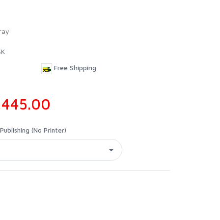
ray
BK
Free Shipping
,445.00
ublishing (No Printer)