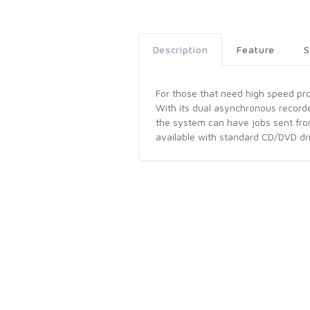
Description
Feature
S
For those that need high speed prod
With its dual asynchronous recorde
the system can have jobs sent fro
available with standard CD/DVD dri