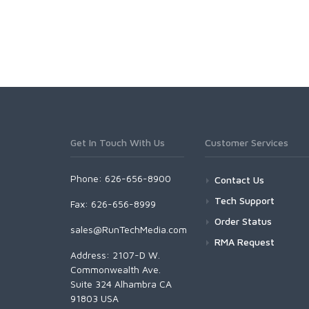
Get In Touch With Us
Customer Services
Phone: 626-656-8900
Contact Us
Tech Support
Fax: 626-656-8999
Order Status
sales@RunTechMedia.com
RMA Request
Address: 2107-D W.
Commonwealth Ave.
Suite 324 Alhambra CA
91803 USA