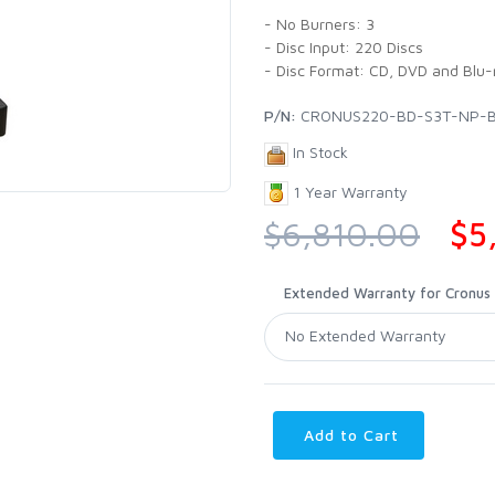
- No Burners: 3
- Disc Input: 220 Discs
- Disc Format: CD, DVD and Blu-
P/N:
CRONUS220-BD-S3T-NP-
In Stock
1 Year Warranty
$6,810.00
$5
Extended Warranty for Cronus P
Add to Cart