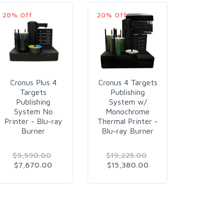
20% Off
20% Off
20% O
Cronus Plus 4
Cronus 4 Targets
Cronus
Targets
Publishing
Pub
Publishing
System w/
Sys
System No
Monochrome
Mon
Printer - Blu-ray
Thermal Printer -
Thermal
Burner
Blu-ray Burner
DVD
$9,590.00
$19,225.00
$16,
$7,670.00
$15,380.00
$12