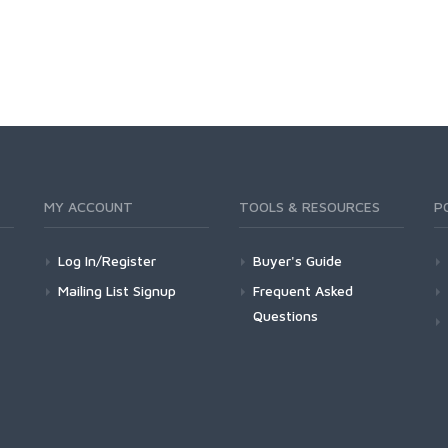
MY ACCOUNT
TOOLS & RESOURCES
P
Log In/Register
Buyer's Guide
Mailing List Signup
Frequent Asked
Questions