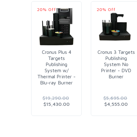
20% Off
20% Off
Cronus Plus 4
Cronus 3 Targets
Targets
Publishing
Publishing
System No
System w/
Printer - DVD
Thermal Printer -
Burner
Blu-ray Burner
$19,290.00
$5,695.00
$15,430.00
$4,555.00