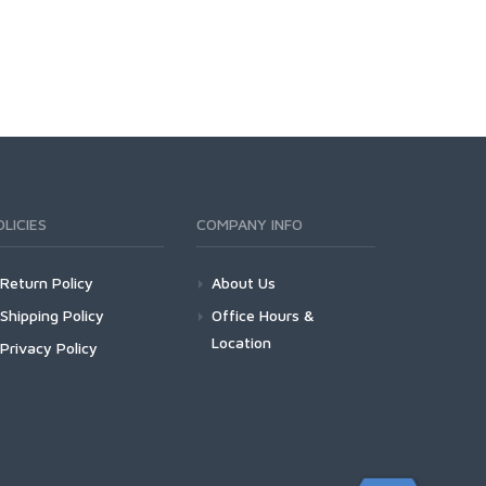
OLICIES
COMPANY INFO
Return Policy
About Us
Shipping Policy
Office Hours &
Location
Privacy Policy