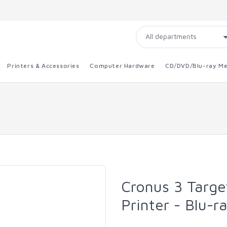
Printers & Accessories
Computer Hardware
CD/DVD/Blu-ray Me
Cronus 3 Targe
Printer - Blu-r