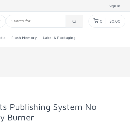
Sign In
0
$0.00
dia
Flash Memory
Label & Packaging
ts Publishing System No
ay Burner