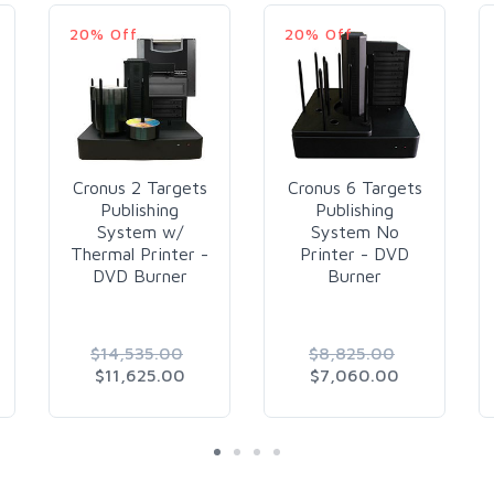
20% Off
20% Off
Cronus 2 Targets
Cronus 6 Targets
Publishing
Publishing
System w/
System No
Thermal Printer -
Printer - DVD
DVD Burner
Burner
$14,535.00
$8,825.00
$11,625.00
$7,060.00